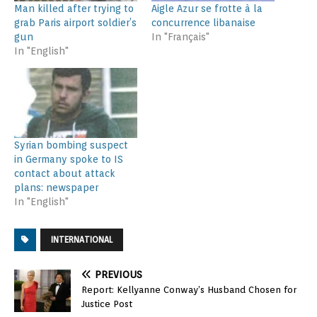
Man killed after trying to
Aigle Azur se frotte à la
grab Paris airport soldier’s
concurrence libanaise
gun
In "Français"
In "English"
Syrian bombing suspect
in Germany spoke to IS
contact about attack
plans: newspaper
In "English"
INTERNATIONAL
PREVIOUS
Report: Kellyanne Conway’s Husband Chosen for
Justice Post