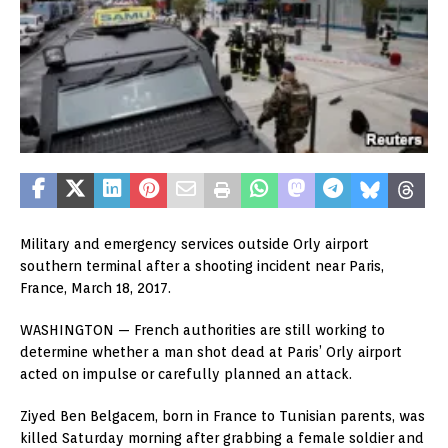
Military and emergency services outside Orly airport
southern terminal after a shooting incident near Paris,
France, March 18, 2017.
WASHINGTON —
French authorities are still working to
determine whether a man shot dead at Paris’ Orly airport
acted on impulse or carefully planned an attack.
Ziyed Ben Belgacem, born in France to Tunisian parents, was
killed Saturday morning after grabbing a female soldier and