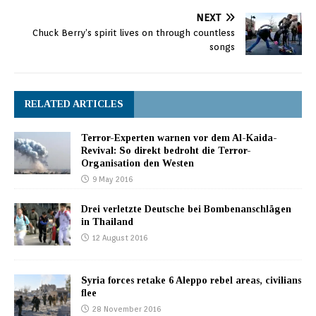
NEXT
Chuck Berry’s spirit lives on through countless
songs
RELATED ARTICLES
Terror-Experten warnen vor dem Al-Kaida-
Revival: So direkt bedroht die Terror-
Organisation den Westen
9 May 2016
Drei verletzte Deutsche bei Bombenanschlägen
in Thailand
12 August 2016
Syria forces retake 6 Aleppo rebel areas, civilians
flee
28 November 2016