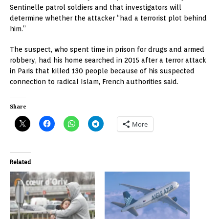
Sentinelle patrol soldiers and that investigators will
determine whether the attacker “had a terrorist plot behind
him.”
The suspect, who spent time in prison for drugs and armed
robbery, had his home searched in 2015 after a terror attack
in Paris that killed 130 people because of his suspected
connection to radical Islam, French authorities said.
Share
More
Related