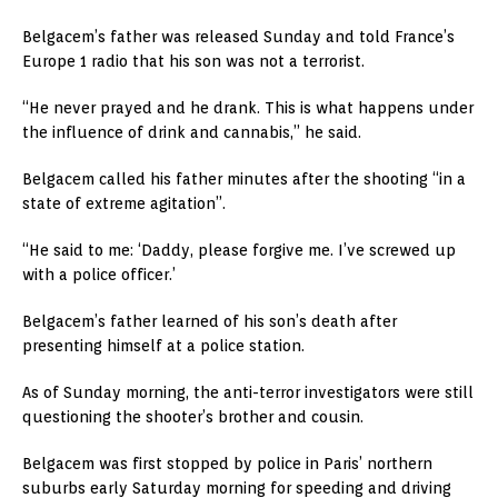
Belgacem’s father was released Sunday and told France’s
Europe 1 radio that his son was not a terrorist.
“He never prayed and he drank. This is what happens under
the influence of drink and cannabis,” he said.
Belgacem called his father minutes after the shooting “in a
state of extreme agitation”.
“He said to me: ‘Daddy, please forgive me. I’ve screwed up
with a police officer.’
Belgacem’s father learned of his son’s death after
presenting himself at a police station.
As of Sunday morning, the anti-terror investigators were still
questioning the shooter’s brother and cousin.
Belgacem was first stopped by police in Paris’ northern
suburbs early Saturday morning for speeding and driving