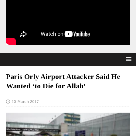
Paris Orly Airport Attacker Said He
Wanted ‘to Die for Allah’
20 March 2017