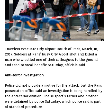
Travelers evacuate Orly airport, south of Paris, March, 18,
2017. Soldiers at Paris’ busy Orly Aiport shot and killed a
man who wrestled one of their colleagues to the ground
and tried to steal her rifle Saturday, officials said.
Anti-terror investigation
Police did not provide a motive for the attack, but the Paris
prosecutors office said an investigation is being handled by
the anti-terror division. The suspect’s father and brother
were detained by police Saturday, which police said is part
of standard procedure.