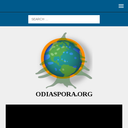
ODIASPORA.ORG