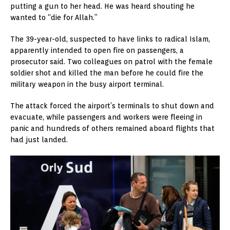
putting a gun to her head. He was heard shouting he
wanted to “die for Allah.”
The 39-year-old, suspected to have links to radical Islam,
apparently intended to open fire on passengers, a
prosecutor said. Two colleagues on patrol with the female
soldier shot and killed the man before he could fire the
military weapon in the busy airport terminal.
The attack forced the airport’s terminals to shut down and
evacuate, while passengers and workers were fleeing in
panic and hundreds of others remained aboard flights that
had just landed.