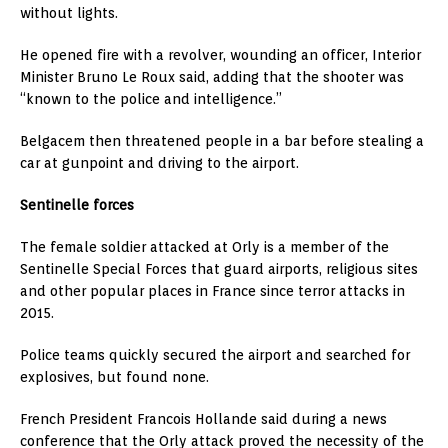
without lights.
He opened fire with a revolver, wounding an officer, Interior
Minister Bruno Le Roux said, adding that the shooter was
“known to the police and intelligence.”
Belgacem then threatened people in a bar before stealing a
car at gunpoint and driving to the airport.
Sentinelle forces
The female soldier attacked at Orly is a member of the
Sentinelle Special Forces that guard airports, religious sites
and other popular places in France since terror attacks in
2015.
Police teams quickly secured the airport and searched for
explosives, but found none.
French President Francois Hollande said during a news
conference that the Orly attack proved the necessity of the