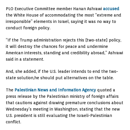
PLO Executive Committee member Hanan Ashrawi
accused
the White House of accommodating the most “extreme and
irresponsible” elements in Israel, saying it was no way to
conduct foreign policy.
“If the Trump administration rejects this [two-state] policy,
it will destroy the chances for peace and undermine
American interests, standing and credibility abroad,” Ashrawi
said in a statement.
And, she added, if the U.S. leader intends to end the two-
state solution,he should put alternatives on the table.
The
Palestinian News and Information Agency
quoted a
press release by the Palestinian ministry of foreign affairs
that cautions against drawing premature conclusions about
Wednesday’s meeting in Washington, stating that the new
U.S. president is still evaluating the Israeli-Palestinian
conflict.