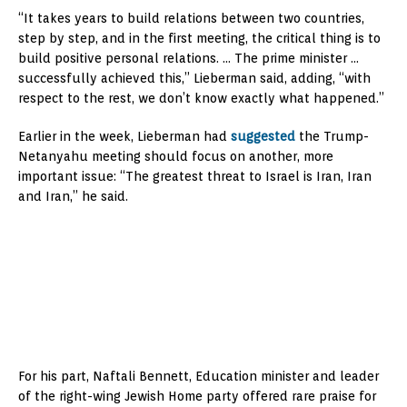
“It takes years to build relations between two countries,
step by step, and in the first meeting, the critical thing is to
build positive personal relations. … The prime minister …
successfully achieved this,” Lieberman said, adding, “with
respect to the rest, we don’t know exactly what happened.”
Earlier in the week, Lieberman had
suggested
the Trump-
Netanyahu meeting should focus on another, more
important issue: “The greatest threat to Israel is Iran, Iran
and Iran,” he said.
For his part, Naftali Bennett, Education minister and leader
of the right-wing Jewish Home party offered rare praise for