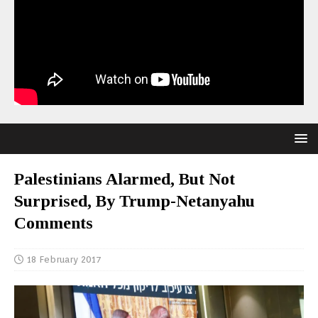
Palestinians Alarmed, But Not
Surprised, By Trump-Netanyahu
Comments
18 February 2017