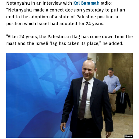
Netanyahu in an interview with
Kol Baramah
radio:
“Netanyahu made a correct decision yesterday to put an
end to the adoption of a state of Palestine position, a
position which Israel had adopted for 24 years.
“After 24 years, the Palestinian flag has come down from the
mast and the Israeli flag has taken its place,” he added.