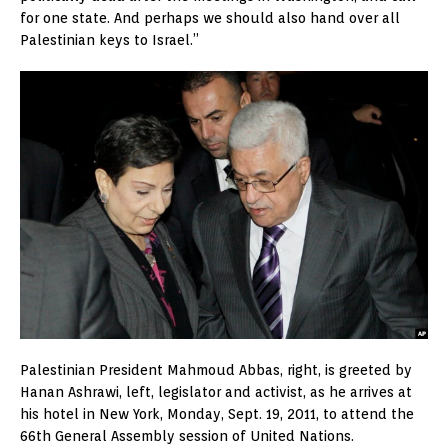
for one state. And perhaps we should also hand over all
Palestinian keys to Israel.”
Palestinian President Mahmoud Abbas, right, is greeted by
Hanan Ashrawi, left, legislator and activist, as he arrives at
his hotel in New York, Monday, Sept. 19, 2011, to attend the
66th General Assembly session of United Nations.