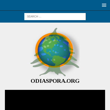
ODIASPORA.ORG