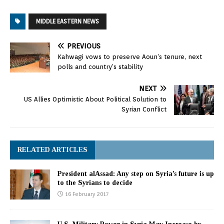
Wednesday that their
two countries have an
MIDDLE EASTERN NEWS
"unbreakable bond." The
two leaders met at the
United Nations General
PREVIOUS
Assembly, likely their last
Kahwagi vows to preserve Aoun’s tenure, next
get-together before
polls and country’s stability
Obama leaves office and
with a Middle…
NEXT
US Allies Optimistic About Political Solution to
Syrian Conflict
RELATED ARTICLES
President alAssad: Any step on Syria’s future is up
to the Syrians to decide
16 February 2017