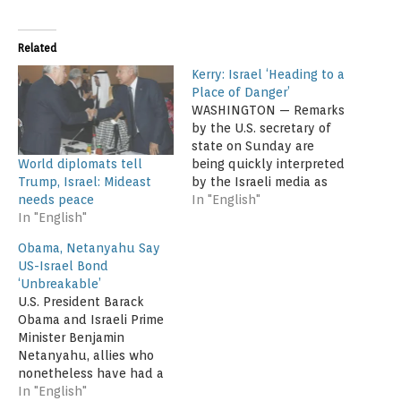
Related
Kerry: Israel ‘Heading to a
Place of Danger’
WASHINGTON — Remarks
by the U.S. secretary of
state on Sunday are
World diplomats tell
being quickly interpreted
Trump, Israel: Mideast
by the Israeli media as
needs peace
harsh criticism and
In "English"
In "English"
undiplomatic. Before a
predominately pro-Israel
Obama, Netanyahu Say
audience in Washington,
US-Israel Bond
John Kerry warned that
‘Unbreakable’
the Jewish state is
U.S. President Barack
"heading to a place of
Obama and Israeli Prime
danger" because of its
Minister Benjamin
government’s policies
Netanyahu, allies who
toward…
nonetheless have had a
testy relationship, said
In "English"