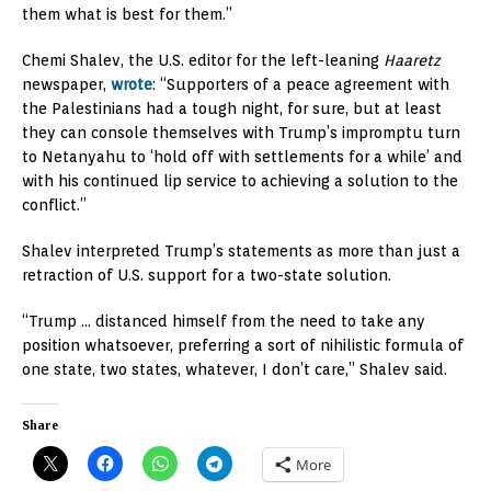
them what is best for them.”
Chemi Shalev, the U.S. editor for the left-leaning
Haaretz
newspaper,
wrote
: “Supporters of a peace agreement with
the Palestinians had a tough night, for sure, but at least
they can console themselves with Trump’s impromptu turn
to Netanyahu to ‘hold off with settlements for a while’ and
with his continued lip service to achieving a solution to the
conflict.”
Shalev interpreted Trump’s statements as more than just a
retraction of U.S. support for a two-state solution.
“Trump … distanced himself from the need to take any
position whatsoever, preferring a sort of nihilistic formula of
one state, two states, whatever, I don’t care,” Shalev said.
Share
More