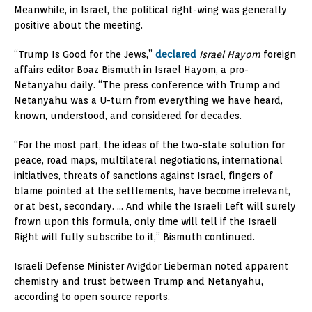
Meanwhile, in Israel, the political right-wing was generally
positive about the meeting.
“Trump Is Good for the Jews,”
declared
Israel Hayom
foreign
affairs editor Boaz Bismuth in Israel Hayom, a pro-
Netanyahu daily. “The press conference with Trump and
Netanyahu was a U-turn from everything we have heard,
known, understood, and considered for decades.
“For the most part, the ideas of the two-state solution for
peace, road maps, multilateral negotiations, international
initiatives, threats of sanctions against Israel, fingers of
blame pointed at the settlements, have become irrelevant,
or at best, secondary. … And while the Israeli Left will surely
frown upon this formula, only time will tell if the Israeli
Right will fully subscribe to it,” Bismuth continued.
Israeli Defense Minister Avigdor Lieberman noted apparent
chemistry and trust between Trump and Netanyahu,
according to open source reports.