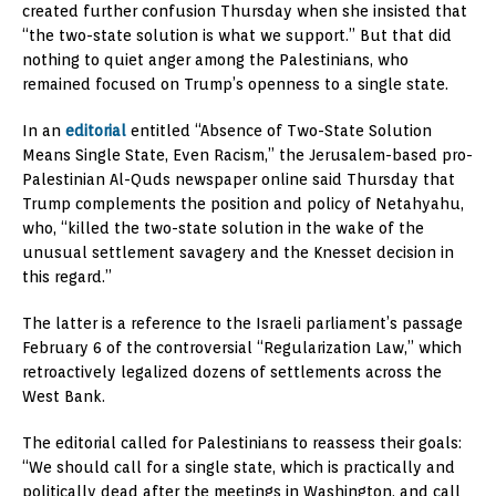
created further confusion Thursday when she insisted that
“the two-state solution is what we support.” But that did
nothing to quiet anger among the Palestinians, who
remained focused on Trump’s openness to a single state.
In an
editorial
entitled “Absence of Two-State Solution
Means Single State, Even Racism,” the Jerusalem-based pro-
Palestinian Al-Quds newspaper online said Thursday that
Trump complements the position and policy of Netahyahu,
who, “killed the two-state solution in the wake of the
unusual settlement savagery and the Knesset decision in
this regard.”
The latter is a reference to the Israeli parliament’s passage
February 6 of the controversial “Regularization Law,” which
retroactively legalized dozens of settlements across the
West Bank.
The editorial called for Palestinians to reassess their goals:
“We should call for a single state, which is practically and
politically dead after the meetings in Washington, and call