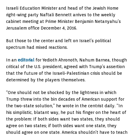
Israeli Education Minister and head of the Jewish Home
right-wing party Naftali Bennett arrives to the weekly
cabinet meeting at Prime Minister Benjamin Netanyahu’s
Jerusalem office December 4, 2016.
But those to the center and left on Israel’s political
spectrum had mixed reactions.
In an
editorial
for Yedioth Ahronoth, Nahum Barnea, though
critical of the U.S. president, agreed with Trump’s assertion
that the future of the Israeli-Palestinian crisis should be
determined by the players themselves.
“One should not be shocked by the lightness in which
Trump threw into the bin decades of American support for
the two-state solution,” he wrote in the centrist daily. “In
his simplistic, blatant way, he put his finger on the heart of
the problem: If both sides want two states, they should
agree on two states; if both sides want one state, they
should agree on one state. America shouldn’t have to teach