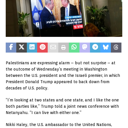
Palestinians are expressing alarm – but not surprise – at
the outcome of Wednesday’s meeting in Washington
between the U.S. president and the Israeli premier, in which
President Donald Trump appeared to back down from
decades of U.S. policy.
“I’m looking at two states and one state, and I like the one
both parties like,” Trump told a joint news conference with
Netanyahu. “I can live with either one.”
Nikki Haley, the U.S. ambassador to the United Nations,