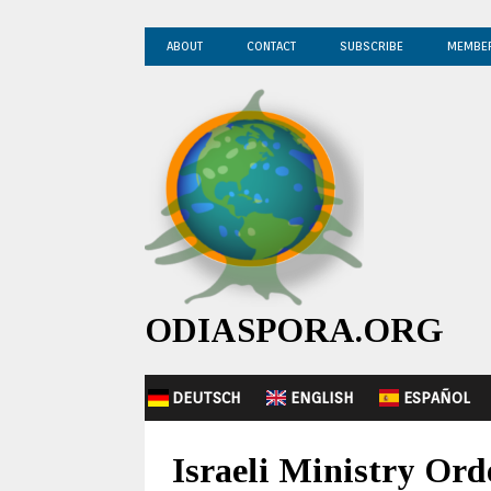
ABOUT
CONTACT
SUBSCRIBE
MEMBE
ODIASPORA.ORG
DEUTSCH
ENGLISH
ESPAÑOL
Israeli Ministry O