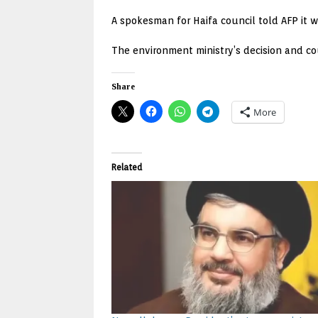
A spokesman for Haifa council told AFP it 
The environment ministry’s decision and c
Share
More
Related