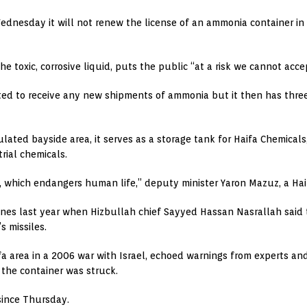
nesday it will not renew the license of an ammonia container in th
e toxic, corrosive liquid, puts the public “at a risk we cannot accep
itted to receive any new shipments of ammonia but it then has thr
ulated bayside area, it serves as a storage tank for Haifa Chemica
rial chemicals.
k, which endangers human life,” deputy minister Yaron Mazuz, a Haif
ines last year when Hizbullah chief Sayyed Hassan Nasrallah said
s missiles.
area in a 2006 war with Israel, echoed warnings from experts and a
 the container was struck.
since Thursday.