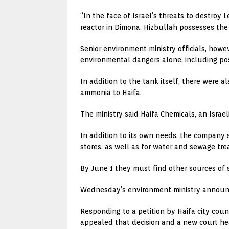
“In the face of Israel’s threats to destroy
reactor in Dimona. Hizbullah possesses the 
Senior environment ministry officials, howe
environmental dangers alone, including p
In addition to the tank itself, there were 
ammonia to Haifa.
The ministry said Haifa Chemicals, an Israe
In addition to its own needs, the company 
stores, as well as for water and sewage tr
By June 1 they must find other sources of s
Wednesday’s environment ministry announc
Responding to a petition by Haifa city coun
appealed that decision and a new court hea