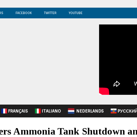
RS
FACEBOOK
TWITTER
YOUTUBE
FRANÇAIS
ITALIANO
NEDERLANDS
PУССКИ
rders Ammonia Tank Shutdown a