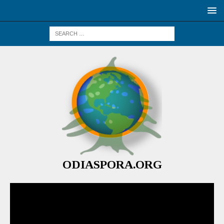
ODIASPORA.ORG