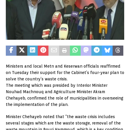
Ministers and local Metn and Keserwan officials reaffirmed
on Tuesday their support for the Cabinet’s four-year plan to
solve the country’s waste crisis.
The meeting which was presided by Interior Minister
Nouhad Machnouq and Agriculture Minister Akram
Chehayeb, confirmed the role of municipalities in overseeing
the implementation of the plan.
Minister Chehayeb noted that “the waste crisis includes
several stages which are the waste storage, removal of the
waste mountain in Bourj Hammoud, which is a key condition,