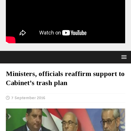
Ministers, officials reaffirm support to
Cabinet’s trash plan
7 September 2016