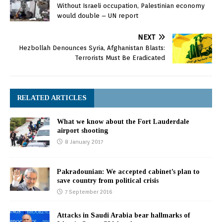
Without Israeli occupation, Palestinian economy
would double – UN report
NEXT
Hezbollah Denounces Syria, Afghanistan Blasts:
Terrorists Must Be Eradicated
RELATED ARTICLES
What we know about the Fort Lauderdale
airport shooting
8 January 2017
Pakradounian: We accepted cabinet’s plan to
save country from political crisis
7 September 2016
Attacks in Saudi Arabia bear hallmarks of