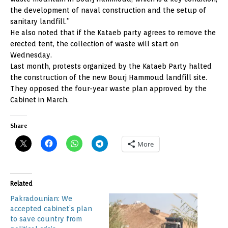
the development of naval construction and the setup of
sanitary landfill.”
He also noted that if the Kataeb party agrees to remove the
erected tent, the collection of waste will start on
Wednesday.
Last month, protests organized by the Kataeb Party halted
the construction of the new Bourj Hammoud landfill site.
They opposed the four-year waste plan approved by the
Cabinet in March.
Share
More
Related
Pakradounian: We
accepted cabinet’s plan
to save country from