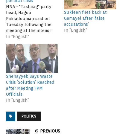
political crisis
NNA - "Tashnag" party
Sukleen fires back at
head, Hagop
Gemayel after ‘false
Pakradounian said on
accusations’
Tuesday following the
In "English"
meeting at the interior
ministry "we have
In "English"
accepted the Cabinet's
waste plan to rescue the
country from a political
crisis". He pointed out
that "all the stages of
the plan announced by
Shehayyeb Says Waste
Agriculture Minister,
Crisis ‘Solution’ Reached
Akram Chehayeb are
after Meeting FPM
vital".…
Officials
In "English"
POLITICS
PREVIOUS