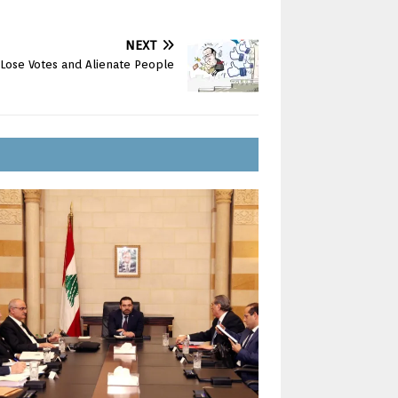
NEXT
Lose Votes and Alienate People