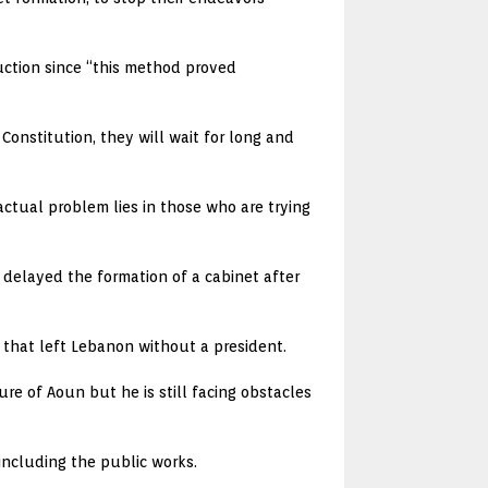
ruction since “this method proved
Constitution, they will wait for long and
ctual problem lies in those who are trying
as delayed the formation of a cabinet after
 that left Lebanon without a president.
e of Aoun but he is still facing obstacles
 including the public works.