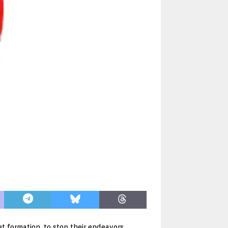
t formation, to stop their endeavors