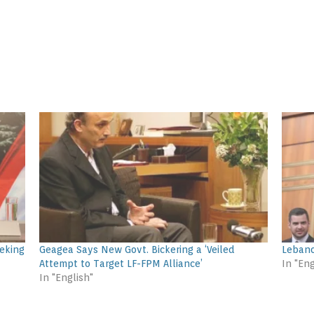
eking
Geagea Says New Govt. Bickering a ‘Veiled
Lebano
Attempt to Target LF-FPM Alliance’
In "Eng
In "English"