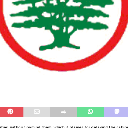
rties, without naming them, which it blames for delaying the cabine