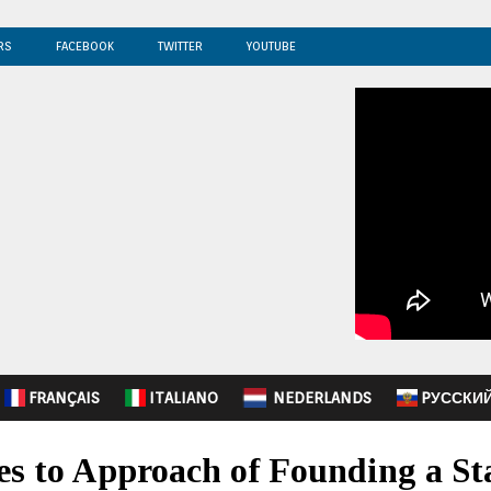
RS
FACEBOOK
TWITTER
YOUTUBE
FRANÇAIS
ITALIANO
NEDERLANDS
PУССКИ
s to Approach of Founding a St