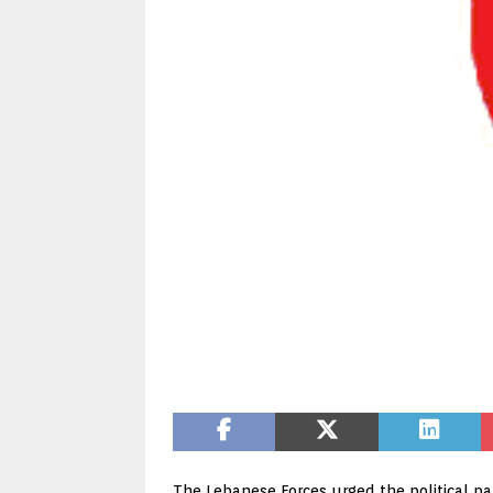
The Lebanese Forces urged the political pa