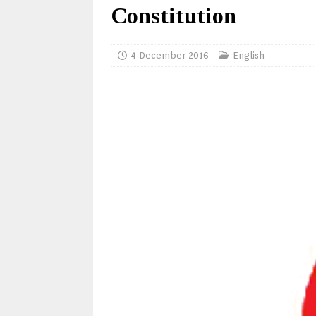
Constitution
4 December 2016
English