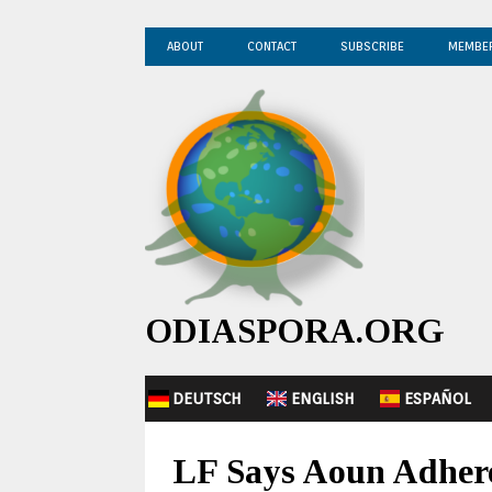
ABOUT
CONTACT
SUBSCRIBE
MEMBE
ODIASPORA.ORG
DEUTSCH
ENGLISH
ESPAÑOL
LF Says Aoun Adhere