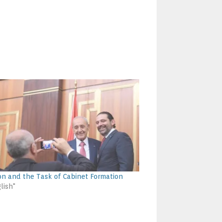
n and the Task of Cabinet Formation
lish"