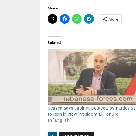
Share
More
Related
Geagea Says Cabinet Delayed by Parties Se
to Rein in New Presidential Tenure
In "English"