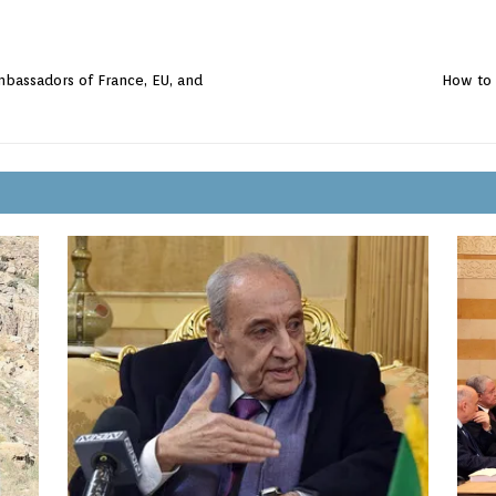
mbassadors of France, EU, and
How to 