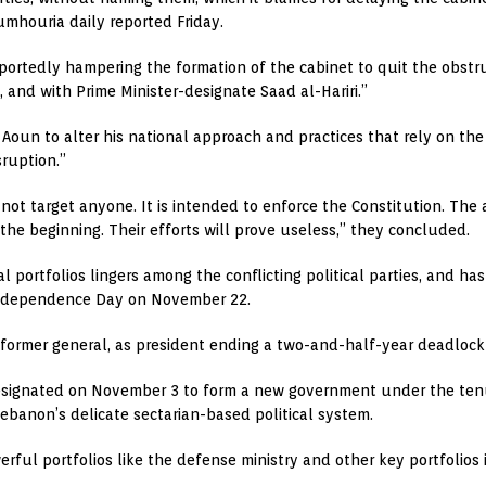
umhouria daily reported Friday.
reportedly hampering the formation of the cabinet to quit the obst
 and with Prime Minister-designate Saad al-Hariri.”
Aoun to alter his national approach and practices that rely on the 
sruption.”
 target anyone. It is intended to enforce the Constitution. The a
the beginning. Their efforts will prove useless,” they concluded.
al portfolios lingers among the conflicting political parties, and h
 Independence Day on November 22.
 former general, as president ending a two-and-half-year deadlock
esignated on November 3 to form a new government under the tenur
ebanon’s delicate sectarian-based political system.
werful portfolios like the defense ministry and other key portfolios