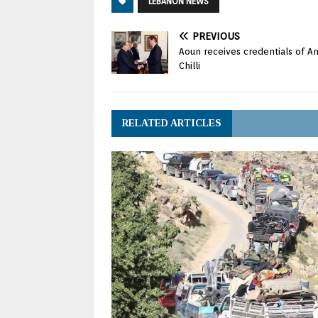
LEBANON NEWS
PREVIOUS
Aoun receives credentials of A
Chilli
RELATED ARTICLES