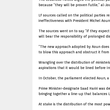
because “they will be proven futile,” al-Jo
LF sources called on the political parties 
ineffectiveness with President Michel Aoun,
The sources went on to say “if they expect 
will bear the responsibility of prolonged di
“The new approach adopted by Aoun does not
to blow this approach and obstruct it from 
Wrangling over the distribution of ministeri
aspirations that it would be lined before
In October, the parliament elected Aoun, a
Prime Minister-designate Saad Hariri was d
bringing together a line-up that balances L
At stake is the distribution of the most po