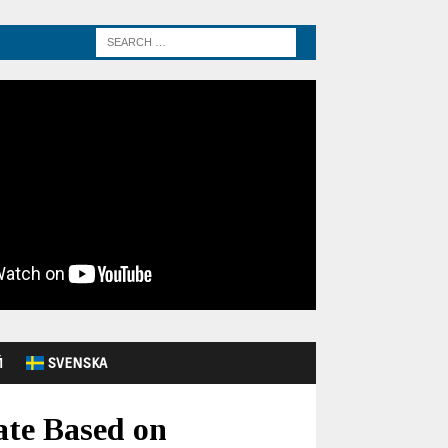
Й
SVENSKA
ate Based on