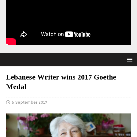
Lebanese Writer wins 2017 Goethe
Medal
5 September 2017