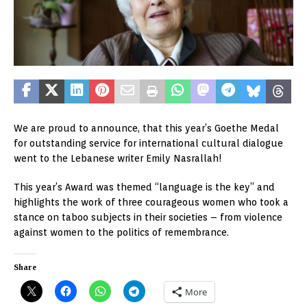
We are proud to announce, that this year’s Goethe Medal
for outstanding service for international cultural dialogue
went to the Lebanese writer Emily Nasrallah!
This year’s Award was themed “language is the key” and
highlights the work of three courageous women who took a
stance on taboo subjects in their societies – from violence
against women to the politics of remembrance.
Share
More