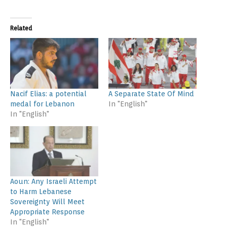
Related
Nacif Elias: a potential
A Separate State Of Mind
medal for Lebanon
In "English"
In "English"
Aoun: Any Israeli Attempt
to Harm Lebanese
Sovereignty Will Meet
Appropriate Response
In "English"