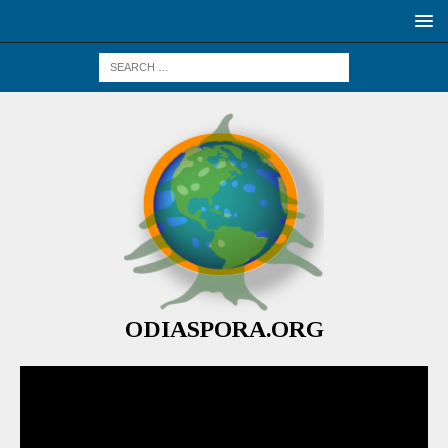
ODIASPORA.ORG