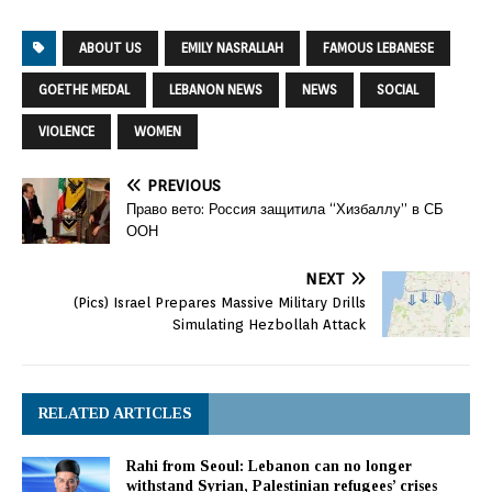
ABOUT US
EMILY NASRALLAH
FAMOUS LEBANESE
GOETHE MEDAL
LEBANON NEWS
NEWS
SOCIAL
VIOLENCE
WOMEN
PREVIOUS
Право вето: Россия защитила “Хизбаллу” в СБ
ООН
NEXT
(Pics) Israel Prepares Massive Military Drills
Simulating Hezbollah Attack
RELATED ARTICLES
Rahi from Seoul: Lebanon can no longer
withstand Syrian, Palestinian refugees’ crises