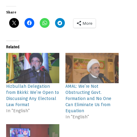
Share
More
Related
Hizbullah Delegation
AMAL: We’re Not
from Bkirki: We’re Open to
Obstructing Govt.
Discussing Any Electoral
Formation and No One
Law Format
Can Eliminate Us from
In "English"
Equation
In "English"