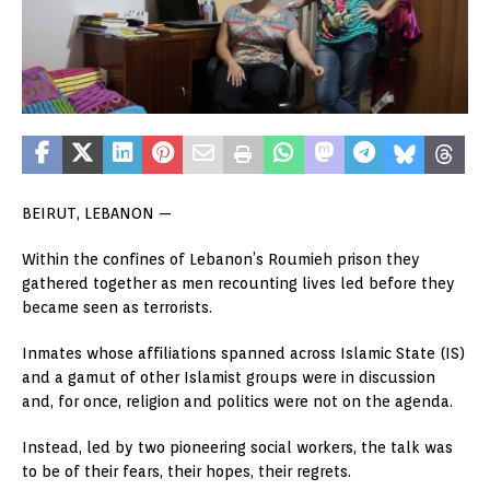
BEIRUT, LEBANON —
Within the confines of Lebanon’s Roumieh prison they
gathered together as men recounting lives led before they
became seen as terrorists.
Inmates whose affiliations spanned across Islamic State (IS)
and a gamut of other Islamist groups were in discussion
and, for once, religion and politics were not on the agenda.
Instead, led by two pioneering social workers, the talk was
to be of their fears, their hopes, their regrets.