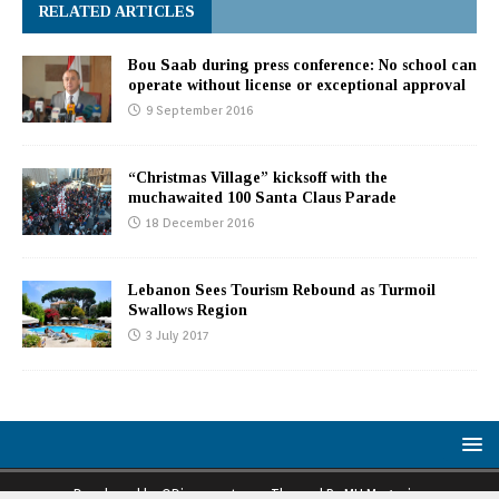
RELATED ARTICLES
Bou Saab during press conference: No school can
operate without license or exceptional approval
9 September 2016
“Christmas Village” kicksoff with the
muchawaited 100 Santa Claus Parade
18 December 2016
Lebanon Sees Tourism Rebound as Turmoil
Swallows Region
3 July 2017
Developed by ODiaspora team. Themed By MH Magazine