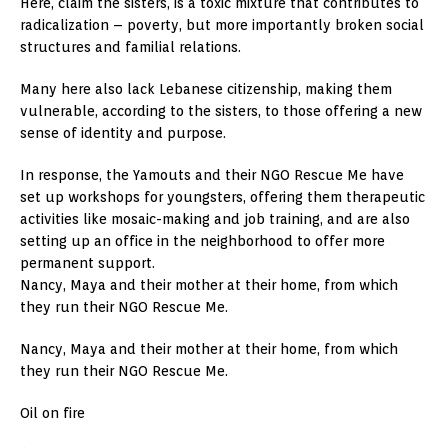
Here, claim the sisters, is a toxic mixture that contributes to
radicalization – poverty, but more importantly broken social
structures and familial relations.
Many here also lack Lebanese citizenship, making them
vulnerable, according to the sisters, to those offering a new
sense of identity and purpose.
In response, the Yamouts and their NGO Rescue Me have
set up workshops for youngsters, offering them therapeutic
activities like mosaic-making and job training, and are also
setting up an office in the neighborhood to offer more
permanent support.
Nancy, Maya and their mother at their home, from which
they run their NGO Rescue Me.
Nancy, Maya and their mother at their home, from which
they run their NGO Rescue Me.
Oil on fire