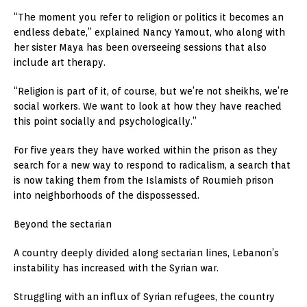
“The moment you refer to religion or politics it becomes an
endless debate,” explained Nancy Yamout, who along with
her sister Maya has been overseeing sessions that also
include art therapy.
“Religion is part of it, of course, but we’re not sheikhs, we’re
social workers. We want to look at how they have reached
this point socially and psychologically.”
For five years they have worked within the prison as they
search for a new way to respond to radicalism, a search that
is now taking them from the Islamists of Roumieh prison
into neighborhoods of the dispossessed.
Beyond the sectarian
A country deeply divided along sectarian lines, Lebanon’s
instability has increased with the Syrian war.
Struggling with an influx of Syrian refugees, the country