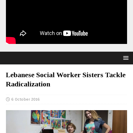
Lebanese Social Worker Sisters Tackle
Radicalization
6 October 2016