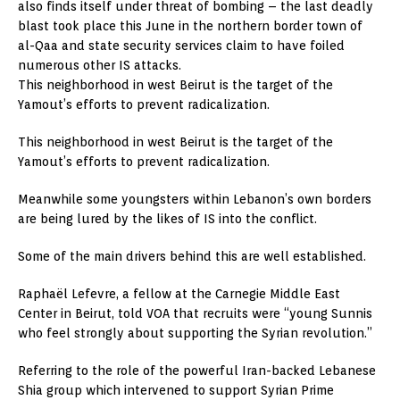
also finds itself under threat of bombing – the last deadly
blast took place this June in the northern border town of
al-Qaa and state security services claim to have foiled
numerous other IS attacks.
This neighborhood in west Beirut is the target of the
Yamout’s efforts to prevent radicalization.
This neighborhood in west Beirut is the target of the
Yamout’s efforts to prevent radicalization.
Meanwhile some youngsters within Lebanon’s own borders
are being lured by the likes of IS into the conflict.
Some of the main drivers behind this are well established.
Raphaël Lefevre, a fellow at the Carnegie Middle East
Center in Beirut, told VOA that recruits were “young Sunnis
who feel strongly about supporting the Syrian revolution.”
Referring to the role of the powerful Iran-backed Lebanese
Shia group which intervened to support Syrian Prime