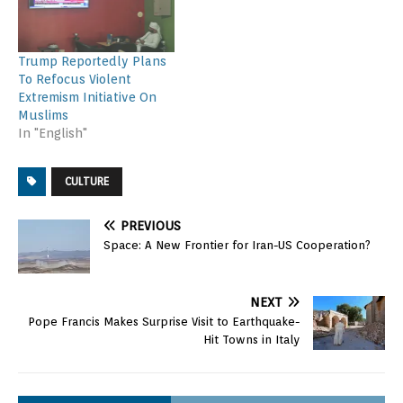
Trump Reportedly Plans
To Refocus Violent
Extremism Initiative On
Muslims
In "English"
CULTURE
PREVIOUS
Space: A New Frontier for Iran-US Cooperation?
NEXT
Pope Francis Makes Surprise Visit to Earthquake-
Hit Towns in Italy