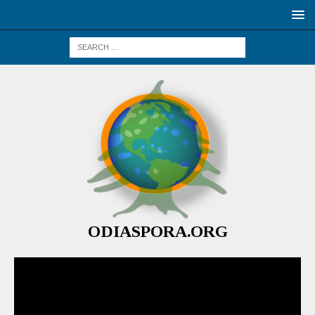
ODIASPORA.ORG