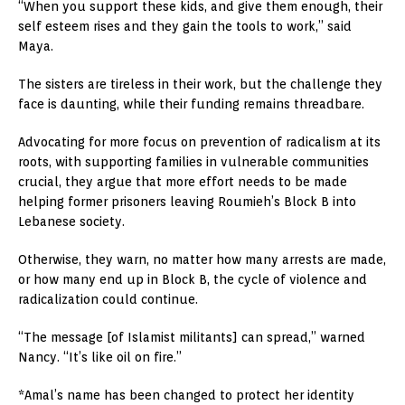
“When you support these kids, and give them enough, their
self esteem rises and they gain the tools to work,” said
Maya.
The sisters are tireless in their work, but the challenge they
face is daunting, while their funding remains threadbare.
Advocating for more focus on prevention of radicalism at its
roots, with supporting families in vulnerable communities
crucial, they argue that more effort needs to be made
helping former prisoners leaving Roumieh’s Block B into
Lebanese society.
Otherwise, they warn, no matter how many arrests are made,
or how many end up in Block B, the cycle of violence and
radicalization could continue.
“The message [of Islamist militants] can spread,” warned
Nancy. “It’s like oil on fire.”
*Amal’s name has been changed to protect her identity