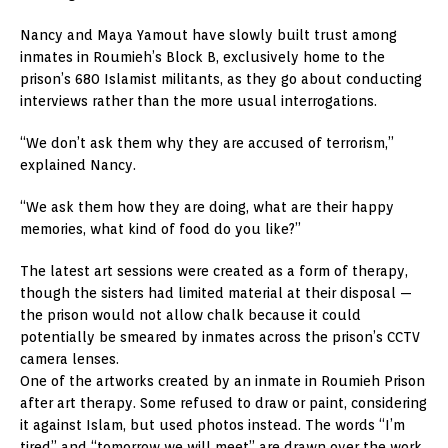
Nancy and Maya Yamout have slowly built trust among
inmates in Roumieh’s Block B, exclusively home to the
prison’s 680 Islamist militants, as they go about conducting
interviews rather than the more usual interrogations.
“We don’t ask them why they are accused of terrorism,”
explained Nancy.
“We ask them how they are doing, what are their happy
memories, what kind of food do you like?”
The latest art sessions were created as a form of therapy,
though the sisters had limited material at their disposal —
the prison would not allow chalk because it could
potentially be smeared by inmates across the prison’s CCTV
camera lenses.
One of the artworks created by an inmate in Roumieh Prison
after art therapy. Some refused to draw or paint, considering
it against Islam, but used photos instead. The words “I’m
tired” and “tomorrow we will meet” are drawn over the work.