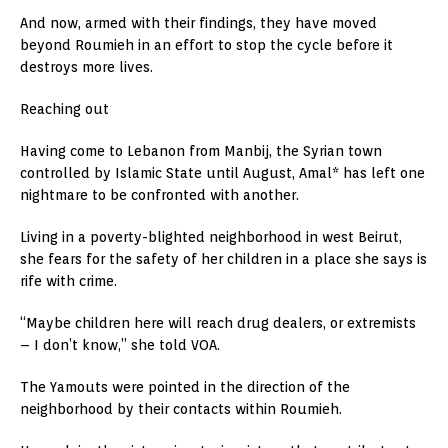
And now, armed with their findings, they have moved
beyond Roumieh in an effort to stop the cycle before it
destroys more lives.
Reaching out
Having come to Lebanon from Manbij, the Syrian town
controlled by Islamic State until August, Amal* has left one
nightmare to be confronted with another.
Living in a poverty-blighted neighborhood in west Beirut,
she fears for the safety of her children in a place she says is
rife with crime.
“Maybe children here will reach drug dealers, or extremists
– I don’t know,” she told VOA.
The Yamouts were pointed in the direction of the
neighborhood by their contacts within Roumieh.