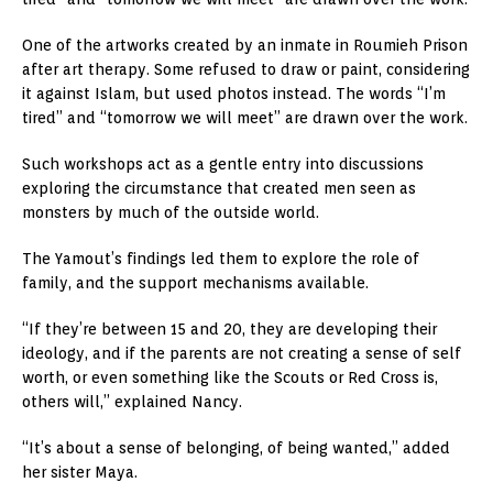
One of the artworks created by an inmate in Roumieh Prison
after art therapy. Some refused to draw or paint, considering
it against Islam, but used photos instead. The words “I’m
tired” and “tomorrow we will meet” are drawn over the work.
Such workshops act as a gentle entry into discussions
exploring the circumstance that created men seen as
monsters by much of the outside world.
The Yamout’s findings led them to explore the role of
family, and the support mechanisms available.
“If they’re between 15 and 20, they are developing their
ideology, and if the parents are not creating a sense of self
worth, or even something like the Scouts or Red Cross is,
others will,” explained Nancy.
“It’s about a sense of belonging, of being wanted,” added
her sister Maya.