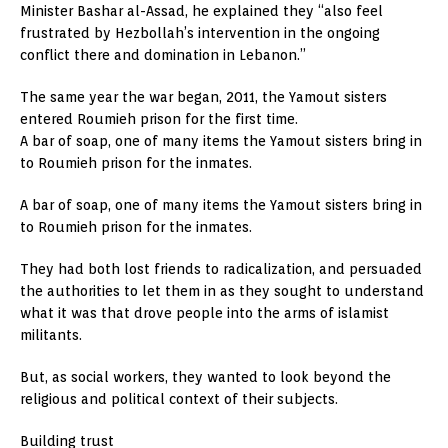
Minister Bashar al-Assad, he explained they “also feel
frustrated by Hezbollah’s intervention in the ongoing
conflict there and domination in Lebanon.”
The same year the war began, 2011, the Yamout sisters
entered Roumieh prison for the first time.
A bar of soap, one of many items the Yamout sisters bring in
to Roumieh prison for the inmates.
A bar of soap, one of many items the Yamout sisters bring in
to Roumieh prison for the inmates.
They had both lost friends to radicalization, and persuaded
the authorities to let them in as they sought to understand
what it was that drove people into the arms of islamist
militants.
But, as social workers, they wanted to look beyond the
religious and political context of their subjects.
Building trust