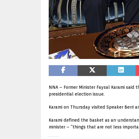
NNA – Former Minister Faysal Karami said t
presidential election issue.
Karami on Thursday visited Speaker Berri 
Karami defined the basket as an understan
minister – “things that are not less import