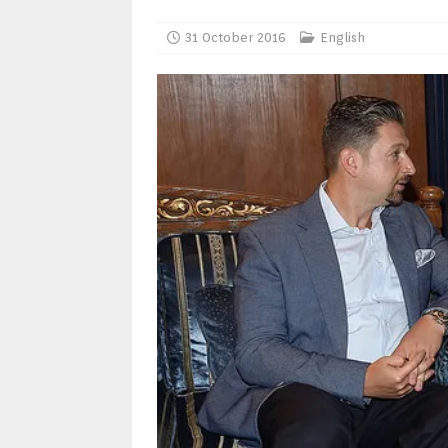
31 October 2016
English