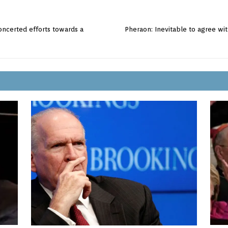
oncerted efforts towards a
Pheraon: Inevitable to agree wit