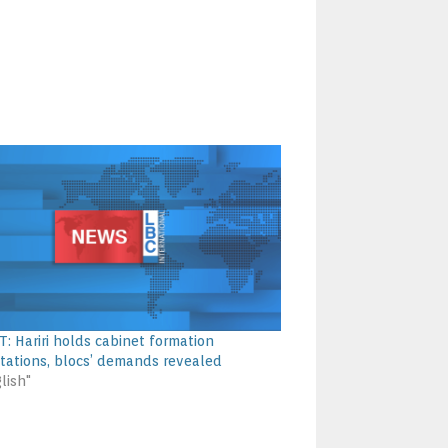
: Hariri holds cabinet formation
tations, blocs’ demands revealed
lish"