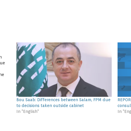
n
gue
he
ssion
ssan
Bou Saab: Differences between Salam, FPM due
REPORT
to decisions taken outside cabinet
consul
In "English"
In "Eng