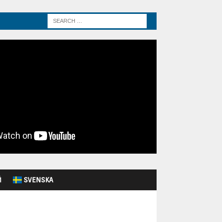
Й
SVENSKA