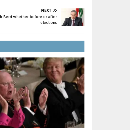
NEXT
h Berri whether before or after
elections