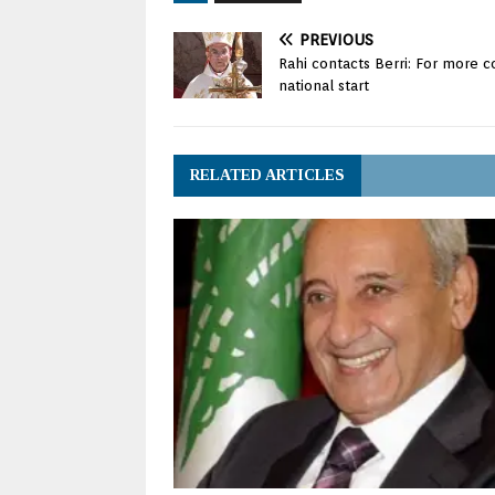
PREVIOUS
Rahi contacts Berri: For more c
national start
RELATED ARTICLES