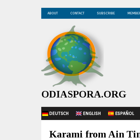
ABOUT
CONTACT
SUBSCRIBE
MEMBE
ODIASPORA.ORG
DEUTSCH
ENGLISH
ESPAÑOL
Karami from Ain Tine