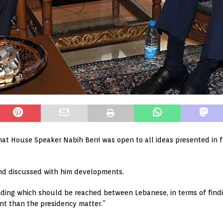
hat House Speaker Nabih Berri was open to all ideas presented in 
and discussed with him developments.
ding which should be reached between Lebanese, in terms of find
ant than the presidency matter.”