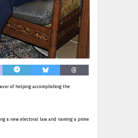
favor of helping accomplishing the
ing a new electoral law and naming a prime