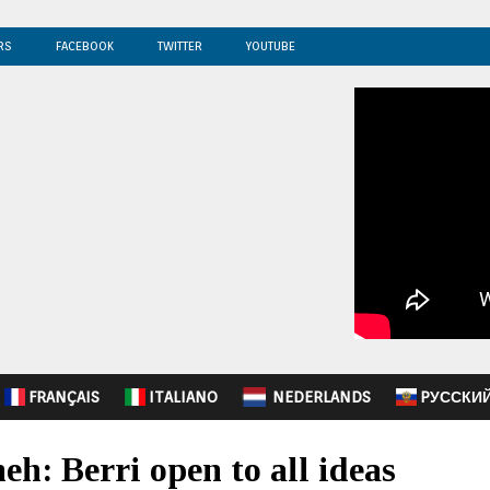
RS
FACEBOOK
TWITTER
YOUTUBE
FRANÇAIS
ITALIANO
NEDERLANDS
PУССКИ
h: Berri open to all ideas