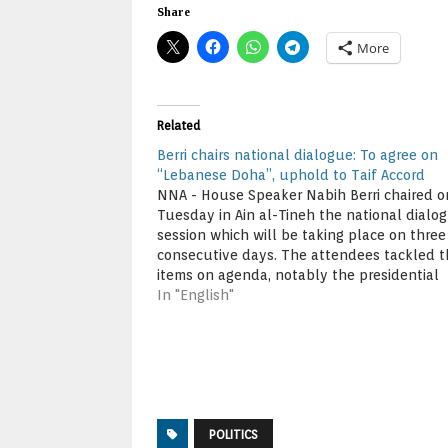
Share
More
Related
Berri chairs national dialogue: To agree on
“Lebanese Doha”, uphold to Taif Accord
NNA - House Speaker Nabih Berri chaired o
Tuesday in Ain al-Tineh the national dialo
session which will be taking place on three
consecutive days. The attendees tackled t
items on agenda, notably the presidential
election and election law. Attending the se
In "English"
were Speaker Berri, Finance Minister Ali Ha
Khalil,…
POLITICS