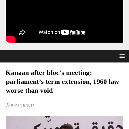
Kanaan after bloc’s meeting:
parliament’s term extension, 1960 law
worse than void
8 March 2017