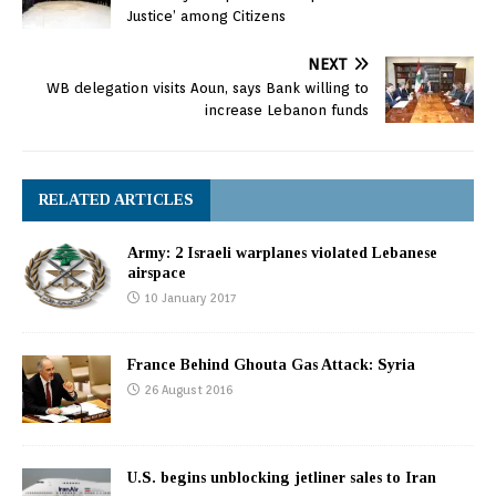
Justice’ among Citizens
NEXT
WB delegation visits Aoun, says Bank willing to
increase Lebanon funds
RELATED ARTICLES
Army: 2 Israeli warplanes violated Lebanese
airspace
10 January 2017
France Behind Ghouta Gas Attack: Syria
26 August 2016
U.S. begins unblocking jetliner sales to Iran