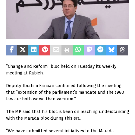
“Change and Reform” bloc held on Tuesday its weekly
meeting at Rabieh.
Deputy Ibrahim Kanaan confirmed following the meeting
that “extension of the parliament’s mandate and the 1960
law are both worse than vacuum.”
The MP said that his bloc is keen on reaching understanding
with the Marada bloc during this era.
“We have submitted several initiatives to the Marada