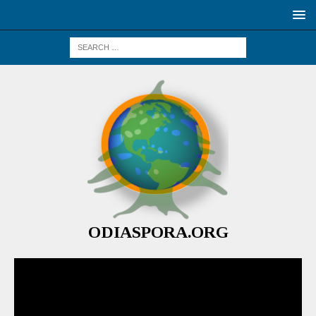
ODIASPORA.ORG