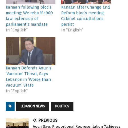
Kanaan following bloc’s
Kanaan after Change and
meeting: We rebuff 1960
Reform bloc’s meeting:
law, extension of
Cabinet consultations
parliament’s mandate
persist
In "English"
In "English"
Kanaan Defends Aoun’s
‘Vacuum’ Threat, Says
Lebanon in ‘Worse than
Vacuum’ State
In "English"
LEBANON NEWS
POLITICS
PREVIOUS
Aoun Says Proportional Representation ‘Achieves