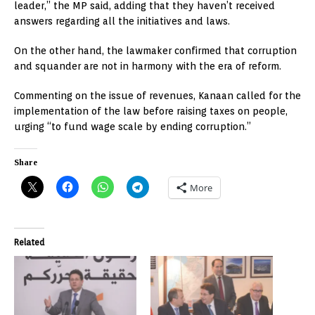
leader,” the MP said, adding that they haven’t received
answers regarding all the initiatives and laws.
On the other hand, the lawmaker confirmed that corruption
and squander are not in harmony with the era of reform.
Commenting on the issue of revenues, Kanaan called for the
implementation of the law before raising taxes on people,
urging “to fund wage scale by ending corruption.”
Share
More
Related