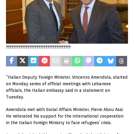
????????????????????????????????????
“Italian Deputy Foreign Minister, Vincenzo Amendola, started
on Monday series of official meetings with Lebanese
officials, the Italian embassy said in a statement on
Tuesday.
Amendola met with Social Affairs Minister, Pierre Abou Assi.
He reiterated his support for the international cooperation
in the Italian Foreign Ministry to face refugees’ crisis.