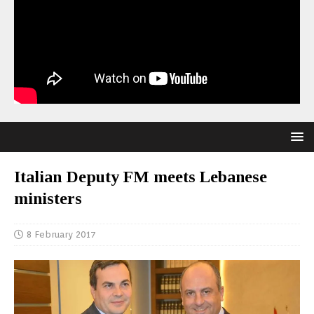
Italian Deputy FM meets Lebanese
ministers
8 February 2017