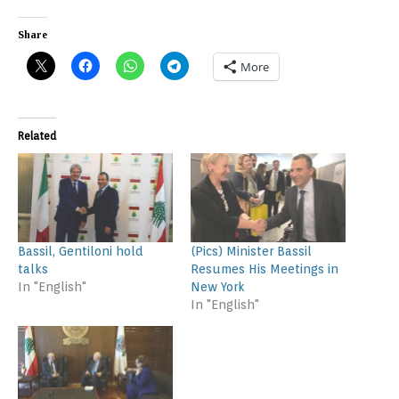
Share
More
Related
Bassil, Gentiloni hold
(Pics) Minister Bassil
talks
Resumes His Meetings in
In "English"
New York
In "English"