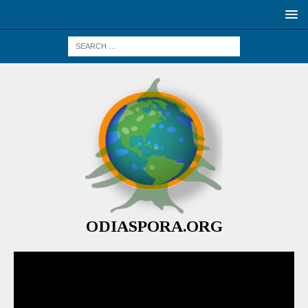
ODIASPORA.ORG