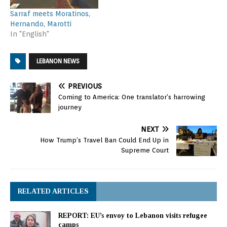
Sarraf meets Moratinos,
Hernando, Marotti
In "English"
LEBANON NEWS
PREVIOUS
Coming to America: One translator’s harrowing
journey
NEXT
How Trump’s Travel Ban Could End Up in
Supreme Court
RELATED ARTICLES
REPORT: EU’s envoy to Lebanon visits refugee
camps