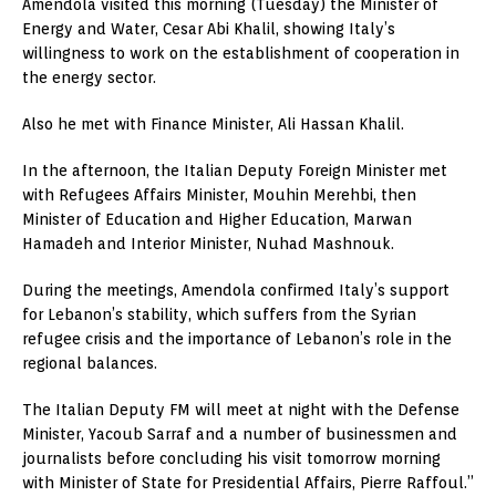
Amendola visited this morning (Tuesday) the Minister of
Energy and Water, Cesar Abi Khalil, showing Italy’s
willingness to work on the establishment of cooperation in
the energy sector.
Also he met with Finance Minister, Ali Hassan Khalil.
In the afternoon, the Italian Deputy Foreign Minister met
with Refugees Affairs Minister, Mouhin Merehbi, then
Minister of Education and Higher Education, Marwan
Hamadeh and Interior Minister, Nuhad Mashnouk.
During the meetings, Amendola confirmed Italy’s support
for Lebanon’s stability, which suffers from the Syrian
refugee crisis and the importance of Lebanon’s role in the
regional balances.
The Italian Deputy FM will meet at night with the Defense
Minister, Yacoub Sarraf and a number of businessmen and
journalists before concluding his visit tomorrow morning
with Minister of State for Presidential Affairs, Pierre Raffoul.”