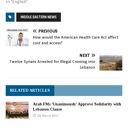
In "English"
MIDDLE EASTERN NEWS
PREVIOUS
How would the American Health Care Act affect
cost and access?
NEXT
Twelve Syrians Arrested for Illegal Crossing into
Lebanon
RELATED ARTICLES
Arab FMs ‘Unanimously’ Approve Solidarity with
Lebanon Clause
28 March 2017