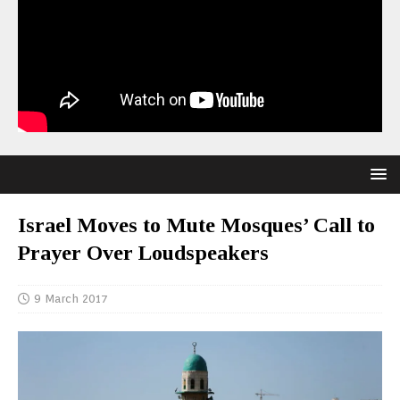
Israel Moves to Mute Mosques’ Call to
Prayer Over Loudspeakers
9 March 2017