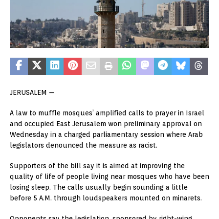
JERUSALEM —
A law to muffle mosques’ amplified calls to prayer in Israel
and occupied East Jerusalem won preliminary approval on
Wednesday in a charged parliamentary session where Arab
legislators denounced the measure as racist.
Supporters of the bill say it is aimed at improving the
quality of life of people living near mosques who have been
losing sleep. The calls usually begin sounding a little
before 5 A.M. through loudspeakers mounted on minarets.
Opponents say the legislation, sponsored by right-wing