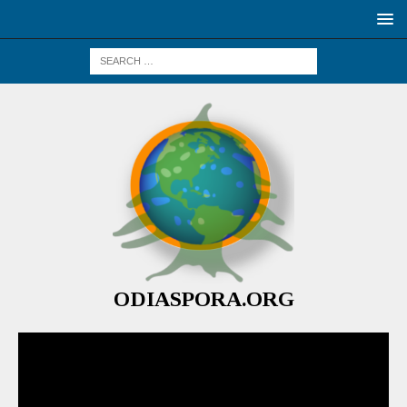
ODIASPORA.ORG