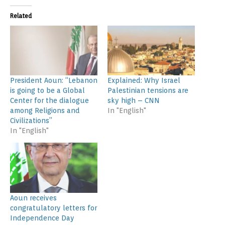
Related
President Aoun: “Lebanon
Explained: Why Israel
is going to be a Global
Palestinian tensions are
Center for the dialogue
sky high – CNN
among Religions and
In "English"
Civilizations”
In "English"
Aoun receives
congratulatory letters for
Independence Day