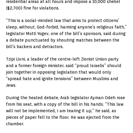
residential areas at all hours and impose a 10,000 shekel
($2,700) fine for violations.
“This is a social-minded law that aims to protect citizens’
sleep, without, God-forbid, harming anyone’s religious faith,”
legislator Motti Yogev, one of the bill’s sponsors, said during
a debate punctuated by shouting matches between the
bill’s backers and detractors.
Tzipi Livni, a leader of the centre-left Zionist Union party
and a former foreign minister, said “proud Israelis” should
join together in opposing legislation that would only
“spread hate and ignite tensions” between Muslims and
Jews.
During the heated debate, Arab legislator Ayman Odeh rose
from his seat, with a copy of the bill in his hands. “This law
will not be implemented, I am tearing it up,” he said, as
pieces of paper fell to the floor. He was ejected from the
chamber.