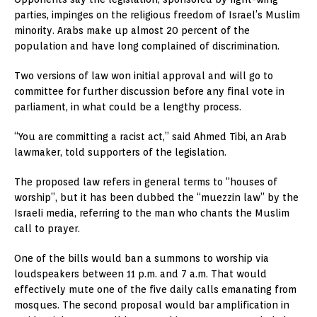
parties, impinges on the religious freedom of Israel’s Muslim
minority. Arabs make up almost 20 percent of the
population and have long complained of discrimination.
Two versions of law won initial approval and will go to
committee for further discussion before any final vote in
parliament, in what could be a lengthy process.
“You are committing a racist act,” said Ahmed Tibi, an Arab
lawmaker, told supporters of the legislation.
The proposed law refers in general terms to “houses of
worship”, but it has been dubbed the “muezzin law” by the
Israeli media, referring to the man who chants the Muslim
call to prayer.
One of the bills would ban a summons to worship via
loudspeakers between 11 p.m. and 7 a.m. That would
effectively mute one of the five daily calls emanating from
mosques. The second proposal would bar amplification in