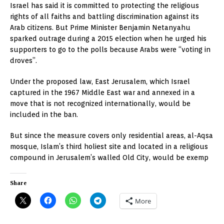
Israel has said it is committed to protecting the religious
rights of all faiths and battling discrimination against its
Arab citizens. But Prime Minister Benjamin Netanyahu
sparked outrage during a 2015 election when he urged his
supporters to go to the polls because Arabs were “voting in
droves”.
Under the proposed law, East Jerusalem, which Israel
captured in the 1967 Middle East war and annexed in a
move that is not recognized internationally, would be
included in the ban.
But since the measure covers only residential areas, al-Aqsa
mosque, Islam’s third holiest site and located in a religious
compound in Jerusalem’s walled Old City, would be exemp
Share
More