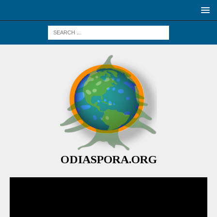
ODIASPORA.ORG