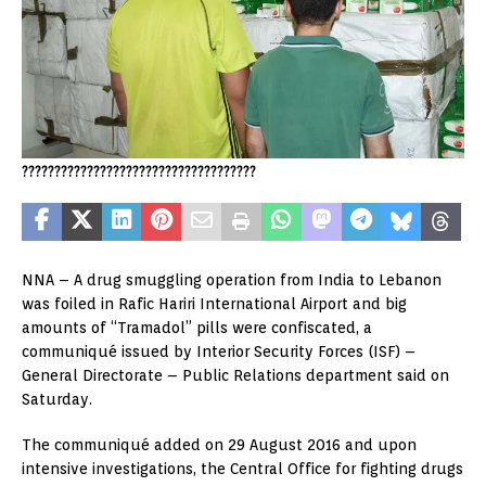
????????????????????????????????????
NNA – A drug smuggling operation from India to Lebanon
was foiled in Rafic Hariri International Airport and big
amounts of “Tramadol” pills were confiscated, a
communiqué issued by Interior Security Forces (ISF) –
General Directorate – Public Relations department said on
Saturday.
The communiqué added on 29 August 2016 and upon
intensive investigations, the Central Office for fighting drugs