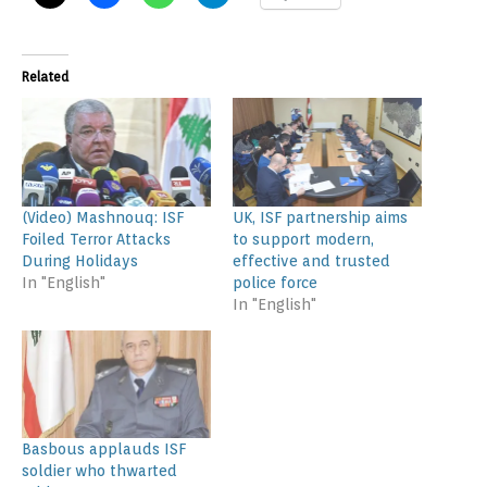
Related
(Video) Mashnouq: ISF
UK, ISF partnership aims
Foiled Terror Attacks
to support modern,
During Holidays
effective and trusted
In "English"
police force
In "English"
Basbous applauds ISF
soldier who thwarted