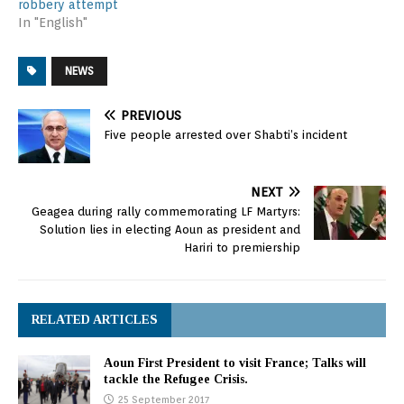
robbery attempt
In "English"
NEWS
PREVIOUS
Five people arrested over Shabti’s incident
NEXT
Geagea during rally commemorating LF Martyrs:
Solution lies in electing Aoun as president and
Hariri to premiership
RELATED ARTICLES
Aoun First President to visit France; Talks will
tackle the Refugee Crisis.
25 September 2017