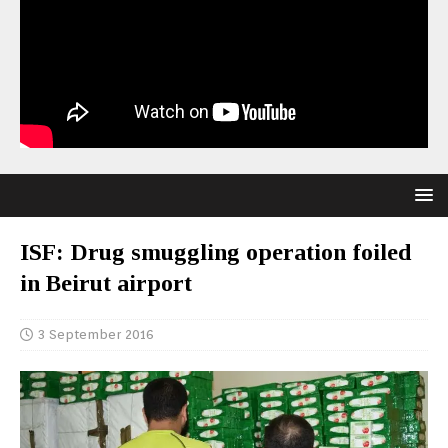
ISF: Drug smuggling operation foiled
in Beirut airport
3 September 2016