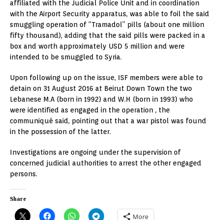
affiliated with the Judicial Police Unit and in coordination
with the Airport Security apparatus, was able to foil the said
smuggling operation of “Tramadol” pills (about one million
fifty thousand), adding that the said pills were packed in a
box and worth approximately USD 5 million and were
intended to be smuggled to Syria.
Upon following up on the issue, ISF members were able to
detain on 31 August 2016 at Beirut Down Town the two
Lebanese M.A (born in 1992) and W.H (born in 1993) who
were identified as engaged in the operation , the
communiqué said, pointing out that a war pistol was found
in the possession of the latter.
Investigations are ongoing under the supervision of
concerned judicial authorities to arrest the other engaged
persons.
Share
More