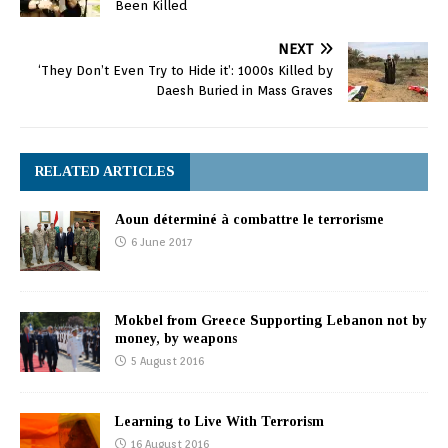
Been Killed
NEXT
‘They Don’t Even Try to Hide it’: 1000s Killed by
Daesh Buried in Mass Graves
RELATED ARTICLES
Aoun déterminé à combattre le terrorisme
6 June 2017
Mokbel from Greece Supporting Lebanon not by
money, by weapons
5 August 2016
Learning to Live With Terrorism
16 August 2016