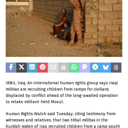
IRBIL, Iraq: An International human rights group says Iraqi
militias are recruiting children from camps for civilians
displaced by conflict ahead of the long-awaited operation
to retake militant-held Mosul.
Human Rights Watch said Tuesday, citing testimony from
witnesses and relatives, that two tribal militias in the
Kurdish region of Iraq recruited children from a camp south