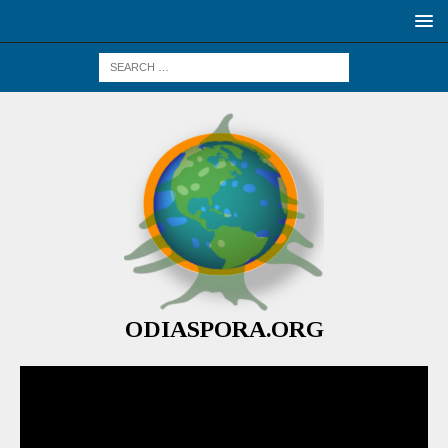
ODIASPORA.ORG