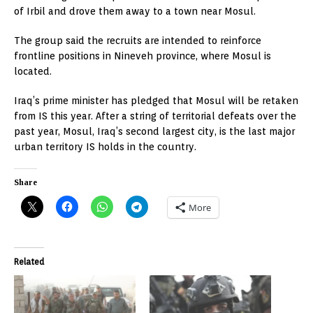
of Irbil and drove them away to a town near Mosul.
The group said the recruits are intended to reinforce
frontline positions in Nineveh province, where Mosul is
located.
Iraq’s prime minister has pledged that Mosul will be retaken
from IS this year. After a string of territorial defeats over the
past year, Mosul, Iraq’s second largest city, is the last major
urban territory IS holds in the country.
Share
More
Related