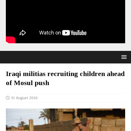
Iraqi militias recruiting children ahead
of Mosul push
31 August 2016