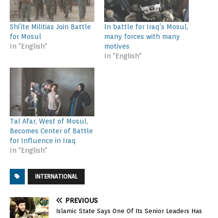
Shi’ite Militias Join Battle
In battle for Iraq’s Mosul,
for Mosul
many forces with many
In "English"
motives
In "English"
Tal Afar, West of Mosul,
Becomes Center of Battle
for Influence in Iraq
In "English"
INTERNATIONAL
PREVIOUS
Islamic State Says One Of Its Senior Leaders Has