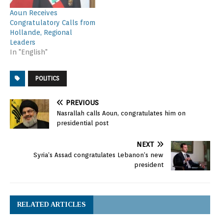
Aoun Receives
Congratulatory Calls from
Hollande, Regional
Leaders
In "English"
POLITICS
PREVIOUS
Nasrallah calls Aoun, congratulates him on
presidential post
NEXT
Syria’s Assad congratulates Lebanon’s new
president
RELATED ARTICLES