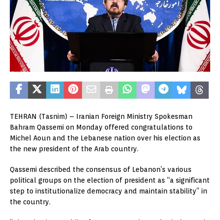
TEHRAN (Tasnim) – Iranian Foreign Ministry Spokesman
Bahram Qassemi on Monday offered congratulations to
Michel Aoun and the Lebanese nation over his election as
the new president of the Arab country.
Qassemi described the consensus of Lebanon’s various
political groups on the election of president as “a significant
step to institutionalize democracy and maintain stability” in
the country.