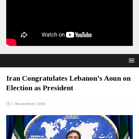
Iran Congratulates Lebanon’s Aoun on
Election as President
1 November 2016