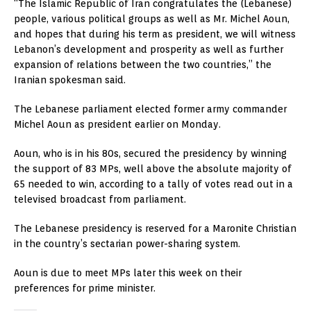
“The Islamic Republic of Iran congratulates the (Lebanese)
people, various political groups as well as Mr. Michel Aoun,
and hopes that during his term as president, we will witness
Lebanon’s development and prosperity as well as further
expansion of relations between the two countries,” the
Iranian spokesman said.
The Lebanese parliament elected former army commander
Michel Aoun as president earlier on Monday.
Aoun, who is in his 80s, secured the presidency by winning
the support of 83 MPs, well above the absolute majority of
65 needed to win, according to a tally of votes read out in a
televised broadcast from parliament.
The Lebanese presidency is reserved for a Maronite Christian
in the country’s sectarian power-sharing system.
Aoun is due to meet MPs later this week on their
preferences for prime minister.