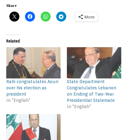
Share
More
Related
Rahi congratulates Aoun
State Department
over his election as
Congratulates Lebanon
president
on Ending of Two-Year
In "English"
Presidential Stalemate
In "English"