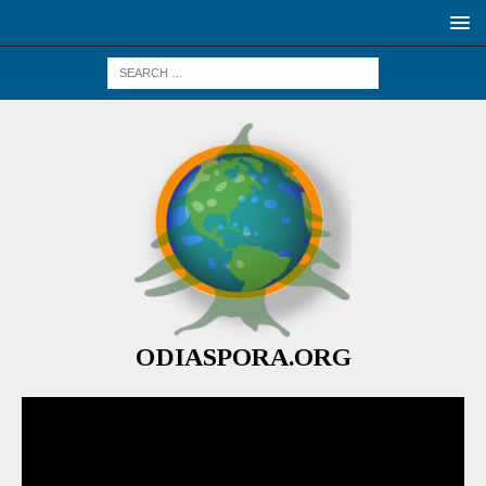
ODIASPORA.ORG