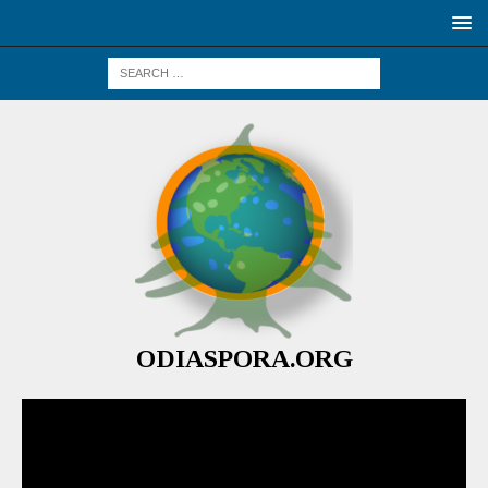
ODIASPORA.ORG