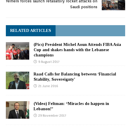
Yemeni forces launch retaliatory rocket attacks on
Saudi positions
RELATED ARTICLES
(Pics) President Michel Aoun Attends FIBA Asia
Cup and shakes hands with the Lebanese
champions
9 August 2017
Raad Calls for Balancing between ‘Financial
Stability, Sovereignty’
21 June 2016
(Video) Feltman: “Miracles do happen in
Lebanon!”
29 November 2017