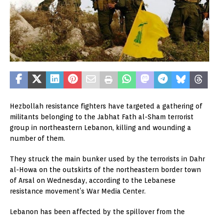
Hezbollah resistance fighters have targeted a gathering of
militants belonging to the Jabhat Fath al-Sham terrorist
group in northeastern Lebanon, killing and wounding a
number of them.
They struck the main bunker used by the terrorists in Dahr
al-Howa on the outskirts of the northeastern border town
of Arsal on Wednesday, according to the Lebanese
resistance movement’s War Media Center.
Lebanon has been affected by the spillover from the