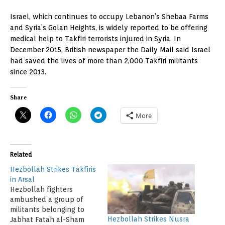
Israel, which continues to occupy Lebanon’s Shebaa Farms
and Syria’s Golan Heights, is widely reported to be offering
medical help to Takfiri terrorists injured in Syria. In
December 2015, British newspaper the Daily Mail said Israel
had saved the lives of more than 2,000 Takfiri militants
since 2013.
Share
More
Related
Hezbollah Strikes Takfiris
in Arsal
Hezbollah fighters
ambushed a group of
militants belonging to
Hezbollah Strikes Nusra
Jabhat Fatah al-Sham