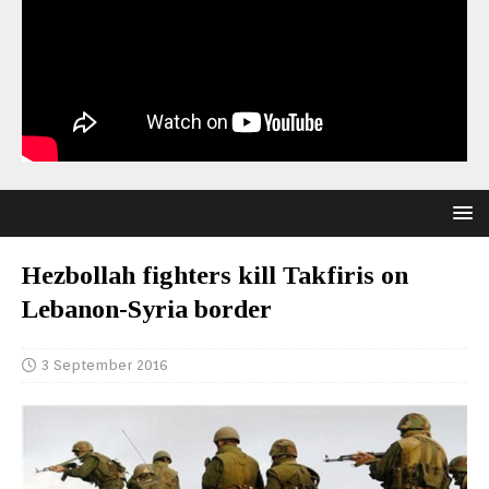
Hezbollah fighters kill Takfiris on
Lebanon-Syria border
3 September 2016