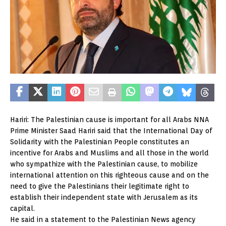
Hariri: The Palestinian cause is important for all Arabs NNA
Prime Minister Saad Hariri said that the International Day of
Solidarity with the Palestinian People constitutes an
incentive for Arabs and Muslims and all those in the world
who sympathize with the Palestinian cause, to mobilize
international attention on this righteous cause and on the
need to give the Palestinians their legitimate right to
establish their independent state with Jerusalem as its
capital.
He said in a statement to the Palestinian News agency