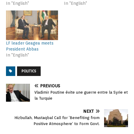
In "English"
In "English"
LF leader Geagea meets
President Abbas
In "English"
POLITICS
PREVIOUS
Vladimir Poutine évite une guerre entre la Syrie et
la Turquie
NEXT
Hizbullah, Mustaqbal Call for ‘Benefiting from
Positive Atmosphere’ to Form Govt.