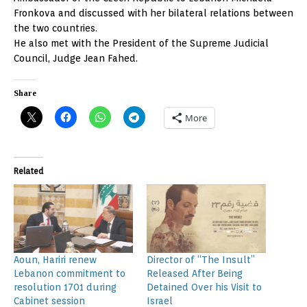
Fronkova and discussed with her bilateral relations between
the two countries.
He also met with the President of the Supreme Judicial
Council, Judge Jean Fahed.
Share
More
Related
Aoun, Hariri renew
Director of “The Insult”
Lebanon commitment to
Released After Being
resolution 1701 during
Detained Over his Visit to
Cabinet session
Israel