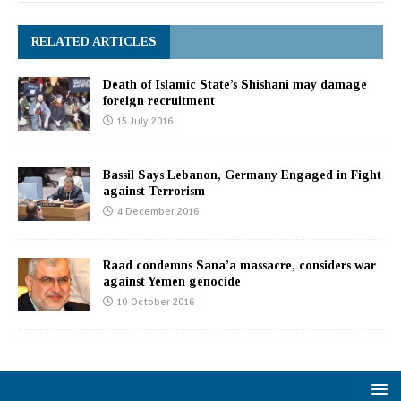
RELATED ARTICLES
Death of Islamic State’s Shishani may damage
foreign recruitment
15 July 2016
Bassil Says Lebanon, Germany Engaged in Fight
against Terrorism
4 December 2016
Raad condemns Sana’a massacre, considers war
against Yemen genocide
10 October 2016