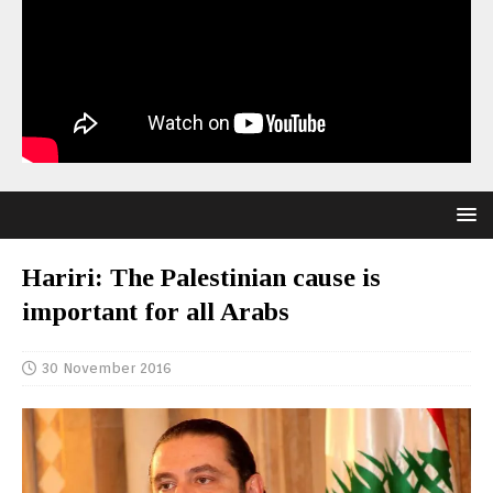
Hariri: The Palestinian cause is
important for all Arabs
30 November 2016