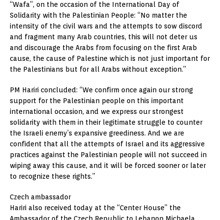
“Wafa”, on the occasion of the International Day of
Solidarity with the Palestinian People: “No matter the
intensity of the civil wars and the attempts to sow discord
and fragment many Arab countries, this will not deter us
and discourage the Arabs from focusing on the first Arab
cause, the cause of Palestine which is not just important for
the Palestinians but for all Arabs without exception.”
PM Hariri concluded: “We confirm once again our strong
support for the Palestinian people on this important
international occasion, and we express our strongest
solidarity with them in their legitimate struggle to counter
the Israeli enemy’s expansive greediness. And we are
confident that all the attempts of Israel and its aggressive
practices against the Palestinian people will not succeed in
wiping away this cause, and it will be forced sooner or later
to recognize these rights.”
Czech ambassador
Hariri also received today at the “Center House” the
Ambassador of the Czech Republic to Lebanon Michaela