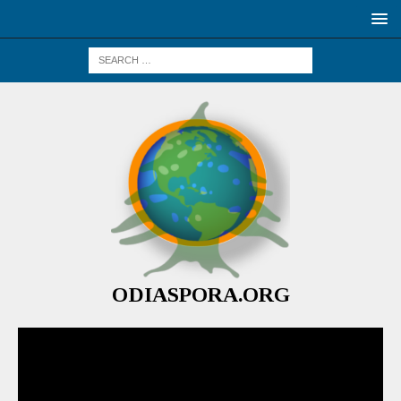
ODIASPORA.ORG