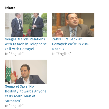
Related
Geagea Mends Relations
Zahra Hits Back at
with Kataeb in Telephone
Gemayel: We’re in 2016
Call with Gemayel
Not 1975
In "English"
In "English"
Gemayel Says ‘No
Hostility’ towards Anyone,
Calls Aoun ‘Man of
Surprises’
In "English"