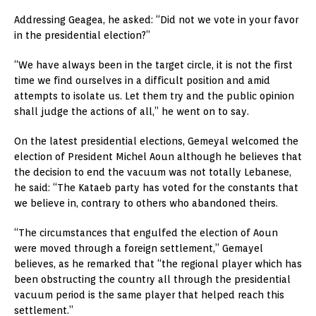
Addressing Geagea, he asked: “Did not we vote in your favor
in the presidential election?”
“We have always been in the target circle, it is not the first
time we find ourselves in a difficult position and amid
attempts to isolate us. Let them try and the public opinion
shall judge the actions of all,” he went on to say.
On the latest presidential elections, Gemeyal welcomed the
election of President Michel Aoun although he believes that
the decision to end the vacuum was not totally Lebanese,
he said: “The Kataeb party has voted for the constants that
we believe in, contrary to others who abandoned theirs.
“The circumstances that engulfed the election of Aoun
were moved through a foreign settlement,” Gemayel
believes, as he remarked that “the regional player which has
been obstructing the country all through the presidential
vacuum period is the same player that helped reach this
settlement.”