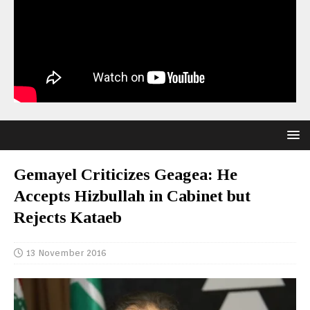
Gemayel Criticizes Geagea: He
Accepts Hizbullah in Cabinet but
Rejects Kataeb
13 November 2016