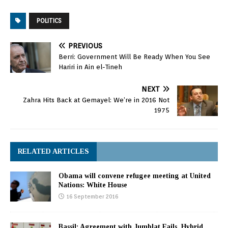
POLITICS
PREVIOUS
Berri: Government Will Be Ready When You See
Hariri in Ain el-Tineh
NEXT
Zahra Hits Back at Gemayel: We’re in 2016 Not
1975
RELATED ARTICLES
Obama will convene refugee meeting at United
Nations: White House
16 September 2016
Bassil: Agreement with Jumblat Fails, Hybrid