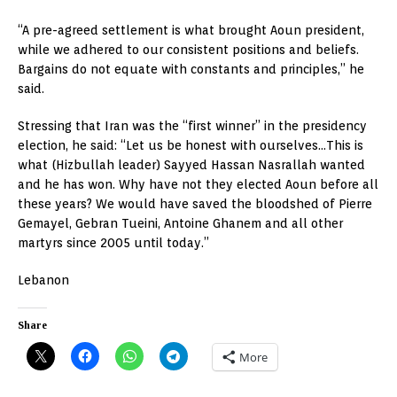
“A pre-agreed settlement is what brought Aoun president,
while we adhered to our consistent positions and beliefs.
Bargains do not equate with constants and principles,” he
said.
Stressing that Iran was the “first winner” in the presidency
election, he said: “Let us be honest with ourselves…This is
what (Hizbullah leader) Sayyed Hassan Nasrallah wanted
and he has won. Why have not they elected Aoun before all
these years? We would have saved the bloodshed of Pierre
Gemayel, Gebran Tueini, Antoine Ghanem and all other
martyrs since 2005 until today.”
Lebanon
Share
More