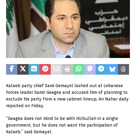
Kataeb party chief Sami Gemayel lashed out at Lebanese
Forces leader Samir Geagea and accused him of planning to
exclude his party from a new cabinet lineup, An Nahar daily
reported on Friday.
“Geagea does not mind to be with Hizbullah in a single
government, but he does not want the participation of
Kataeb,” said Gemayel.