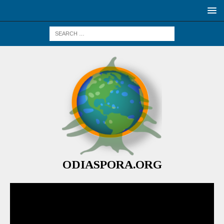
ODIASPORA.ORG