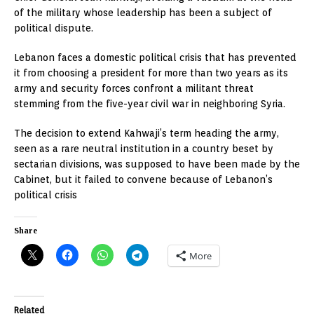
of the military whose leadership has been a subject of
political dispute.
Lebanon faces a domestic political crisis that has prevented
it from choosing a president for more than two years as its
army and security forces confront a militant threat
stemming from the five-year civil war in neighboring Syria.
The decision to extend Kahwaji’s term heading the army,
seen as a rare neutral institution in a country beset by
sectarian divisions, was supposed to have been made by the
Cabinet, but it failed to convene because of Lebanon’s
political crisis
Share
More
Related