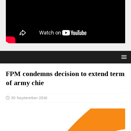
FPM condemns decision to extend term
of army chie
30 September 2016