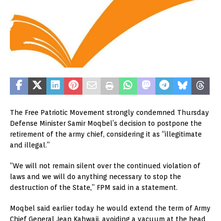
The Free Patriotic Movement strongly condemned Thursday
Defense Minister Samir Moqbel’s decision to postpone the
retirement of the army chief, considering it as “illegitimate
and illegal.”
“We will not remain silent over the continued violation of
laws and we will do anything necessary to stop the
destruction of the State,” FPM said in a statement.
Moqbel said earlier today he would extend the term of Army
Chief General Jean Kahwaji, avoiding a vacuum at the head