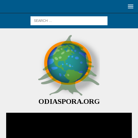
ODIASPORA.ORG