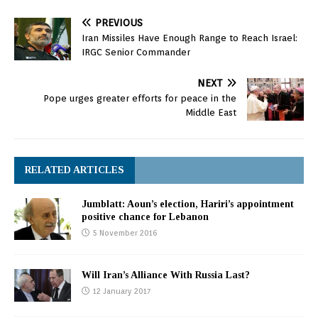
PREVIOUS
Iran Missiles Have Enough Range to Reach Israel:
IRGC Senior Commander
NEXT
Pope urges greater efforts for peace in the
Middle East
RELATED ARTICLES
Jumblatt: Aoun’s election, Hariri’s appointment
positive chance for Lebanon
5 November 2016
Will Iran’s Alliance With Russia Last?
12 January 2017