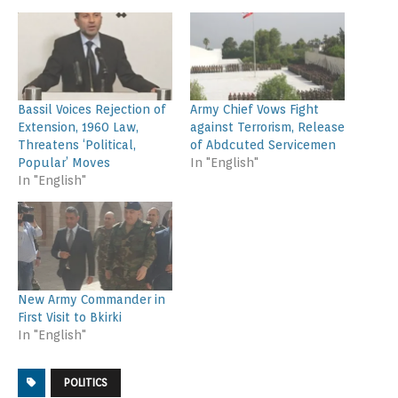
Bassil Voices Rejection of
Army Chief Vows Fight
Extension, 1960 Law,
against Terrorism, Release
Threatens ‘Political,
of Abdcuted Servicemen
Popular’ Moves
In "English"
In "English"
New Army Commander in
First Visit to Bkirki
In "English"
POLITICS