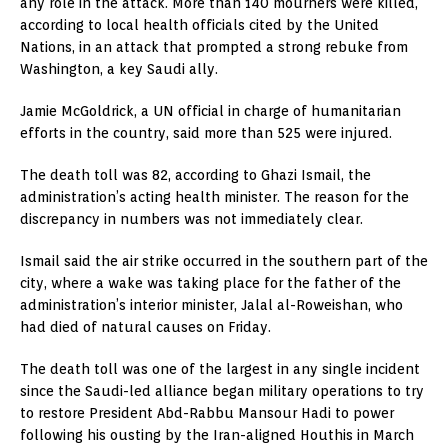
any role in the attack. More than 140 mourners were killed,
according to local health officials cited by the United
Nations, in an attack that prompted a strong rebuke from
Washington, a key Saudi ally.
Jamie McGoldrick, a UN official in charge of humanitarian
efforts in the country, said more than 525 were injured.
The death toll was 82, according to Ghazi Ismail, the
administration’s acting health minister. The reason for the
discrepancy in numbers was not immediately clear.
Ismail said the air strike occurred in the southern part of the
city, where a wake was taking place for the father of the
administration’s interior minister, Jalal al-Roweishan, who
had died of natural causes on Friday.
The death toll was one of the largest in any single incident
since the Saudi-led alliance began military operations to try
to restore President Abd-Rabbu Mansour Hadi to power
following his ousting by the Iran-aligned Houthis in March