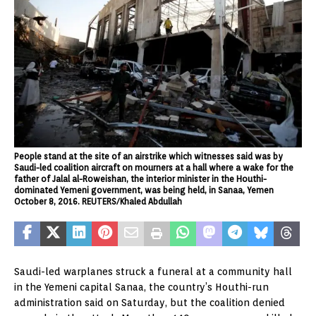
People stand at the site of an airstrike which witnesses said was by
Saudi-led coalition aircraft on mourners at a hall where a wake for the
father of Jalal al-Roweishan, the interior minister in the Houthi-
dominated Yemeni government, was being held, in Sanaa, Yemen
October 8, 2016. REUTERS/Khaled Abdullah
Saudi-led warplanes struck a funeral at a community hall
in the Yemeni capital Sanaa, the country’s Houthi-run
administration said on Saturday, but the coalition denied