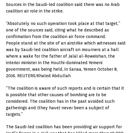
Sources in the Saudi-led coalition said there was no Arab
coalition air role in the strike.
“Absolutely no such operation took place at that target,”
one of the sources said, citing what he described as
confirmation from the coalition air force command.
People stand at the site of an airstrike which witnesses said
was by Saudi-led coalition aircraft on mourners at a hall
where a wake for the father of Jalal al-Roweishan, the
interior minister in the Houthi-dominated Yemeni
government, was being held, in Sanaa, Yemen October 8,
2016. REUTERS/Khaled Abdullah
“The coalition is aware of such reports and is certain that it
is possible that other causes of bombing are to be
considered. The coalition has in the past avoided such
gatherings and (they have) never been a subject of
targets.”
The Saudi-led coalition has been providing air support for