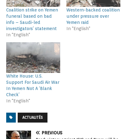
Coalition strike on Yemen
Western-backed coalition
funeral based on bad
under pressure over
info – Saudi-led
Yemen raid
investigators’ statement
In "English"
In "English"
White House: U.S.
Support For Saudi Air War
In Yemen Not A ‘Blank
Check’
In "English"
ACTUALITÉS
PREVIOUS