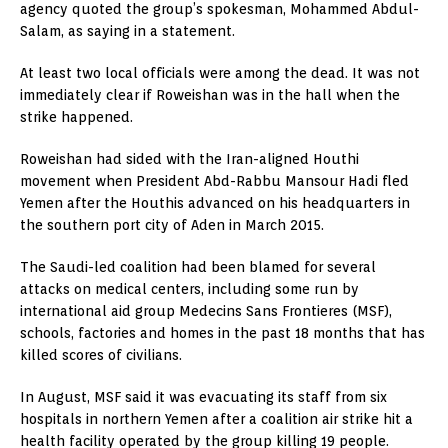
agency quoted the group’s spokesman, Mohammed Abdul-
Salam, as saying in a statement.
At least two local officials were among the dead. It was not
immediately clear if Roweishan was in the hall when the
strike happened.
Roweishan had sided with the Iran-aligned Houthi
movement when President Abd-Rabbu Mansour Hadi fled
Yemen after the Houthis advanced on his headquarters in
the southern port city of Aden in March 2015.
The Saudi-led coalition had been blamed for several
attacks on medical centers, including some run by
international aid group Medecins Sans Frontieres (MSF),
schools, factories and homes in the past 18 months that has
killed scores of civilians.
In August, MSF said it was evacuating its staff from six
hospitals in northern Yemen after a coalition air strike hit a
health facility operated by the group killing 19 people.