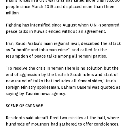
Hadi’s forces in a civil war that has killed more than 10,000
people since March 2015 and displaced more than three
million.
Fighting has intensified since August when U.N.-sponsored
peace talks in Kuwait ended without an agreement.
Iran, Saudi Arabia’s main regional rival, described the attack
as “a horrific and inhuman crime”, and called for the
resumption of peace talks among all Yemeni parties.
“To resolve the crisis in Yemen there is no solution but the
end of aggression by the brutish Saudi rulers and start of
new round of talks that includes all Yemeni sides,” Iran’s
Foreign Ministry spokesman, Bahram Qasemi was quoted as
saying by Tasnim news agency.
SCENE OF CARNAGE
Residents said aircraft fired two missiles at the hall, where
hundreds of mourners had gathered to offer condolences.