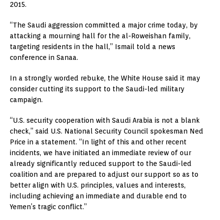
2015.
“The Saudi aggression committed a major crime today, by
attacking a mourning hall for the al-Roweishan family,
targeting residents in the hall,” Ismail told a news
conference in Sanaa.
In a strongly worded rebuke, the White House said it may
consider cutting its support to the Saudi-led military
campaign.
“U.S. security cooperation with Saudi Arabia is not a blank
check,” said U.S. National Security Council spokesman Ned
Price in a statement. “In light of this and other recent
incidents, we have initiated an immediate review of our
already significantly reduced support to the Saudi-led
coalition and are prepared to adjust our support so as to
better align with U.S. principles, values and interests,
including achieving an immediate and durable end to
Yemen’s tragic conflict.”