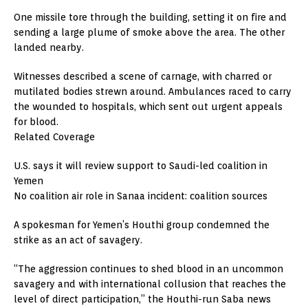
One missile tore through the building, setting it on fire and
sending a large plume of smoke above the area. The other
landed nearby.
Witnesses described a scene of carnage, with charred or
mutilated bodies strewn around. Ambulances raced to carry
the wounded to hospitals, which sent out urgent appeals
for blood.
Related Coverage
U.S. says it will review support to Saudi-led coalition in
Yemen
No coalition air role in Sanaa incident: coalition sources
A spokesman for Yemen’s Houthi group condemned the
strike as an act of savagery.
“The aggression continues to shed blood in an uncommon
savagery and with international collusion that reaches the
level of direct participation,” the Houthi-run Saba news