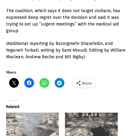
The coalition, which says it does not target civilians, has
expressed deep regret over the decision and said it was
trying to set up “urgent meetings” with the medical aid
group.
(Additional reporting by Bozorgmehr Sharafedin, and
Yeganeh Torbati, writing by Sami Aboudi, Editing by William
Maclean, Andrew Roche and Bill Rigby)
Share
More
Related