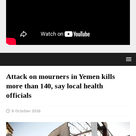
Attack on mourners in Yemen kills
more than 140, say local health
officials
9 October 2016