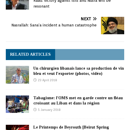
Raad: victory against ISIS and Nusra will be
resonant
NEXT
Nasrallah: Sana’a incident a human catastrophe
RELATED ARTICLES
Un chirurgien libanais lance sa production de vin
bleu et veut l’exporter (photos, vidéo)
23 April 2018
Tabagisme: l’OMS met en garde contre un fléau
croissant au Liban et dans la région
5 January 2018
Le Printemps de Beyrouth [Beirut Spring