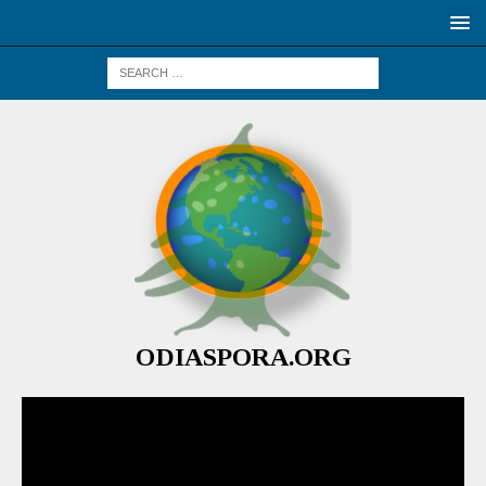
ODIASPORA.ORG