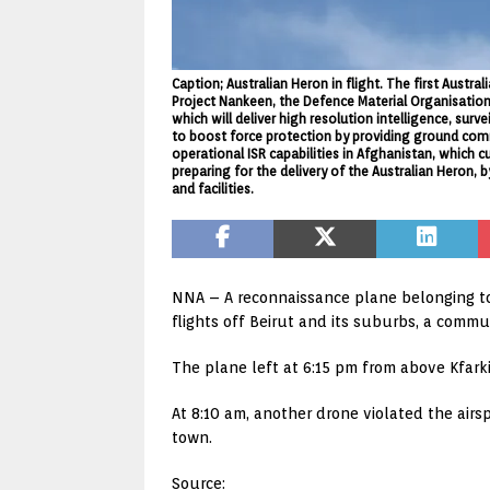
Caption; Australian Heron in flight. The first Aust
Project Nankeen, the Defence Material Organisation
which will deliver high resolution intelligence, su
to boost force protection by providing ground comm
operational ISR capabilities in Afghanistan, which c
preparing for the delivery of the Australian Heron
and facilities.
NNA – A reconnaissance plane belonging to 
flights off Beirut and its suburbs, a comm
The plane left at 6:15 pm from above Kfarki
At 8:10 am, another drone violated the air
town.
Source: