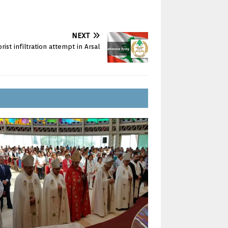
NEXT
orist infiltration attempt in Arsal