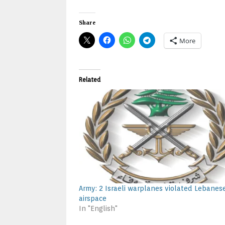
Share
More
Related
Army: 2 Israeli warplanes violated Lebanes
airspace
In "English"