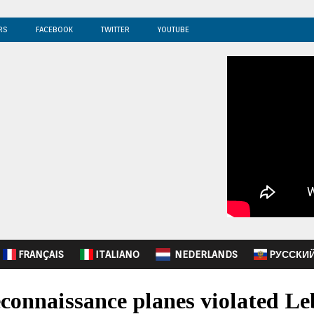
RS
FACEBOOK
TWITTER
YOUTUBE
FRANÇAIS
ITALIANO
NEDERLANDS
PУССКИ
onnaissance planes violated Le