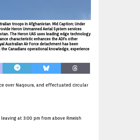
tralian troops in Afghanistan. Mid Caption; Under
provide Heron Unmanned Aerial System services
hanistan. The Heron UAS uses leading edge technology
nce characteristic enhances the ADFs other
oyal Australian Air Force detachment has been
n the Canadians operational knowledge, experience
ce over Naqoura, and effectuated circular
e leaving at 3:00 pm from above Rmeish