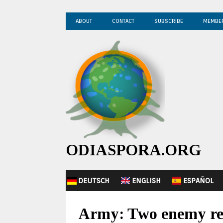
ABOUT
CONTACT
SUBSCRIBE
MEMBE
ODIASPORA.ORG
DEUTSCH
ENGLISH
ESPAÑOL
Army: Two enemy rec