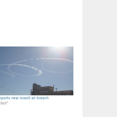
eports new Israeli air breach
lish"