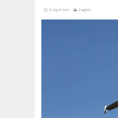
22 April 2017
English