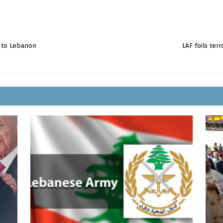
t to Lebanon
LAF foils terr