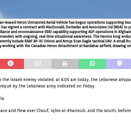
ralian-leased Heron Unmanned Aerial Vehicle has begun operations supporting Aus
 has signed a contract with MacDonald, Dettwiler and Associates Ltd (MDA) to 
rveillance and reconnaissance (ISR) capability supporting ADF operations in Afg
anders with ongoing, real time situational awareness. The Herons long endura
urrently include RAAF AP-3C Orions and Armys Scan Eagle tactical UAV. A small R
, by working with the Canadian Heron detachment at Kandahar airfield, drawing o
the Israeli enemy violated. at 6:05 am today, the Lebanese airspa
uniqué by the Lebanese army indicated on Friday.
la.
space and flew over Chouf, Iqlim al-Kharroub, and the south, befor