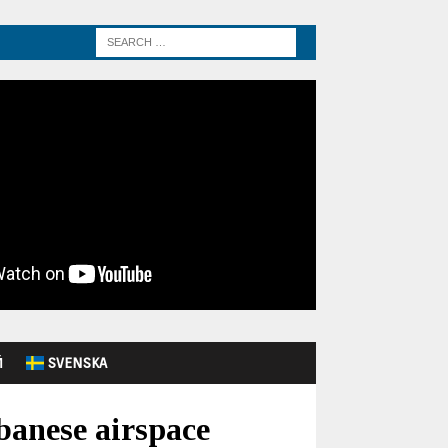
Й
SVENSKA
banese airspace