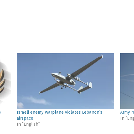
e
Israeli enemy warplane violates Lebanon’s
Army r
airspace
In "Eng
In "English"