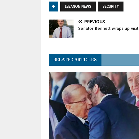
LEBANON NEWS
SECURITY
PREVIOUS
Senator Bennett wraps up visi
RELATED ARTICLES