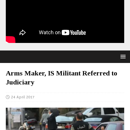
Arms Maker, IS Militant Referred to
Judiciary
24 April 2017