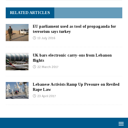
RELATED ARTICLES
EU parliament used as tool of propaganda for
terrorism says turkey
13 July 2016
UK bars electronic carry-ons from Lebanon
flights
22 March 2017
Lebanese Activists Ramp Up Pressure on Reviled
Rape Law
23 April 2017