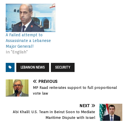
A Failed attempt to
Assassinate a Lebanese
Major General!
In "English"
LEBANON NEWS
SECURITY
PREVIOUS
MP Raad reiterates support to full proportional
vote law
NEXT
Abi Khalil: U.S. Team in Beirut Soon to Mediate
Maritime Dispute with Israel