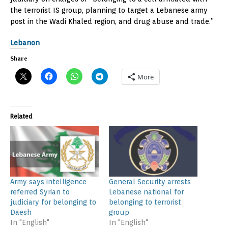
the terrorist IS group, planning to target a Lebanese army
post in the Wadi Khaled region, and drug abuse and trade.”
Lebanon
Share
More
Related
Army says intelligence
General Security arrests
referred Syrian to
Lebanese national for
judiciary for belonging to
belonging to terrorist
Daesh
group
In "English"
In "English"