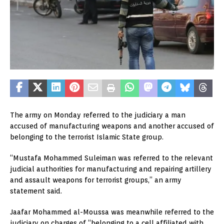
The army on Monday referred to the judiciary a man
accused of manufacturing weapons and another accused of
belonging to the terrorist Islamic State group.
“Mustafa Mohammed Suleiman was referred to the relevant
judicial authorities for manufacturing and repairing artillery
and assault weapons for terrorist groups,” an army
statement said.
Jaafar Mohammed al-Moussa was meanwhile referred to the
judiciary on charges of “belonging to a cell affiliated with