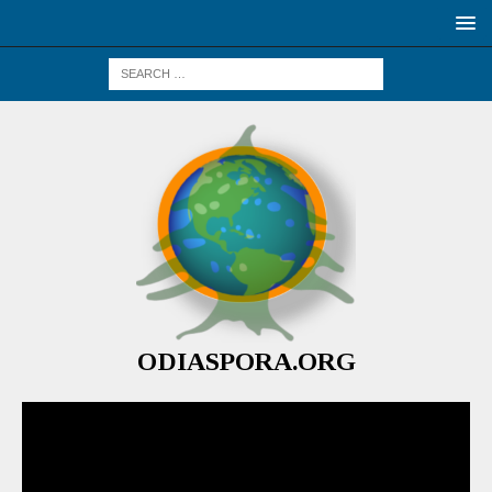
ODIASPORA.ORG