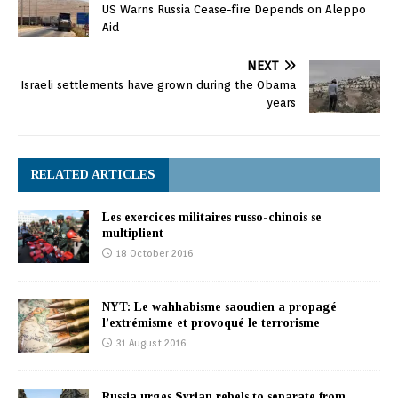
US Warns Russia Cease-fire Depends on Aleppo
Aid
NEXT
Israeli settlements have grown during the Obama
years
RELATED ARTICLES
Les exercices militaires russo-chinois se
multiplient
18 October 2016
NYT: Le wahhabisme saoudien a propagé
l’extrémisme et provoqué le terrorisme
31 August 2016
Russia urges Syrian rebels to separate from