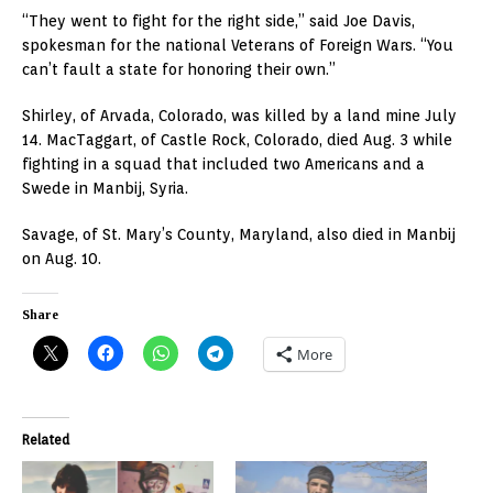
“They went to fight for the right side,” said Joe Davis,
spokesman for the national Veterans of Foreign Wars. “You
can’t fault a state for honoring their own.”
Shirley, of Arvada, Colorado, was killed by a land mine July
14. MacTaggart, of Castle Rock, Colorado, died Aug. 3 while
fighting in a squad that included two Americans and a
Swede in Manbij, Syria.
Savage, of St. Mary’s County, Maryland, also died in Manbij
on Aug. 10.
Share
More
Related