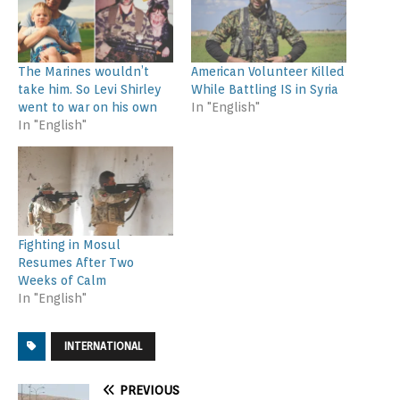
The Marines wouldn’t
American Volunteer Killed
take him. So Levi Shirley
While Battling IS in Syria
went to war on his own
In "English"
In "English"
Fighting in Mosul
Resumes After Two
Weeks of Calm
In "English"
INTERNATIONAL
PREVIOUS