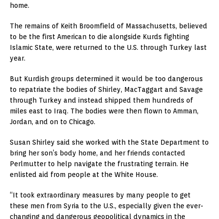
home.
The remains of Keith Broomfield of Massachusetts, believed
to be the first American to die alongside Kurds fighting
Islamic State, were returned to the U.S. through Turkey last
year.
But Kurdish groups determined it would be too dangerous
to repatriate the bodies of Shirley, MacTaggart and Savage
through Turkey and instead shipped them hundreds of
miles east to Iraq. The bodies were then flown to Amman,
Jordan, and on to Chicago.
Susan Shirley said she worked with the State Department to
bring her son’s body home, and her friends contacted
Perlmutter to help navigate the frustrating terrain. He
enlisted aid from people at the White House.
“It took extraordinary measures by many people to get
these men from Syria to the U.S., especially given the ever-
changing and dangerous geopolitical dynamics in the