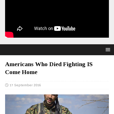
Americans Who Died Fighting IS
Come Home
17 September 2016