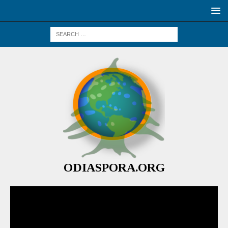
ODIASPORA.ORG