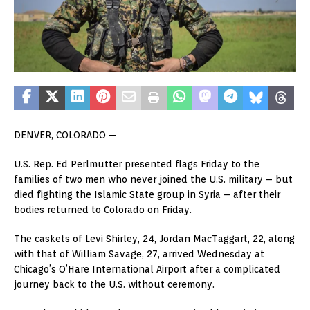
DENVER, COLORADO —
U.S. Rep. Ed Perlmutter presented flags Friday to the
families of two men who never joined the U.S. military – but
died fighting the Islamic State group in Syria – after their
bodies returned to Colorado on Friday.
The caskets of Levi Shirley, 24, Jordan MacTaggart, 22, along
with that of William Savage, 27, arrived Wednesday at
Chicago’s O’Hare International Airport after a complicated
journey back to the U.S. without ceremony.