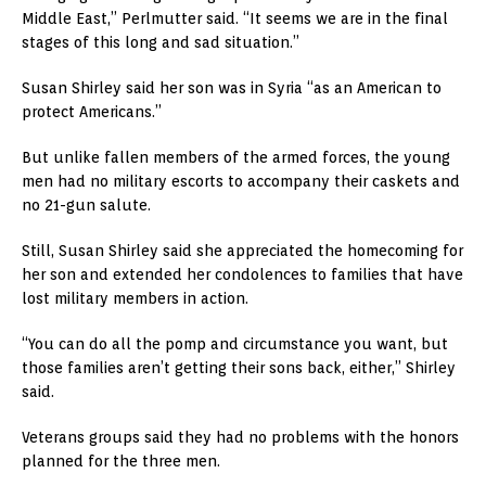
Middle East,” Perlmutter said. “It seems we are in the final
stages of this long and sad situation.”
Susan Shirley said her son was in Syria “as an American to
protect Americans.”
But unlike fallen members of the armed forces, the young
men had no military escorts to accompany their caskets and
no 21-gun salute.
Still, Susan Shirley said she appreciated the homecoming for
her son and extended her condolences to families that have
lost military members in action.
“You can do all the pomp and circumstance you want, but
those families aren’t getting their sons back, either,” Shirley
said.
Veterans groups said they had no problems with the honors
planned for the three men.