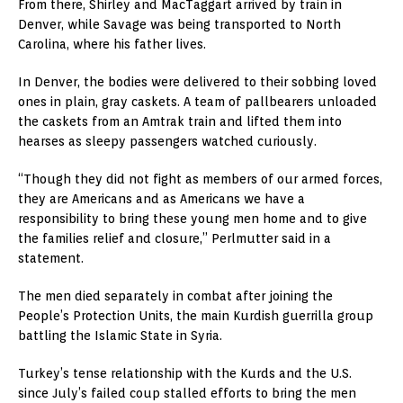
From there, Shirley and MacTaggart arrived by train in
Denver, while Savage was being transported to North
Carolina, where his father lives.
In Denver, the bodies were delivered to their sobbing loved
ones in plain, gray caskets. A team of pallbearers unloaded
the caskets from an Amtrak train and lifted them into
hearses as sleepy passengers watched curiously.
“Though they did not fight as members of our armed forces,
they are Americans and as Americans we have a
responsibility to bring these young men home and to give
the families relief and closure,” Perlmutter said in a
statement.
The men died separately in combat after joining the
People’s Protection Units, the main Kurdish guerrilla group
battling the Islamic State in Syria.
Turkey’s tense relationship with the Kurds and the U.S.
since July’s failed coup stalled efforts to bring the men