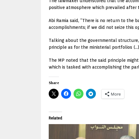
The lawmaker underscored that the accompl
positive atmosphere which prevailed after 
Abi Ramia said, “There is no return to the b
accomplishments; if we did not seize this 
Talking about the governmental structure, A
principle as for the ministerial portfolios (
The MP noted that the said principle might 
which is tasked with accomplishing the par
Share
More
Related