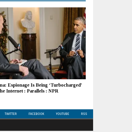
a: Espionage Is Being ‘Turbocharged’
e Internet : Parallels : NPR
TWITTER
FACEBOOK
YOUTUBE
RSS