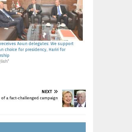
 receives Aoun delegates: We support
an choice for presidency, Hariri for
rship
lish"
NEXT
s of a fact-challenged campaign