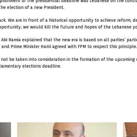
ishment of the presidential deadline was Lebanese on the contrar
the election of a new President.
ack. We are in front of a historical opportunity to achieve reform, 
opportunity, we would kill the future and hopes of the Lebanese y
bi Ramia explained that the new era is based on all parties’ parti
…) and Prime Minister Hariri agreed with FPM to respect this principle.
not be taken into consideration in the formation of the upcoming ne
liamentary elections deadline.