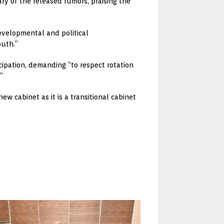
y of the released rumors, praising the
developmental and political
outh.”
cipation, demanding “to respect rotation
”
w cabinet as it is a transitional cabinet