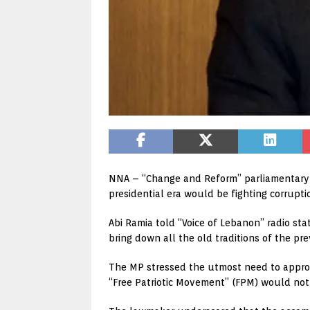
NNA – “Change and Reform” parliamentary 
presidential era would be fighting corrupti
Abi Ramia told “Voice of Lebanon” radio sta
bring down all the old traditions of the pre
The MP stressed the utmost need to approv
“Free Patriotic Movement” (FPM) would not 