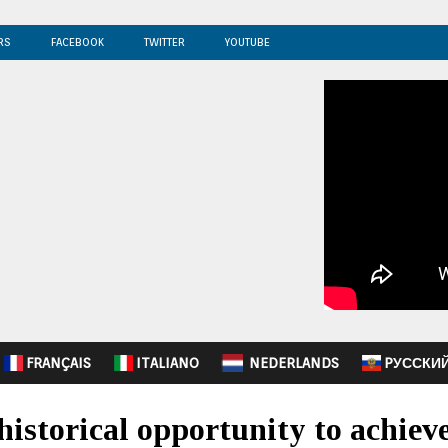
RS
FACEBOOK
TWITTER
YOUTUBE
FRANÇAIS
ITALIANO
NEDERLANDS
PУССКИ
istorical opportunity to achie