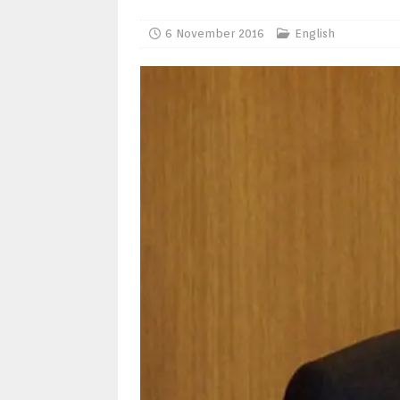
6 November 2016
English