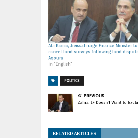
Abi Ramia, Jreissati urge Finance Minister to
cancel land surveys following land dispute
Aqoura
In "English"
POLITICS
PREVIOUS
Zahra: LF Doesn’t Want to Exc
RELATED ARTICLES