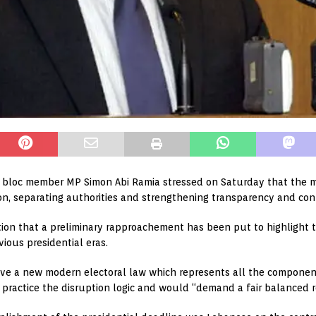
bloc member MP Simon Abi Ramia stressed on Saturday that the mo
on, separating authorities and strengthening transparency and cont
tion that a preliminary rapproachement has been put to highlight t
vious presidential eras.
e a new modern electoral law which represents all the components
practice the disruption logic and would “demand a fair balanced re