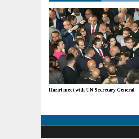
Hariri meet with UN Secretary General