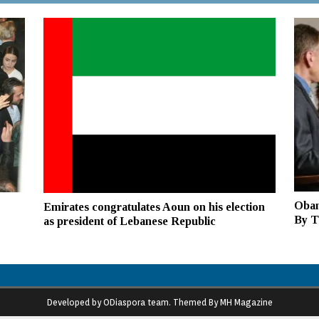
Obam
Emirates congratulates Aoun on his election
By Th
as president of Lebanese Republic
Developed by ODiaspora team. Themed By MH Magazine