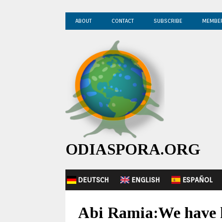
ABOUT
CONTACT
SUBSCRIBE
MEMBE
ODIASPORA.ORG
DEUTSCH
ENGLISH
ESPAÑOL
Abi Ramia:We have h