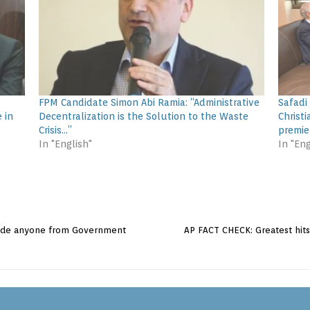
FPM Candidate Simon Abi Ramia: “Administrative
Safadi
 in
Decentralization is the Solution to the Waste
Christi
Crisis…”
premie
In "English"
In "Eng
lude anyone from Government
AP FACT CHECK: Greatest hit