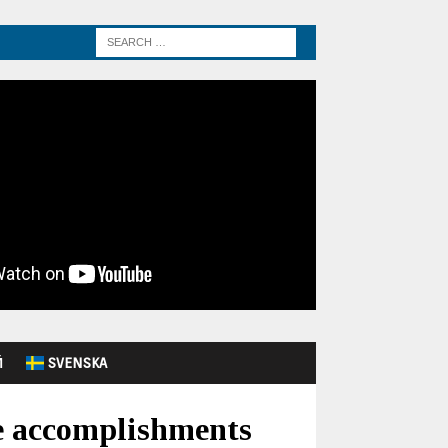
Й
SVENSKA
ve accomplishments