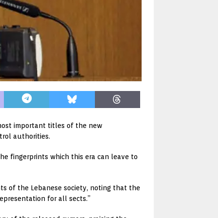
st important titles of the new
rol authorities.
he fingerprints which this era can leave to
 of the Lebanese society, noting that the
presentation for all sects.”