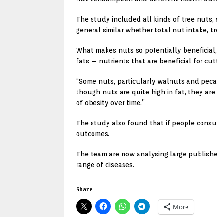
The study included all kinds of tree nuts
general similar whether total nut intake, 
What makes nuts so potentially beneficial,
fats — nutrients that are beneficial for cu
“Some nuts, particularly walnuts and pecan 
though nuts are quite high in fat, they are
of obesity over time.”
The study also found that if people consu
outcomes.
The team are now analysing large publishe
range of diseases.
Share
More