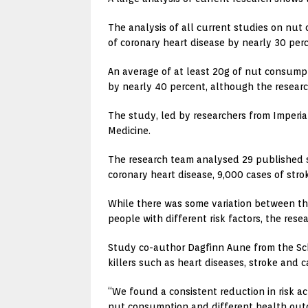
The analysis of all current studies on nut
of coronary heart disease by nearly 30 perce
An average of at least 20g of nut consumpt
by nearly 40 percent, although the researc
The study, led by researchers from Imperia
Medicine.
The research team analysed 29 published s
coronary heart disease, 9,000 cases of str
While there was some variation between th
people with different risk factors, the res
Study co-author Dagfinn Aune from the Scho
killers such as heart diseases, stroke and c
“We found a consistent reduction in risk ac
nut consumption and different health outco