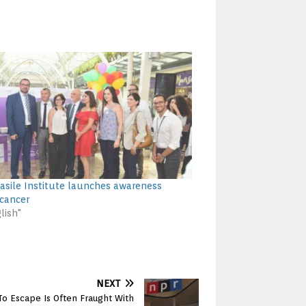
asile Institute launches awareness
cancer
lish"
NEXT
o Escape Is Often Fraught With