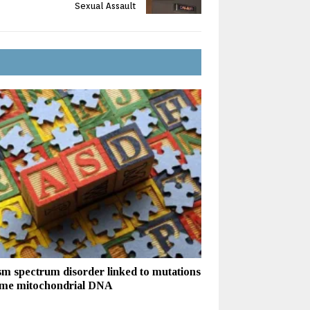
Sexual Assault
sm spectrum disorder linked to mutations
ome mitochondrial DNA