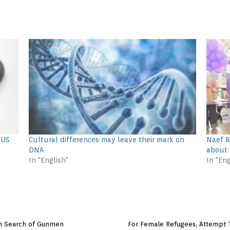
 US
Cultural differences may leave their mark on
Naef B
DNA
about 
In "English"
In "Eng
in Search of Gunmen
For Female Refugees, Attempt T