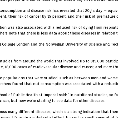
 consumption and disease risk has revealed that 20g a day — equiv
nt, their risk of cancer by 15 percent, and their risk of premature
ion was also associated with a reduced risk of dying from respirat
hers note that there is less data about these diseases in relation
l College London and the Norwegian University of Science and Tec
tudies from around the world that involved up to 819,000 particip
oke, 18,000 cases of cardiovascular disease and cancer, and more t
e populations that were studied, such as between men and women, p
earchers found that nut consumption was associated with a reductio
ol of Public Health at Imperial said: “In nutritional studies, so f
ancer, but now we’re starting to see data for other diseases.
ross many different diseases, which is a strong indication that ther
mes. It’s quite a substantial effect for such a small amount of f