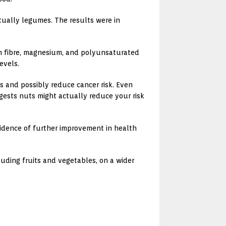
tually legumes. The results were in
 in fibre, magnesium, and polyunsaturated
evels.
ss and possibly reduce cancer risk. Even
ggests nuts might actually reduce your risk
idence of further improvement in health
uding fruits and vegetables, on a wider