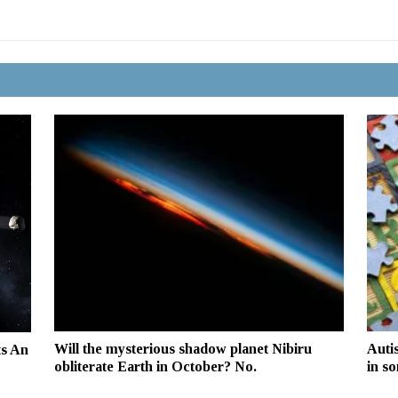
Will the mysterious shadow planet Nibiru
Auti
ts An
obliterate Earth in October? No.
in s