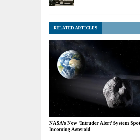
RELATED ARTICLES
NASA’s New ‘Intruder Alert’ System Spo
Incoming Asteroid