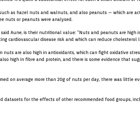
, such as hazel nuts and walnuts, and also peanuts — which are ac
tree nuts or peanuts were analysed.
 said Aune, is their nutritional value: “Nuts and peanuts are high
tting cardiovascular disease risk and which can reduce cholesterol l
nuts are also high in antioxidants, which can fight oxidative stre
 also high in fibre and protein, and there is some evidence that su
med on average more than 20g of nuts per day, there was little ev
d datasets for the effects of other recommended food groups, incl