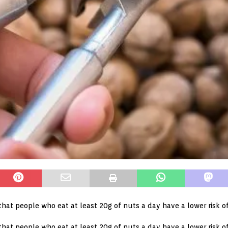
that people who eat at least 20g of nuts a day have a lower risk o
that people who eat at least 20g of nuts a day have a lower risk of