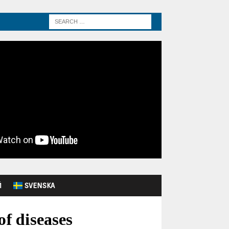
Й
SVENSKA
of diseases