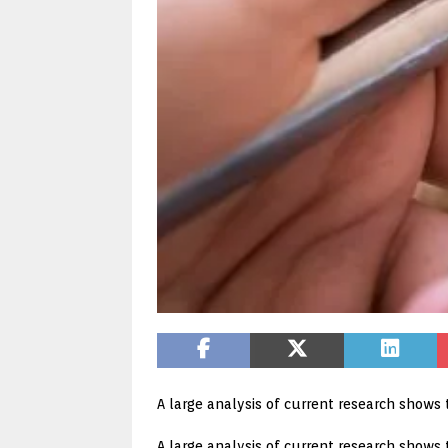
A large analysis of current research shows 
A large analysis of current research shows 