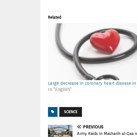
Related
Large decrease in coronary heart disease in
In "English"
SCIENCE
PREVIOUS
Army Raids in Masharih al-Qaa 