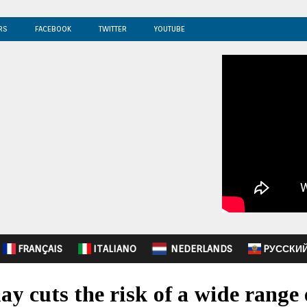
RS
FACEBOOK
TWITTER
YOUTUBE
FRANÇAIS
ITALIANO
NEDERLANDS
PУССКИ
ay cuts the risk of a wide range 