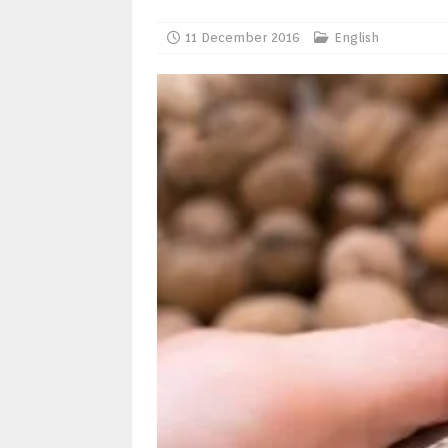
11 December 2016
English