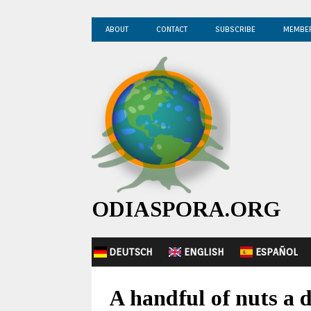
ABOUT
CONTACT
SUBSCRIBE
MEMBE
ODIASPORA.ORG
DEUTSCH
ENGLISH
ESPAÑOL
A handful of nuts a d