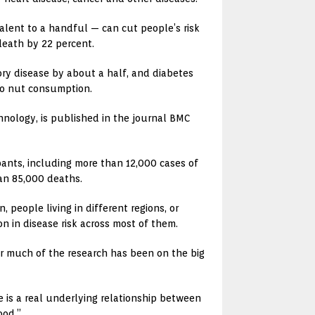
alent to a handful — can cut people’s risk
 death by 22 percent.
ory disease by about a half, and diabetes
 to nut consumption.
hnology, is published in the journal BMC
ants, including more than 12,000 cases of
han 85,000 deaths.
eople living in different regions, or
n in disease risk across most of them.
ar much of the research has been on the big
e is a real underlying relationship between
ood.”