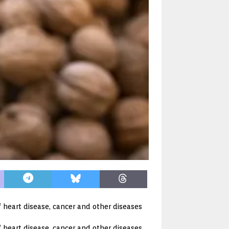
f heart disease, cancer and other diseases
 heart disease, cancer and other diseases.