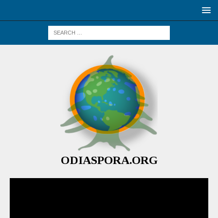
ODIASPORA.ORG