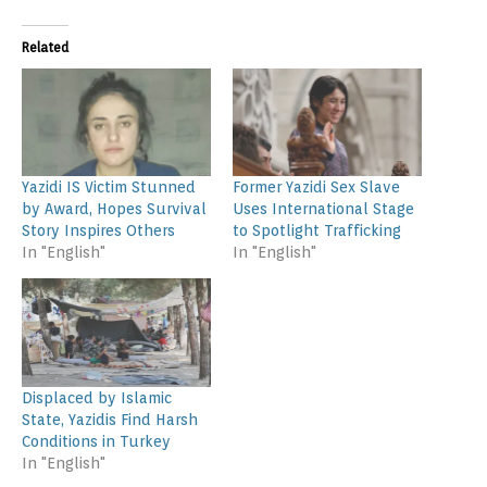
Related
Yazidi IS Victim Stunned
Former Yazidi Sex Slave
by Award, Hopes Survival
Uses International Stage
Story Inspires Others
to Spotlight Trafficking
In "English"
In "English"
Displaced by Islamic
State, Yazidis Find Harsh
Conditions in Turkey
In "English"