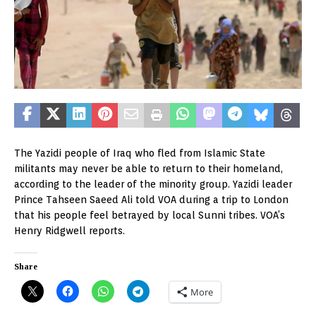
The Yazidi people of Iraq who fled from Islamic State
militants may never be able to return to their homeland,
according to the leader of the minority group. Yazidi leader
Prince Tahseen Saeed Ali told VOA during a trip to London
that his people feel betrayed by local Sunni tribes. VOA’s
Henry Ridgwell reports.
Share
More