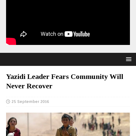
Yazidi Leader Fears Community Will
Never Recover
25 September 2016