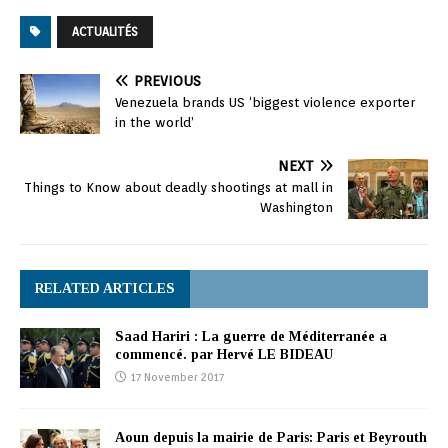
ACTUALITÉS
PREVIOUS
Venezuela brands US ‘biggest violence exporter
in the world’
NEXT
Things to Know about deadly shootings at mall in
Washington
RELATED ARTICLES
Saad Hariri : La guerre de Méditerranée a
commencé. par Hervé LE BIDEAU
17 November 2017
Aoun depuis la mairie de Paris: Paris et Beyrouth