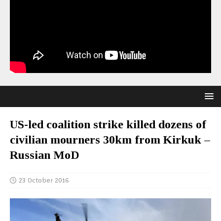
US-led coalition strike killed dozens of
civilian mourners 30km from Kirkuk –
Russian MoD
23 October 2016