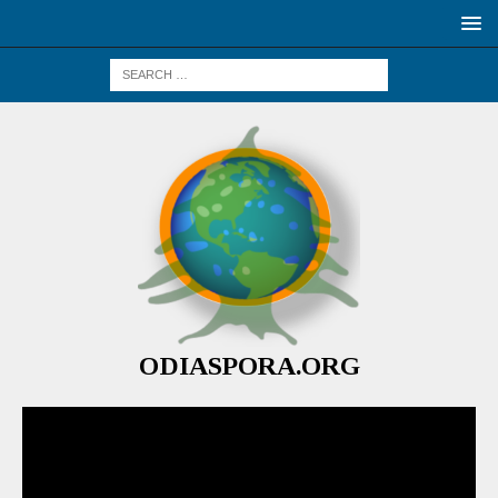
ODIASPORA.ORG