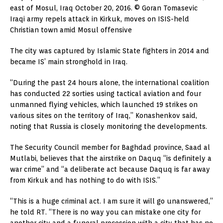
east of Mosul, Iraq October 20, 2016. © Goran Tomasevic
Iraqi army repels attack in Kirkuk, moves on ISIS-held
Christian town amid Mosul offensive
The city was captured by Islamic State fighters in 2014 and
became IS’ main stronghold in Iraq.
“During the past 24 hours alone, the international coalition
has conducted 22 sorties using tactical aviation and four
unmanned flying vehicles, which launched 19 strikes on
various sites on the territory of Iraq,” Konashenkov said,
noting that Russia is closely monitoring the developments.
The Security Council member for Baghdad province, Saad al
Mutlabi, believes that the airstrike on Daquq “is definitely a
war crime” and “a deliberate act because Daquq is far away
from Kirkuk and has nothing to do with ISIS.”
“This is a huge criminal act. I am sure it will go unanswered,”
he told RT. “There is no way you can mistake one city for
another city and a funeral procession with a city that has no