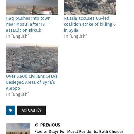
Iraq pushes into town
Russia accuses US-led
near Mosul after IS
coalition strike of killing 6
assault on Kirkuk
in Syria
In "English"
In "English"
Over 5,600 Civilians Leave
Besieged Areas of Syria’s
Aleppo
In "English"
ACTUALITÉS
PREVIOUS
Flee or Stay? For Mosul Residents, Both Choices