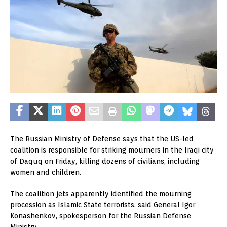
The Russian Ministry of Defense says that the US-led
coalition is responsible for striking mourners in the Iraqi city
of Daquq on Friday, killing dozens of civilians, including
women and children.
The coalition jets apparently identified the mourning
procession as Islamic State terrorists, said General Igor
Konashenkov, spokesperson for the Russian Defense
Ministry.