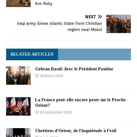
Are Risky
NEXT
Iraqi army drives Islamic State from Christian
region near Mosul
RELATED ARTICLES
Gebran Bassil: Avec le Président Poutine
26 March 2019
La France peut-elle encore peser sur le Proche-
Orient?
26 September 2018
Chrétiens d’Orient, de l’inquiétude à l’exil