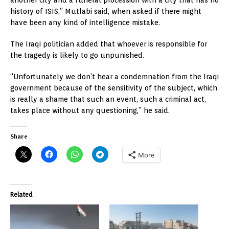
history of ISIS,” Mutlabi said, when asked if there might
have been any kind of intelligence mistake.
The Iraqi politician added that whoever is responsible for
the tragedy is likely to go unpunished.
“Unfortunately we don’t hear a condemnation from the Iraqi
government because of the sensitivity of the subject, which
is really a shame that such an event, such a criminal act,
takes place without any questioning,” he said.
Share
More
Related