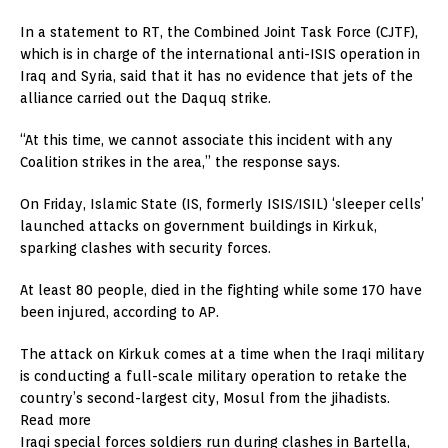
In a statement to RT, the Combined Joint Task Force (CJTF),
which is in charge of the international anti-ISIS operation in
Iraq and Syria, said that it has no evidence that jets of the
alliance carried out the Daquq strike.
“At this time, we cannot associate this incident with any
Coalition strikes in the area,” the response says.
On Friday, Islamic State (IS, formerly ISIS/ISIL) ‘sleeper cells’
launched attacks on government buildings in Kirkuk,
sparking clashes with security forces.
At least 80 people, died in the fighting while some 170 have
been injured, according to AP.
The attack on Kirkuk comes at a time when the Iraqi military
is conducting a full-scale military operation to retake the
country’s second-largest city, Mosul from the jihadists.
Read more
Iraqi special forces soldiers run during clashes in Bartella,