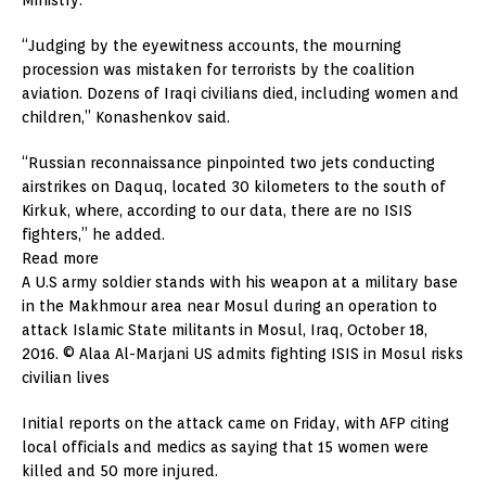
“Judging by the eyewitness accounts, the mourning
procession was mistaken for terrorists by the coalition
aviation. Dozens of Iraqi civilians died, including women and
children,” Konashenkov said.
“Russian reconnaissance pinpointed two jets conducting
airstrikes on Daquq, located 30 kilometers to the south of
Kirkuk, where, according to our data, there are no ISIS
fighters,” he added.
Read more
A U.S army soldier stands with his weapon at a military base
in the Makhmour area near Mosul during an operation to
attack Islamic State militants in Mosul, Iraq, October 18,
2016. © Alaa Al-Marjani US admits fighting ISIS in Mosul risks
civilian lives
Initial reports on the attack came on Friday, with AFP citing
local officials and medics as saying that 15 women were
killed and 50 more injured.