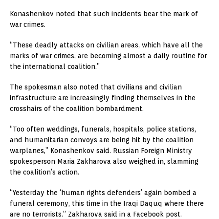
Konashenkov noted that such incidents bear the mark of
war crimes.
“These deadly attacks on civilian areas, which have all the
marks of war crimes, are becoming almost a daily routine for
the international coalition.”
The spokesman also noted that civilians and civilian
infrastructure are increasingly finding themselves in the
crosshairs of the coalition bombardment.
“Too often weddings, funerals, hospitals, police stations,
and humanitarian convoys are being hit by the coalition
warplanes,” Konashenkov said. Russian Foreign Ministry
spokesperson Maria Zakharova also weighed in, slamming
the coalition’s action.
“Yesterday the ‘human rights defenders’ again bombed a
funeral ceremony, this time in the Iraqi Daquq where there
are no terrorists.” Zakharova said in a Facebook post.