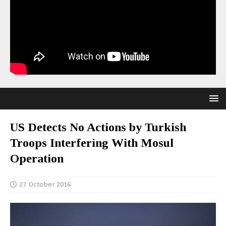
US Detects No Actions by Turkish
Troops Interfering With Mosul
Operation
27 October 2016