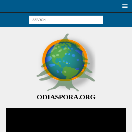
ODIASPORA.ORG