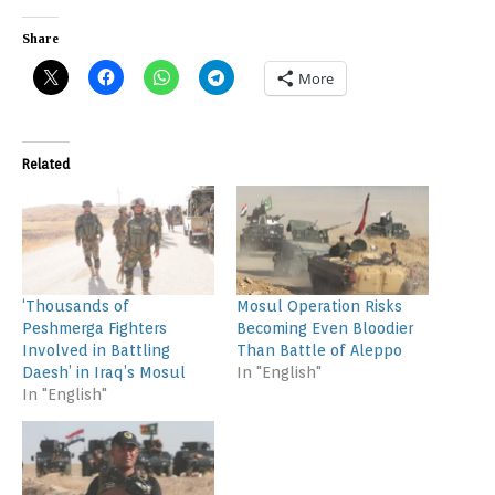
Share
More
Related
‘Thousands of
Mosul Operation Risks
Peshmerga Fighters
Becoming Even Bloodier
Involved in Battling
Than Battle of Aleppo
Daesh’ in Iraq’s Mosul
In "English"
In "English"