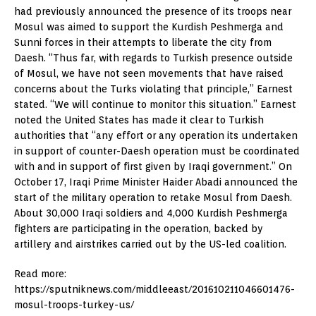
had previously announced the presence of its troops near
Mosul was aimed to support the Kurdish Peshmerga and
Sunni forces in their attempts to liberate the city from
Daesh. “Thus far, with regards to Turkish presence outside
of Mosul, we have not seen movements that have raised
concerns about the Turks violating that principle,” Earnest
stated. “We will continue to monitor this situation.” Earnest
noted the United States has made it clear to Turkish
authorities that “any effort or any operation its undertaken
in support of counter-Daesh operation must be coordinated
with and in support of first given by Iraqi government.” On
October 17, Iraqi Prime Minister Haider Abadi announced the
start of the military operation to retake Mosul from Daesh.
About 30,000 Iraqi soldiers and 4,000 Kurdish Peshmerga
fighters are participating in the operation, backed by
artillery and airstrikes carried out by the US-led coalition.
Read more:
https://sputniknews.com/middleeast/201610211046601476-
mosul-troops-turkey-us/