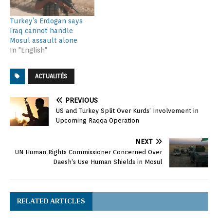
Turkey’s Erdogan says
Iraq cannot handle
Mosul assault alone
In "English"
ACTUALITÉS
PREVIOUS
US and Turkey Split Over Kurds’ Involvement in
Upcoming Raqqa Operation
NEXT
UN Human Rights Commissioner Concerned Over
Daesh’s Use Human Shields in Mosul
RELATED ARTICLES