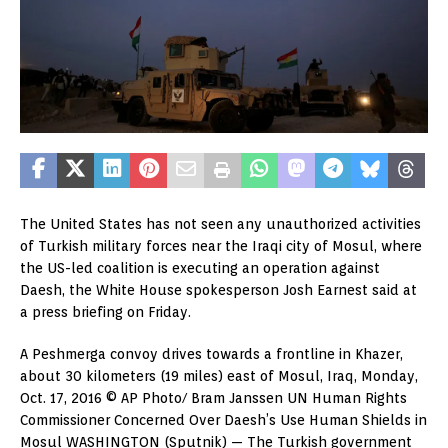
The United States has not seen any unauthorized activities
of Turkish military forces near the Iraqi city of Mosul, where
the US-led coalition is executing an operation against
Daesh, the White House spokesperson Josh Earnest said at
a press briefing on Friday.
A Peshmerga convoy drives towards a frontline in Khazer,
about 30 kilometers (19 miles) east of Mosul, Iraq, Monday,
Oct. 17, 2016 © AP Photo/ Bram Janssen UN Human Rights
Commissioner Concerned Over Daesh’s Use Human Shields in
Mosul WASHINGTON (Sputnik) — The Turkish government