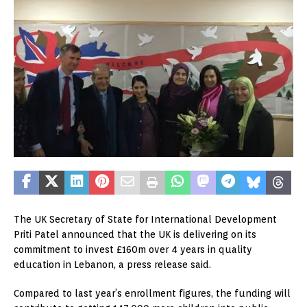
The UK Secretary of State for International Development
Priti Patel announced that the UK is delivering on its
commitment to invest £160m over 4 years in quality
education in Lebanon, a press release said.
Compared to last year’s enrollment figures, the funding will