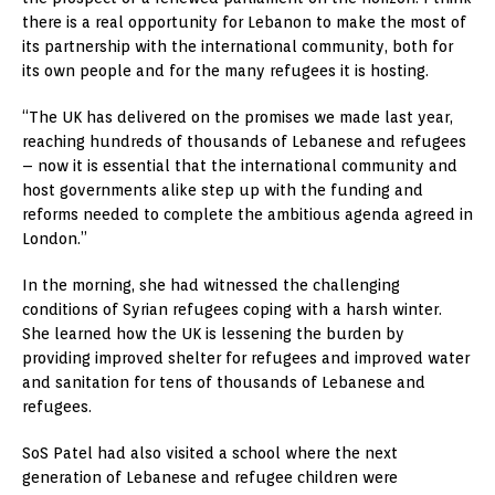
there is a real opportunity for Lebanon to make the most of
its partnership with the international community, both for
its own people and for the many refugees it is hosting.
“The UK has delivered on the promises we made last year,
reaching hundreds of thousands of Lebanese and refugees
– now it is essential that the international community and
host governments alike step up with the funding and
reforms needed to complete the ambitious agenda agreed in
London.”
In the morning, she had witnessed the challenging
conditions of Syrian refugees coping with a harsh winter.
She learned how the UK is lessening the burden by
providing improved shelter for refugees and improved water
and sanitation for tens of thousands of Lebanese and
refugees.
SoS Patel had also visited a school where the next
generation of Lebanese and refugee children were