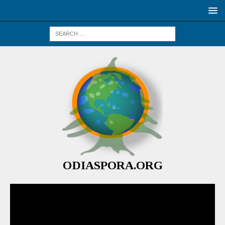
ODIASPORA.ORG