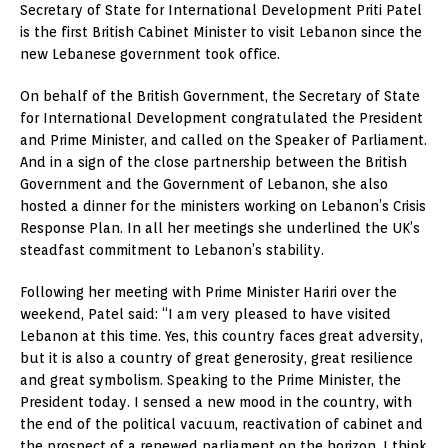
Secretary of State for International Development Priti Patel
is the first British Cabinet Minister to visit Lebanon since the
new Lebanese government took office.
On behalf of the British Government, the Secretary of State
for International Development congratulated the President
and Prime Minister, and called on the Speaker of Parliament.
And in a sign of the close partnership between the British
Government and the Government of Lebanon, she also
hosted a dinner for the ministers working on Lebanon’s Crisis
Response Plan. In all her meetings she underlined the UK’s
steadfast commitment to Lebanon’s stability.
Following her meeting with Prime Minister Hariri over the
weekend, Patel said: “I am very pleased to have visited
Lebanon at this time. Yes, this country faces great adversity,
but it is also a country of great generosity, great resilience
and great symbolism. Speaking to the Prime Minister, the
President today. I sensed a new mood in the country, with
the end of the political vacuum, reactivation of cabinet and
the prospect of a renewed parliament on the horizon. I think