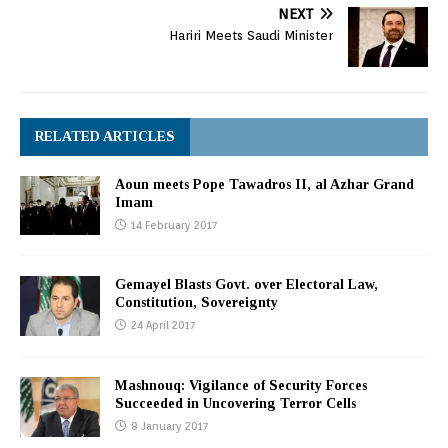
NEXT
Hariri Meets Saudi Minister
RELATED ARTICLES
Aoun meets Pope Tawadros II, al Azhar Grand
Imam
14 February 2017
Gemayel Blasts Govt. over Electoral Law,
Constitution, Sovereignty
24 April 2017
Mashnouq: Vigilance of Security Forces
Succeeded in Uncovering Terror Cells
8 January 2017