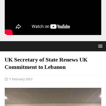
UK Secretary of State Renews UK
Commitment to Lebanon
7 February 2017