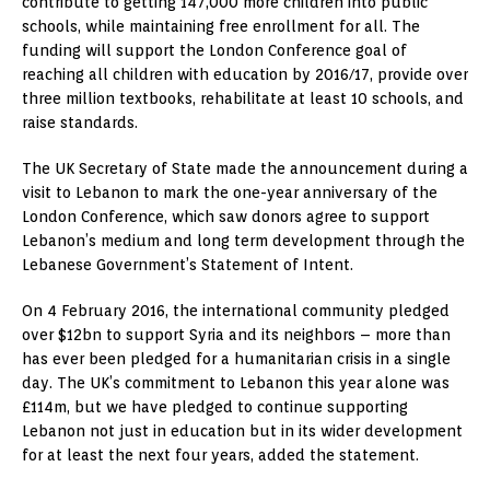
contribute to getting 147,000 more children into public
schools, while maintaining free enrollment for all. The
funding will support the London Conference goal of
reaching all children with education by 2016/17, provide over
three million textbooks, rehabilitate at least 10 schools, and
raise standards.
The UK Secretary of State made the announcement during a
visit to Lebanon to mark the one-year anniversary of the
London Conference, which saw donors agree to support
Lebanon’s medium and long term development through the
Lebanese Government’s Statement of Intent.
On 4 February 2016, the international community pledged
over $12bn to support Syria and its neighbors – more than
has ever been pledged for a humanitarian crisis in a single
day. The UK’s commitment to Lebanon this year alone was
£114m, but we have pledged to continue supporting
Lebanon not just in education but in its wider development
for at least the next four years, added the statement.