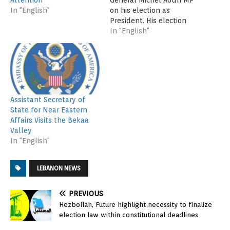
General Michel Aoun MP
In "English"
on his election as
President. His election
brings an end to a two
In "English"
and a half year
presidential vacuum and
opens a new chapter for
the country. I hope this
breakthrough will bring
renewed hope to the
Assistant Secretary of
Lebanese people, who…
State for Near Eastern
Affairs Visits the Bekaa
Valley
In "English"
LEBANON NEWS
PREVIOUS
Hezbollah, Future highlight necessity to finalize
election law within constitutional deadlines