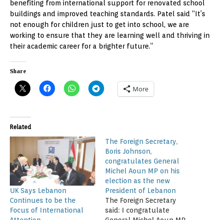
benefiting from international support for renovated school
buildings and improved teaching standards. Patel said “It’s
not enough for children just to get into school, we are
working to ensure that they are learning well and thriving in
their academic career for a brighter future.”
Share
More
Related
The Foreign Secretary,
Boris Johnson,
congratulates General
Michel Aoun MP on his
election as the new
UK Says Lebanon
President of Lebanon
Continues to be the
The Foreign Secretary
Focus of International
said: I congratulate
Attention