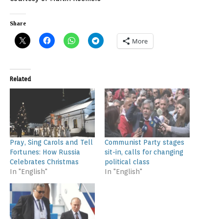
Share
More
Related
Pray, Sing Carols and Tell
Communist Party stages
Fortunes: How Russia
sit-in, calls for changing
Celebrates Christmas
political class
In "English"
In "English"