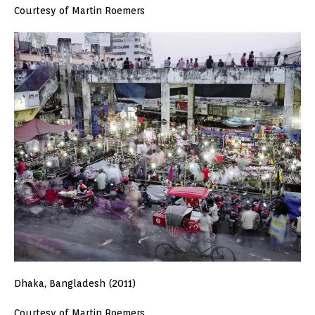
Courtesy of Martin Roemers
Dhaka, Bangladesh (2011)
Courtesy of Martin Roemers