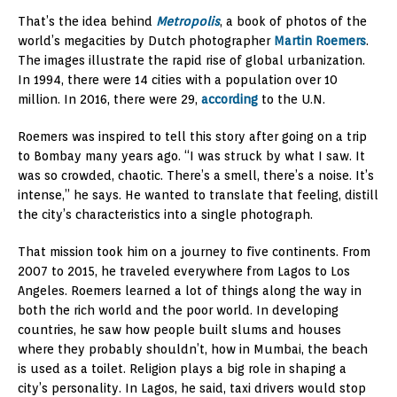
That’s the idea behind
Metropolis
, a book of photos of the
world’s megacities by Dutch photographer
Martin Roemers
.
The images illustrate the rapid rise of global urbanization.
In 1994, there were 14 cities with a population over 10
million. In 2016, there were 29,
according
to the U.N.
Roemers was inspired to tell this story after going on a trip
to Bombay many years ago. “I was struck by what I saw. It
was so crowded, chaotic. There’s a smell, there’s a noise. It’s
intense,” he says. He wanted to translate that feeling, distill
the city’s characteristics into a single photograph.
That mission took him on a journey to five continents. From
2007 to 2015, he traveled everywhere from Lagos to Los
Angeles. Roemers learned a lot of things along the way in
both the rich world and the poor world. In developing
countries, he saw how people built slums and houses
where they probably shouldn’t, how in Mumbai, the beach
is used as a toilet. Religion plays a big role in shaping a
city’s personality. In Lagos, he said, taxi drivers would stop