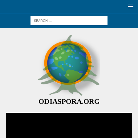
ODIASPORA.ORG