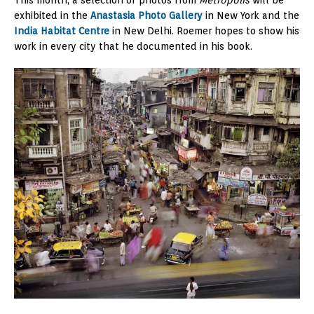
exhibited in the
Anastasia Photo Gallery
in New York and the
India Habitat Centre
in New Delhi. Roemer hopes to show his
work in every city that he documented in his book.