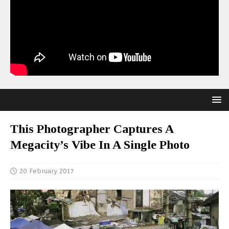
This Photographer Captures A
Megacity’s Vibe In A Single Photo
20 February 2017