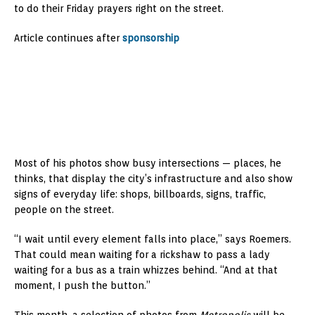
to do their Friday prayers right on the street.
Article continues after
sponsorship
Most of his photos show busy intersections — places, he
thinks, that display the city’s infrastructure and also show
signs of everyday life: shops, billboards, signs, traffic,
people on the street.
“I wait until every element falls into place,” says Roemers.
That could mean waiting for a rickshaw to pass a lady
waiting for a bus as a train whizzes behind. “And at that
moment, I push the button.”
This month, a selection of photos from
Metropolis
will be