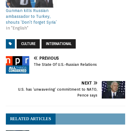
Gunman kills Russian
ambassador to Turkey,
shouts ‘Don’t forget Syria’
In "English"
CULTURE
INTERNATIONAL
PREVIOUS
The State Of U.S.-Russian Relations
NEXT
U.S. has ‘unwavering’ commitment to NATO,
Pence says
RELATED ARTICLES