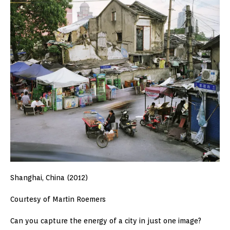
Shanghai, China (2012)
Courtesy of Martin Roemers
Can you capture the energy of a city in just one image?