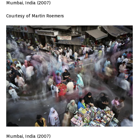
Mumbai, India (2007)
Courtesy of Martin Roemers
Mumbai, India (2007)