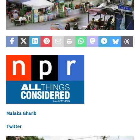
Malaka Gharib
Twitter