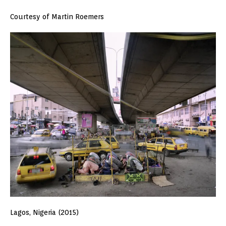
Courtesy of Martin Roemers
Lagos, Nigeria (2015)