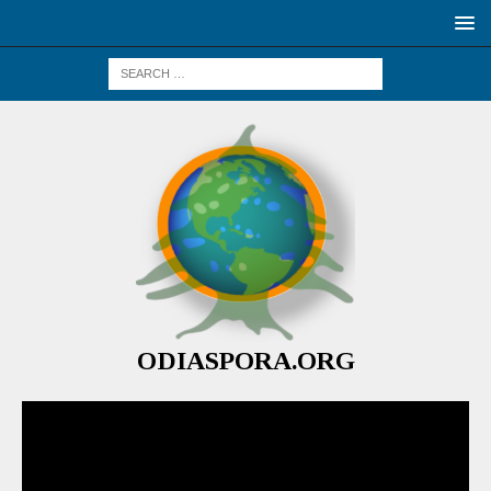
ODIASPORA.ORG