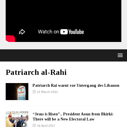
Patriarch al-Rahi
Patriarch Rai warnt vor Untergang des Libanon
12 March 2021
“Jesus is Risen”.. President Aoun from Bkirki:
There will be a New Electoral Law
16 April 2017