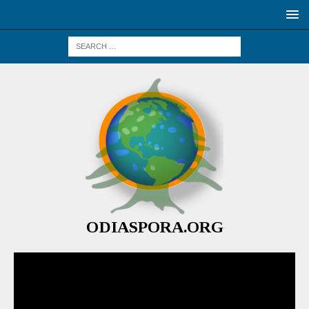
ODIASPORA.ORG