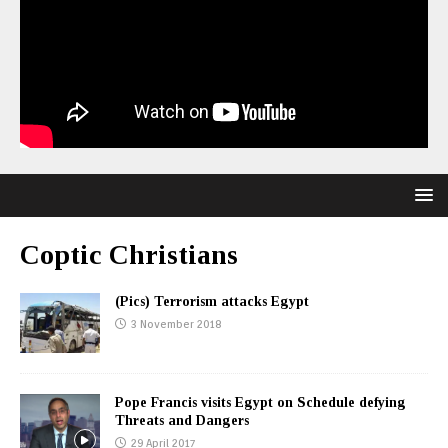
Coptic Christians
(Pics) Terrorism attacks Egypt
3 November 2018
Pope Francis visits Egypt on Schedule defying
Threats and Dangers
29 April 2017