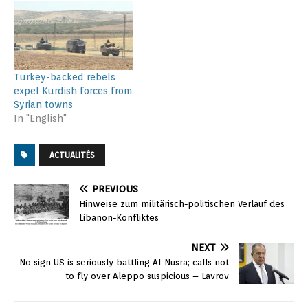
Turkey-backed rebels
expel Kurdish forces from
Syrian towns
In "English"
ACTUALITÉS
PREVIOUS
Hinweise zum militärisch-politischen Verlauf des
Libanon-Konfliktes
NEXT
No sign US is seriously battling Al-Nusra; calls not
to fly over Aleppo suspicious – Lavrov