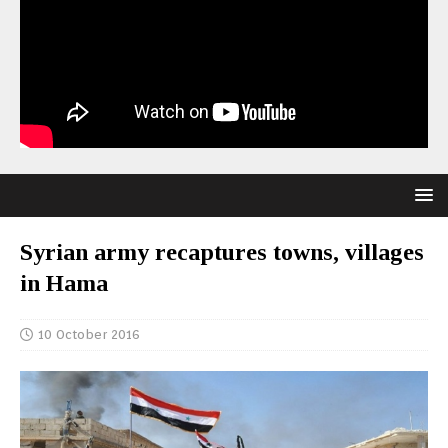
Syrian army recaptures towns, villages
in Hama
10 October 2016