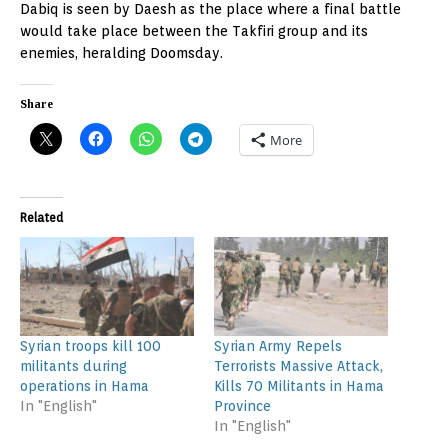
Dabiq is seen by Daesh as the place where a final battle
would take place between the Takfiri group and its
enemies, heralding Doomsday.
Share
More
Related
Syrian troops kill 100
Syrian Army Repels
militants during
Terrorists Massive Attack,
operations in Hama
Kills 70 Militants in Hama
In "English"
Province
In "English"