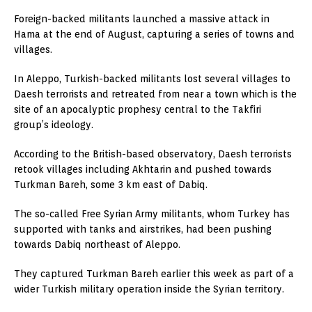
Foreign-backed militants launched a massive attack in
Hama at the end of August, capturing a series of towns and
villages.
In Aleppo, Turkish-backed militants lost several villages to
Daesh terrorists and retreated from near a town which is the
site of an apocalyptic prophesy central to the Takfiri
group’s ideology.
According to the British-based observatory, Daesh terrorists
retook villages including Akhtarin and pushed towards
Turkman Bareh, some 3 km east of Dabiq.
The so-called Free Syrian Army militants, whom Turkey has
supported with tanks and airstrikes, had been pushing
towards Dabiq northeast of Aleppo.
They captured Turkman Bareh earlier this week as part of a
wider Turkish military operation inside the Syrian territory.