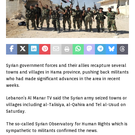
Syrian government forces and their allies recapture several
towns and villages in Hama province, pushing back militants
who had made significant advances in the area in recent
weeks.
Lebanon’s Al Manar TV said the Syrian army seized towns or
villages including al-Talisiya, al-Qahira and Tel al-Usud on
Saturday.
The so-called Syrian Observatory for Human Rights which is
sympathetic to militants confirmed the news.