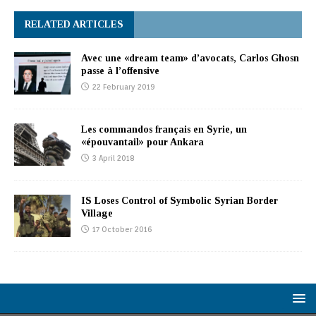
RELATED ARTICLES
Avec une «dream team» d’avocats, Carlos Ghosn
passe à l’offensive
22 February 2019
Les commandos français en Syrie, un
«épouvantail» pour Ankara
3 April 2018
IS Loses Control of Symbolic Syrian Border
Village
17 October 2016