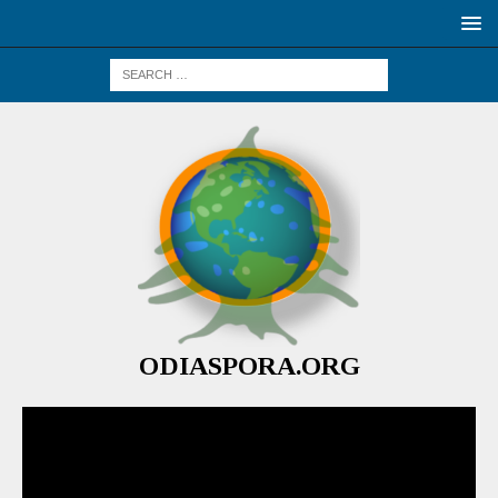
ODIASPORA.ORG