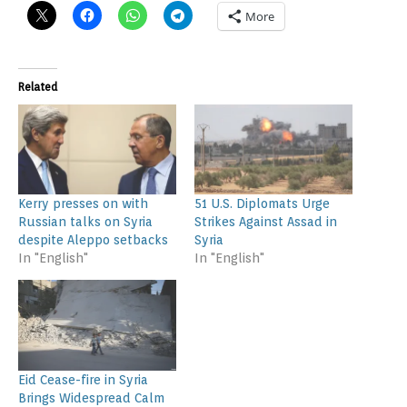
More
Related
Kerry presses on with
51 U.S. Diplomats Urge
Russian talks on Syria
Strikes Against Assad in
despite Aleppo setbacks
Syria
In "English"
In "English"
Eid Cease-fire in Syria
Brings Widespread Calm