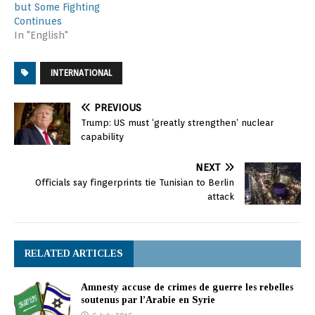
but Some Fighting
Continues
In "English"
INTERNATIONAL
PREVIOUS
Trump: US must ‘greatly strengthen’ nuclear
capability
NEXT
Officials say fingerprints tie Tunisian to Berlin
attack
RELATED ARTICLES
Amnesty accuse de crimes de guerre les rebelles
soutenus par l’Arabie en Syrie