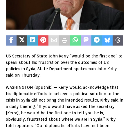
US Secretary of State John Kerry “would be the first one” to
speak about his frustration over the outcomes of US
policies in Syria, State Department spokesman John Kirby
said on Thursday.
WASHINGTON (Sputnik) — Kerry would acknowledge that
his diplomatic efforts to achieve a political solution to the
crisis in Syria did not bring the intended results, Kirby said in
a daily briefing. “If you would have asked the secretary
[Kerry], he would be the first one to tell you he is,
obviously, frustrated about where we are in Syria,” Kirby
told reporters. “Our diplomatic efforts have not been