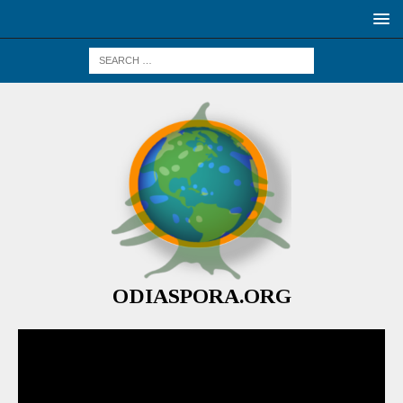
ODIASPORA.ORG