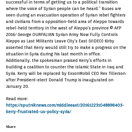
successful in terms of getting us to a political transition
where the voice of Syrian people can be heard.” Buses are
seen during an evacuation operation of Syrian rebel fighters
and civilians from a opposition-held area of Aleppo towards
rebel-held territory in the west of Aleppo’s province © AFP
2016/ George OURFALIAN Syrian Army Now Fully Controls
Aleppo as Last Militants Leave City’s East (VIDEO) Kirby
asserted that Kerry would still try to make a progress on the
situation in Syria during his last month in office.
Additionally, the spokesman praised Kerry’s efforts in
building a coalition to counter the Islamic State in Iraq and
Syria. Kerry will be replaced by ExxonMobil CEO Rex Tillerson
after President-elect Donald Trump is inaugurated on
January 20.
Read more:
https://sputniknews.com/middleeast/201612231048898403-
kerry-frustrated-us-policy-syria/
Share