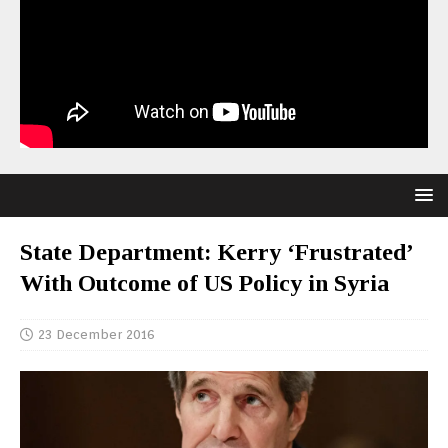
State Department: Kerry ‘Frustrated’
With Outcome of US Policy in Syria
23 December 2016