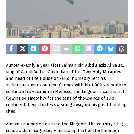
Almost exactly a year after Salman bin Albdulaziz Al Saud,
king of Saudi Arabia, Custodian of the Two Holy Mosques
and head of the House of Saud, hurriedly left his
millionaire’s mansion near Cannes with his 1,000 servants to
continue his vacation in Morocco, the kingdom’s cash is not
flowing so smoothly for the tens of thousands of sub-
continental expatriates sweating away on his great building
sites.
Almost unreported outside the Kingdom, the country’s big
construction magnates – including that of the Binladen