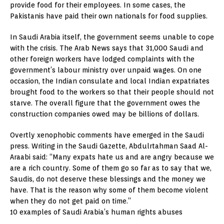
provide food for their employees. In some cases, the
Pakistanis have paid their own nationals for food supplies.
In Saudi Arabia itself, the government seems unable to cope
with the crisis. The Arab News says that 31,000 Saudi and
other foreign workers have lodged complaints with the
government’s labour ministry over unpaid wages. On one
occasion, the Indian consulate and local Indian expatriates
brought food to the workers so that their people should not
starve. The overall figure that the government owes the
construction companies owed may be billions of dollars.
Overtly xenophobic comments have emerged in the Saudi
press. Writing in the Saudi Gazette, Abdulrtahman Saad Al-
Araabi said: “Many expats hate us and are angry because we
are a rich country. Some of them go so far as to say that we,
Saudis, do not deserve these blessings and the money we
have. That is the reason why some of them become violent
when they do not get paid on time.”
10 examples of Saudi Arabia’s human rights abuses