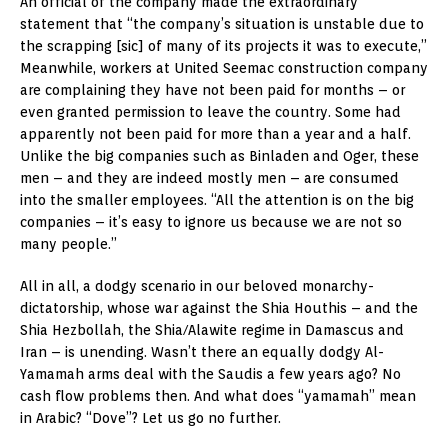
An official of the company made the extraordinary
statement that “the company’s situation is unstable due to
the scrapping [sic] of many of its projects it was to execute,”
Meanwhile, workers at United Seemac construction company
are complaining they have not been paid for months – or
even granted permission to leave the country. Some had
apparently not been paid for more than a year and a half.
Unlike the big companies such as Binladen and Oger, these
men – and they are indeed mostly men – are consumed
into the smaller employees. “All the attention is on the big
companies – it’s easy to ignore us because we are not so
many people.”
All in all, a dodgy scenario in our beloved monarchy-
dictatorship, whose war against the Shia Houthis – and the
Shia Hezbollah, the Shia/Alawite regime in Damascus and
Iran – is unending. Wasn’t there an equally dodgy Al-
Yamamah arms deal with the Saudis a few years ago? No
cash flow problems then. And what does “yamamah” mean
in Arabic? “Dove”? Let us go no further.