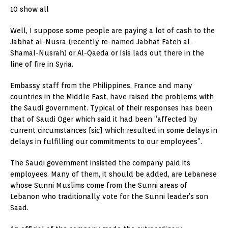
10 show all
Well, I suppose some people are paying a lot of cash to the
Jabhat al-Nusra (recently re-named Jabhat Fateh al-
Shamal-Nusrah) or Al-Qaeda or Isis lads out there in the
line of fire in Syria.
Embassy staff from the Philippines, France and many
countries in the Middle East, have raised the problems with
the Saudi government. Typical of their responses has been
that of Saudi Oger which said it had been “affected by
current circumstances [sic] which resulted in some delays in
delays in fulfilling our commitments to our employees”.
The Saudi government insisted the company paid its
employees. Many of them, it should be added, are Lebanese
whose Sunni Muslims come from the Sunni areas of
Lebanon who traditionally vote for the Sunni leader’s son
Saad.