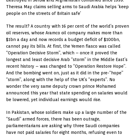
destroyed in Serbia and Afghanistan combined since 1999.
Theresa May claims selling arms to Saudi Arabia helps ‘keep
people on the streets of Britain safe’
The result? A country with 16 per cent of the world’s proven
oil reserves, whose Aramco oil company makes more than
$1bn a day and now records a budget deficit of $100bn,
cannot pay its bills. At first, the Yemen fiasco was called
“Operation Decisive Storm”, which – once it proved the
longest and least decisive Arab “storm” in the Middle East’s
recent history – was changed to “Operation Restore Hope”.
And the bombing went on, just as it did in the pre-“hope”
“storm”, along with the help of the UK’s “experts”. No
wonder the very same deputy crown prince Mohamed
announced this year that state spending on salaries would
be lowered, yet individual earnings would rise.
In Pakistan, whose soldiers make up a large number of the
“Saudi” armed forces, there has been outrage,
parliamentarians are asking why three Saudi companies
have not paid salaries for eight months, refusing even to