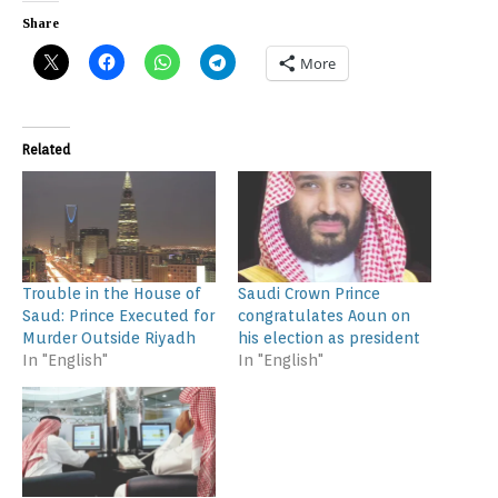
Share
More
Related
Trouble in the House of
Saudi Crown Prince
Saud: Prince Executed for
congratulates Aoun on
Murder Outside Riyadh
his election as president
In "English"
In "English"