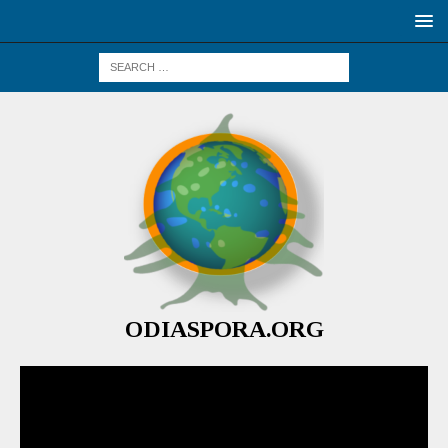
ODIASPORA.ORG