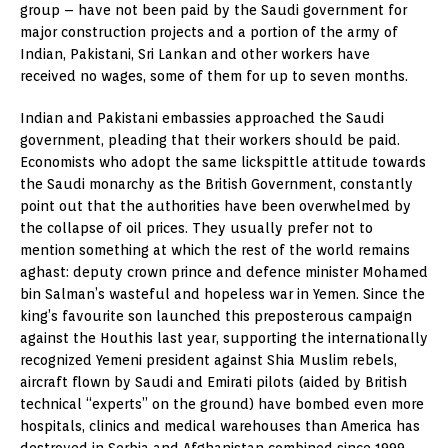
group – have not been paid by the Saudi government for
major construction projects and a portion of the army of
Indian, Pakistani, Sri Lankan and other workers have
received no wages, some of them for up to seven months.
Indian and Pakistani embassies approached the Saudi
government, pleading that their workers should be paid.
Economists who adopt the same lickspittle attitude towards
the Saudi monarchy as the British Government, constantly
point out that the authorities have been overwhelmed by
the collapse of oil prices. They usually prefer not to
mention something at which the rest of the world remains
aghast: deputy crown prince and defence minister Mohamed
bin Salman’s wasteful and hopeless war in Yemen. Since the
king’s favourite son launched this preposterous campaign
against the Houthis last year, supporting the internationally
recognized Yemeni president against Shia Muslim rebels,
aircraft flown by Saudi and Emirati pilots (aided by British
technical “experts” on the ground) have bombed even more
hospitals, clinics and medical warehouses than America has