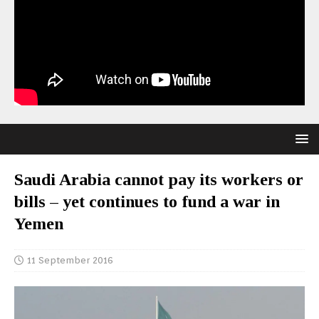
Saudi Arabia cannot pay its workers or
bills – yet continues to fund a war in
Yemen
11 September 2016