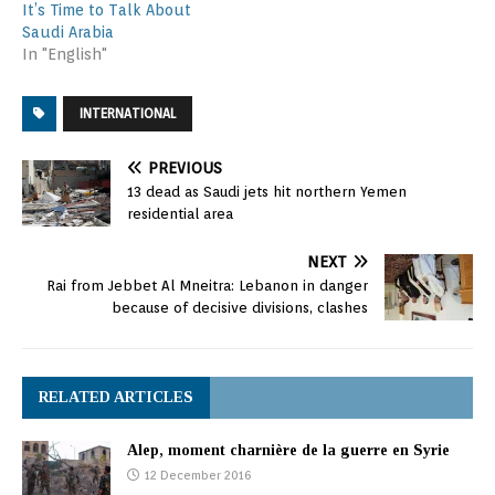
It’s Time to Talk About
Saudi Arabia
In "English"
INTERNATIONAL
PREVIOUS
13 dead as Saudi jets hit northern Yemen
residential area
NEXT
Rai from Jebbet Al Mneitra: Lebanon in danger
because of decisive divisions, clashes
RELATED ARTICLES
Alep, moment charnière de la guerre en Syrie
12 December 2016