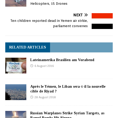
Helicopters, 15 Drones
NEXT
Ten children reported dead in Yemen air strkie,
parliament convenes
RELATED ARTICLES
Lateinamerika Brasilien am Vorabend
6 August 2016
Après le Yémen, le Liban sera-t-il la nouvelle
cible de Riyad ?
28 August 2018
Russian Warplanes Strike Syrian Targets, as
Barrel Bombs Hit Aleppo