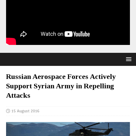
Russian Aerospace Forces Actively
Support Syrian Army in Repelling
Attacks
15 August 2016