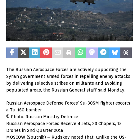
The Russian Aerospace Forces are actively supporting the
Syrian government armed forces in repelling enemy attacks
by delivering selective strikes on militants and avoiding
populated areas, the Russian General staff said Monday.
Russian Aerospace Defense Forces’ Su-30SM fighter escorts
a Tu-160 bomber
© Photo: Russian Ministry Defence
Russian Aerospace Forces Receive 4 Jets, 23 Chopers, 15
Drones in 2nd Quarter 2016
MOSCOW (Sputnik) – Rudskoy noted that, unlike the US-