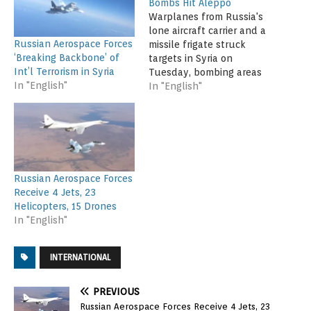
Bombs Hit Aleppo
Warplanes from Russia's
lone aircraft carrier and a
Russian Aerospace Forces
missile frigate struck
‘Breaking Backbone’ of
targets in Syria on
Int’l Terrorism in Syria
Tuesday, bombing areas
In "English"
southwest of the
In "English"
embattled city of Aleppo,
as Syrian government
aircraft renewed barrel
bomb attacks on the city
itself. The first-ever
Russian strikes from the
Russian Aerospace Forces
Mediterranean-based
Receive 4 Jets, 23
carrier Admiral Kuznetsov
Helicopters, 15 Drones
were described by…
In "English"
INTERNATIONAL
PREVIOUS
Russian Aerospace Forces Receive 4 Jets, 23