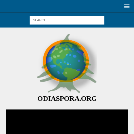
ODIASPORA.ORG