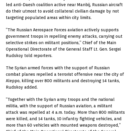
led anti-Daesh coalition active near Manbij, Russian aircraft
do their utmost to avoid collateral civilian damage by not
targeting populated areas within city limits.
“The Russian Aerospace Forces aviation actively supports
government troops in repelling enemy attacks, carrying out
selective strikes on militant positions,” Chief of the Main
Operational Directorate of the General Staff Lt. Gen. Sergei
Rudskoy told reporters.
The Syrian armed forces with the support of Russian
combat planes repelled a terrorist offensive near the city of
Aleppo, killing over 800 militants and destroying 14 tanks,
Rudskoy added.
“Together with the Syrian army troops and the national
militia, with the support of Russian aviation, a militant
attack was repelled at 4 a.m. today. More than 800 militants
were killed, and 14 tanks, 10 infantry fighting vehicles, and
more than 60 vehicles with mounted weapons destroyed,”