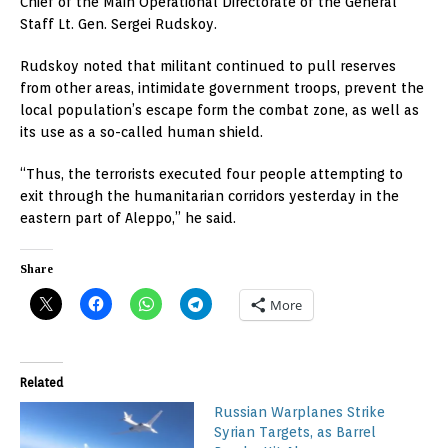
Chief of the Main Operational Directorate of the General
Staff Lt. Gen. Sergei Rudskoy.
Rudskoy noted that militant continued to pull reserves
from other areas, intimidate government troops, prevent the
local population’s escape form the combat zone, as well as
its use as a so-called human shield.
“Thus, the terrorists executed four people attempting to
exit through the humanitarian corridors yesterday in the
eastern part of Aleppo,” he said.
Share
More
Related
Russian Warplanes Strike
Syrian Targets, as Barrel