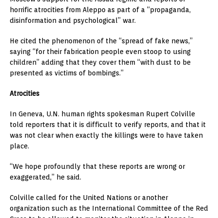
horrific atrocities from Aleppo as part of a “propaganda,
disinformation and psychological” war.
He cited the phenomenon of the “spread of fake news,”
saying “for their fabrication people even stoop to using
children” adding that they cover them “with dust to be
presented as victims of bombings.”
Atrocities
In Geneva, U.N. human rights spokesman Rupert Colville
told reporters that it is difficult to verify reports, and that it
was not clear when exactly the killings were to have taken
place.
“We hope profoundly that these reports are wrong or
exaggerated,” he said.
Colville called for the United Nations or another
organization such as the International Committee of the Red