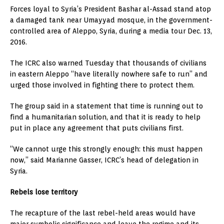
Forces loyal to Syria’s President Bashar al-Assad stand atop
a damaged tank near Umayyad mosque, in the government-
controlled area of Aleppo, Syria, during a media tour Dec. 13,
2016.
The ICRC also warned Tuesday that thousands of civilians
in eastern Aleppo “have literally nowhere safe to run” and
urged those involved in fighting there to protect them.
The group said in a statement that time is running out to
find a humanitarian solution, and that it is ready to help
put in place any agreement that puts civilians first.
“We cannot urge this strongly enough: this must happen
now,” said Marianne Gasser, ICRC’s head of delegation in
Syria.
Rebels lose territory
The recapture of the last rebel-held areas would have
major symbolic significance and leave the regime and its