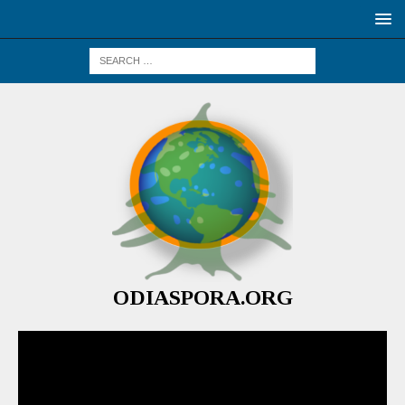
ODIASPORA.ORG