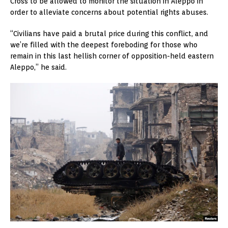
Cross to be allowed to monitor the situation in Aleppo in
order to alleviate concerns about potential rights abuses.
“Civilians have paid a brutal price during this conflict, and
we’re filled with the deepest foreboding for those who
remain in this last hellish corner of opposition-held eastern
Aleppo,” he said.