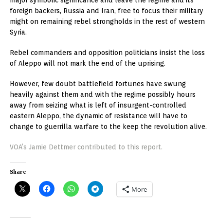
foreign backers, Russia and Iran, free to focus their military
might on remaining rebel strongholds in the rest of western
Syria.
Rebel commanders and opposition politicians insist the loss
of Aleppo will not mark the end of the uprising.
However, few doubt battlefield fortunes have swung
heavily against them and with the regime possibly hours
away from seizing what is left of insurgent-controlled
eastern Aleppo, the dynamic of resistance will have to
change to guerrilla warfare to the keep the revolution alive.
VOA’s Jamie Dettmer contributed to this report.
Share
More