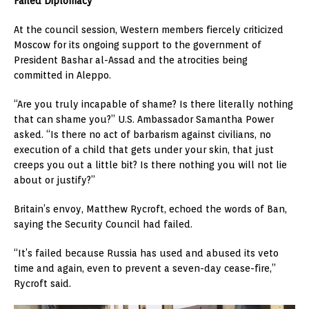
Failed Diplomacy
At the council session, Western members fiercely criticized
Moscow for its ongoing support to the government of
President Bashar al-Assad and the atrocities being
committed in Aleppo.
“Are you truly incapable of shame? Is there literally nothing
that can shame you?” U.S. Ambassador Samantha Power
asked. “Is there no act of barbarism against civilians, no
execution of a child that gets under your skin, that just
creeps you out a little bit? Is there nothing you will not lie
about or justify?”
Britain’s envoy, Matthew Rycroft, echoed the words of Ban,
saying the Security Council had failed.
“It’s failed because Russia has used and abused its veto
time and again, even to prevent a seven-day cease-fire,”
Rycroft said.