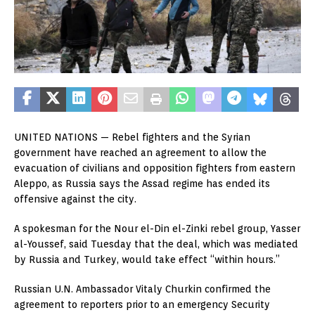
UNITED NATIONS —
Rebel fighters and the Syrian
government have reached an agreement to allow the
evacuation of civilians and opposition fighters from eastern
Aleppo, as Russia says the Assad regime has ended its
offensive against the city.
A spokesman for the Nour el-Din el-Zinki rebel group, Yasser
al-Youssef, said Tuesday that the deal, which was mediated
by Russia and Turkey, would take effect “within hours.”
Russian U.N. Ambassador Vitaly Churkin confirmed the
agreement to reporters prior to an emergency Security