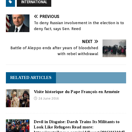
INTERNATIONAL
PREVIOUS
To deny Russian involvement in the election is to
deny fact, says Sen. Reed
NEXT
Battle of Aleppo ends after years of bloodshed
with rebel withdrawal
RELATED ARTICLES
Visite historique du Pape François en Arménie
24 June 2016
Devil in Disguise: Daesh Trains Its Militants to
Look Like Refugees Read more: