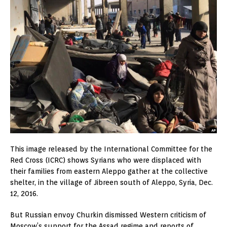
This image released by the International Committee for the
Red Cross (ICRC) shows Syrians who were displaced with
their families from eastern Aleppo gather at the collective
shelter, in the village of Jibreen south of Aleppo, Syria, Dec.
12, 2016.
But Russian envoy Churkin dismissed Western criticism of
Moscow’s support for the Assad regime and reports of