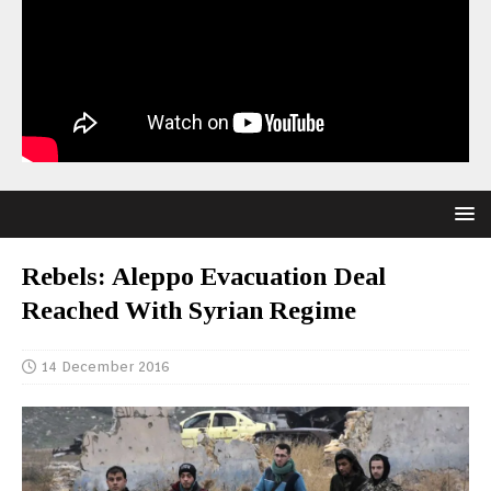
Rebels: Aleppo Evacuation Deal
Reached With Syrian Regime
14 December 2016