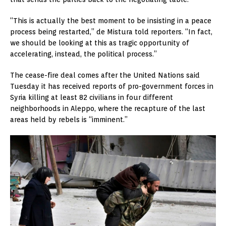
“This is actually the best moment to be insisting in a peace
process being restarted,” de Mistura told reporters. “In fact,
we should be looking at this as tragic opportunity of
accelerating, instead, the political process.”
The cease-fire deal comes after the United Nations said
Tuesday it has received reports of pro-government forces in
Syria killing at least 82 civilians in four different
neighborhoods in Aleppo, where the recapture of the last
areas held by rebels is “imminent.”