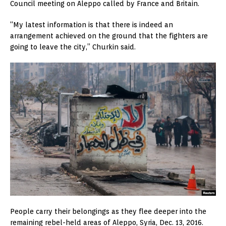
Council meeting on Aleppo called by France and Britain.
“My latest information is that there is indeed an
arrangement achieved on the ground that the fighters are
going to leave the city,” Churkin said.
People carry their belongings as they flee deeper into the
remaining rebel-held areas of Aleppo, Syria, Dec. 13, 2016.