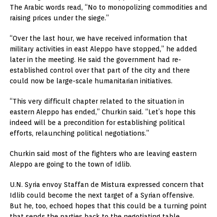
The Arabic words read, “No to monopolizing commodities and
raising prices under the siege.”
“Over the last hour, we have received information that
military activities in east Aleppo have stopped,” he added
later in the meeting. He said the government had re-
established control over that part of the city and there
could now be large-scale humanitarian initiatives.
“This very difficult chapter related to the situation in
eastern Aleppo has ended,” Churkin said. “Let’s hope this
indeed will be a precondition for establishing political
efforts, relaunching political negotiations.”
Churkin said most of the fighters who are leaving eastern
Aleppo are going to the town of Idlib.
U.N. Syria envoy Staffan de Mistura expressed concern that
Idlib could become the next target of a Syrian offensive.
But he, too, echoed hopes that this could be a turning point
that sends the parties back to the negotiating table.