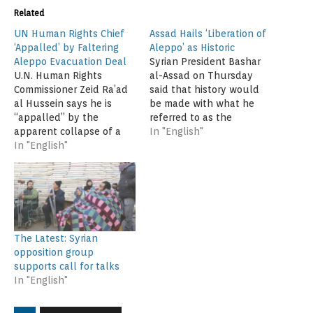
Related
UN Human Rights Chief
Assad Hails ‘Liberation of
‘Appalled’ by Faltering
Aleppo’ as Historic
Aleppo Evacuation Deal
Syrian President Bashar
U.N. Human Rights
al-Assad on Thursday
Commissioner Zeid Ra’ad
said that history would
al Hussein says he is
be made with what he
“appalled” by the
referred to as the
apparent collapse of a
“liberation of Aleppo.”
In "English"
cease-fire deal in Aleppo
In "English"
"What is happening today
that would have allowed
is the writing of a history
civilians to evacuate the
written by every Syrian
war-torn Syrian city,
citizen. The writing did
where heavy fighting
not start today. It started
resumed on Wednesday.
six years ago when the…
“While the reasons for
The Latest: Syrian
the breakdown in the
opposition group
ceasefire are disputed,…
supports call for talks
In "English"