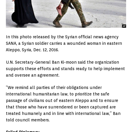
In this photo released by the Syrian official news agency
SANA, a Syrian soldier carries a wounded woman in eastern
Aleppo, Syria, Dec. 12, 2016.
U.N. Secretary-General Ban Ki-moon said the organization
supports these efforts and stands ready to help implement
and oversee an agreement.
“We remind all parties of their obligations under
international humanitarian law, to prioritize the safe
passage of civilians out of eastern Aleppo and to ensure
that those who have surrendered or been captured are
treated humanely and in line with international law,” Ban
told council members.