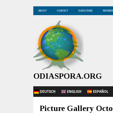
ABOUT
CONTACT
SUBSCRIBE
MEMBE
ODIASPORA.ORG
DEUTSCH
ENGLISH
ESPAÑOL
Picture Gallery Octo