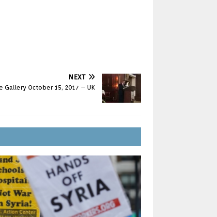
NEXT
re Gallery October 15, 2017 – UK