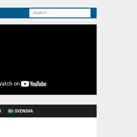
Й
SVENSKA