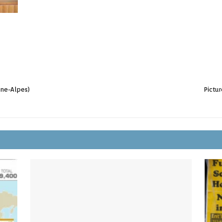
ône-Alpes)
Pictu