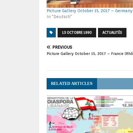
Picture Gallery October 15, 2017 – Germany
In "Deutsch"
13 OCTOBRE 1990
ACTUALITÉS
PREVIOUS
Picture Gallery October 15, 2017 – France (Rh
RELATED ARTICLES