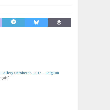
e Gallery October 15, 2017 – Belgium
nçais"