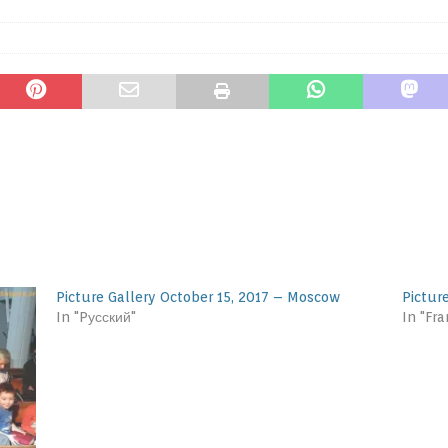
Picture Gallery October 15, 2017 – Moscow
Pictur
In "Pусский"
In "Fra