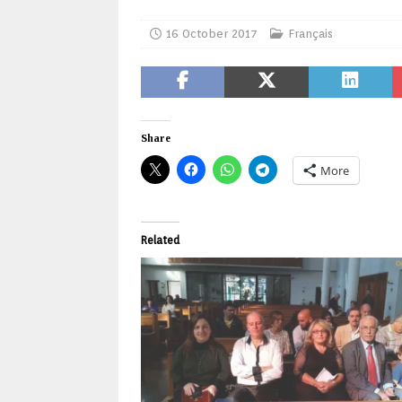
16 October 2017
Français
Share
More
Related