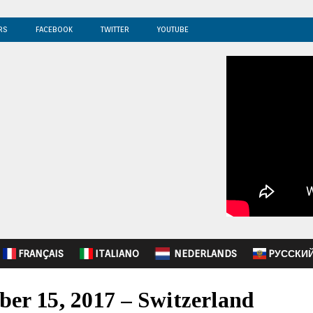
RS
FACEBOOK
TWITTER
YOUTUBE
FRANÇAIS
ITALIANO
NEDERLANDS
PУССКИ
ber 15, 2017 – Switzerland