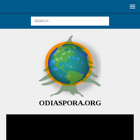
ODIASPORA.ORG