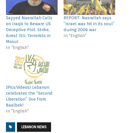
Sayyed Nasrallah Calls
REPORT: Nasrallah says
on Iraqis to Beware US
“Israel was hit in its soul”
Deceptive Plot: Strike,
during 2006 war
Arrest ISIL Terrorists in
In "English"
Mosul
In "English"
(Pics/Videos) Lebanon
celebrates the “Second
Liberation” live from
Baalbek!
In "English"
LEBANON NEWS