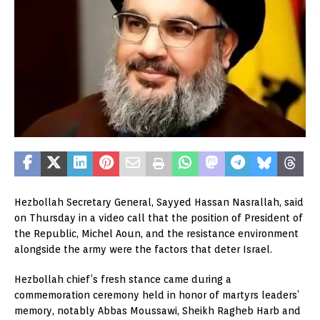
Hezbollah Secretary General, Sayyed Hassan Nasrallah, said
on Thursday in a video call that the position of President of
the Republic, Michel Aoun, and the resistance environment
alongside the army were the factors that deter Israel.
Hezbollah chief’s fresh stance came during a
commemoration ceremony held in honor of martyrs leaders’
memory, notably Abbas Moussawi, Sheikh Ragheb Harb and