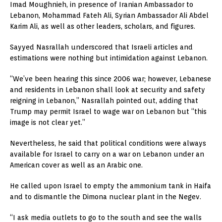
Imad Moughnieh, in presence of Iranian Ambassador to
Lebanon, Mohammad Fateh Ali, Syrian Ambassador Ali Abdel
Karim Ali, as well as other leaders, scholars, and figures.
Sayyed Nasrallah underscored that Israeli articles and
estimations were nothing but intimidation against Lebanon.
“We’ve been hearing this since 2006 war; however, Lebanese
and residents in Lebanon shall look at security and safety
reigning in Lebanon,” Nasrallah pointed out, adding that
Trump may permit Israel to wage war on Lebanon but “this
image is not clear yet.”
Nevertheless, he said that political conditions were always
available for Israel to carry on a war on Lebanon under an
American cover as well as an Arabic one.
He called upon Israel to empty the ammonium tank in Haifa
and to dismantle the Dimona nuclear plant in the Negev.
“I ask media outlets to go to the south and see the walls