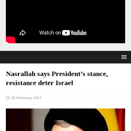
Nasrallah says President’s stance,
resistance deter Israel
18 February 2017