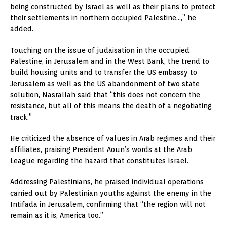
being constructed by Israel as well as their plans to protect
their settlements in northern occupied Palestine…,” he
added.
Touching on the issue of judaisation in the occupied
Palestine, in Jerusalem and in the West Bank, the trend to
build housing units and to transfer the US embassy to
Jerusalem as well as the US abandonment of two state
solution, Nasrallah said that “this does not concern the
resistance, but all of this means the death of a negotiating
track.”
He criticized the absence of values in Arab regimes and their
affiliates, praising President Aoun’s words at the Arab
League regarding the hazard that constitutes Israel.
Addressing Palestinians, he praised individual operations
carried out by Palestinian youths against the enemy in the
Intifada in Jerusalem, confirming that “the region will not
remain as it is, America too.”