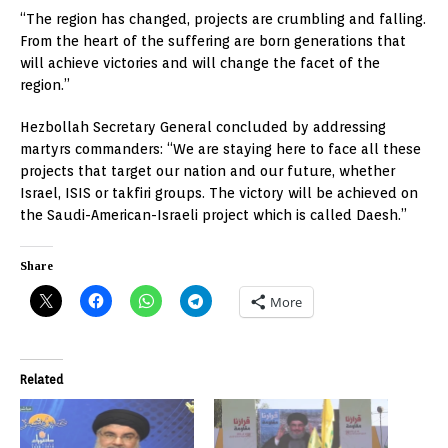
“The region has changed, projects are crumbling and falling.
From the heart of the suffering are born generations that
will achieve victories and will change the facet of the
region.”
Hezbollah Secretary General concluded by addressing
martyrs commanders: “We are staying here to face all these
projects that target our nation and our future, whether
Israel, ISIS or takfiri groups. The victory will be achieved on
the Saudi-American-Israeli project which is called Daesh.”
Share
More
Related