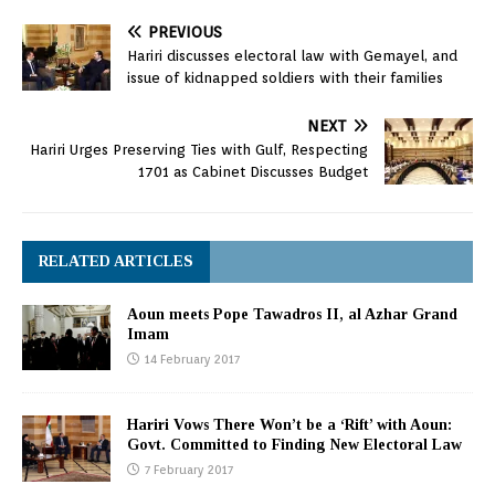
PREVIOUS
Hariri discusses electoral law with Gemayel, and
issue of kidnapped soldiers with their families
NEXT
Hariri Urges Preserving Ties with Gulf, Respecting
1701 as Cabinet Discusses Budget
RELATED ARTICLES
Aoun meets Pope Tawadros II, al Azhar Grand
Imam
14 February 2017
Hariri Vows There Won’t be a ‘Rift’ with Aoun:
Govt. Committed to Finding New Electoral Law
7 February 2017