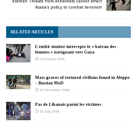
Kremlin: Threats from extremists cannot affect
Russia’s policy to combat terrorism
RELATED ARTICLES
L’entité sioniste intercepte le « bateau des
femmes » naviguant vers Gaza
6 October 2016
Mass graves of tortured civilians found in Aleppo
– Russian MoD
27 December 2016
Pas de Libanais parmi les victimes
15 July 2016