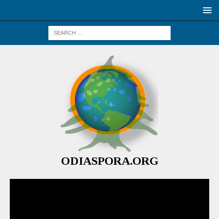
ODIASPORA.ORG