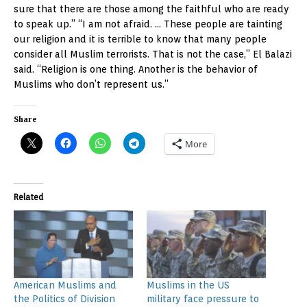
sure that there are those among the faithful who are ready
to speak up.” “I am not afraid. … These people are tainting
our religion and it is terrible to know that many people
consider all Muslim terrorists. That is not the case,” El Balazi
said. “Religion is one thing. Another is the behavior of
Muslims who don’t represent us.”
Share
More
Related
American Muslims and
Muslims in the US
the Politics of Division
military face pressure to