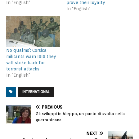
In "English"
prove their loyalty
In "English"
No qualms’: Corsica
militants warn ISIS they
will strike back for
terrorist attacks
In "English"
INTERNATIONAL
PREVIOUS
Gli sviluppi in Aleppo, un punto di svolta nella
guerra siriana.
NEXT