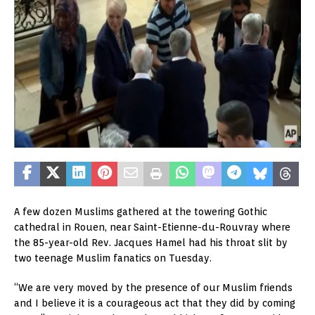
A few dozen Muslims gathered at the towering Gothic
cathedral in Rouen, near Saint-Etienne-du-Rouvray where
the 85-year-old Rev. Jacques Hamel had his throat slit by
two teenage Muslim fanatics on Tuesday.
“We are very moved by the presence of our Muslim friends
and I believe it is a courageous act that they did by coming