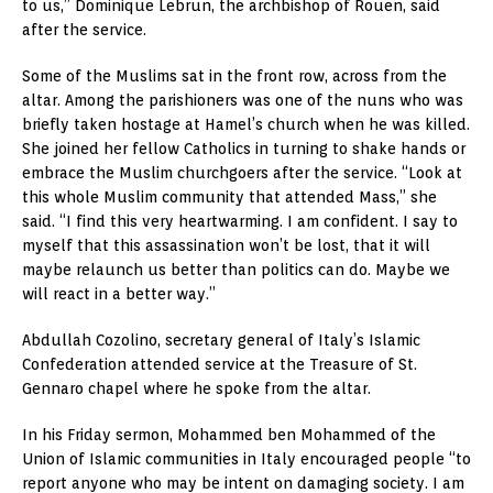
to us,” Dominique Lebrun, the archbishop of Rouen, said
after the service.
Some of the Muslims sat in the front row, across from the
altar. Among the parishioners was one of the nuns who was
briefly taken hostage at Hamel’s church when he was killed.
She joined her fellow Catholics in turning to shake hands or
embrace the Muslim churchgoers after the service. “Look at
this whole Muslim community that attended Mass,” she
said. “I find this very heartwarming. I am confident. I say to
myself that this assassination won’t be lost, that it will
maybe relaunch us better than politics can do. Maybe we
will react in a better way.”
Abdullah Cozolino, secretary general of Italy’s Islamic
Confederation attended service at the Treasure of St.
Gennaro chapel where he spoke from the altar.
In his Friday sermon, Mohammed ben Mohammed of the
Union of Islamic communities in Italy encouraged people “to
report anyone who may be intent on damaging society. I am