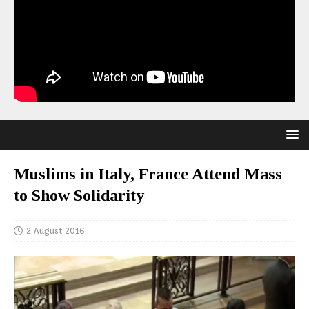
Muslims in Italy, France Attend Mass
to Show Solidarity
2 August 2016