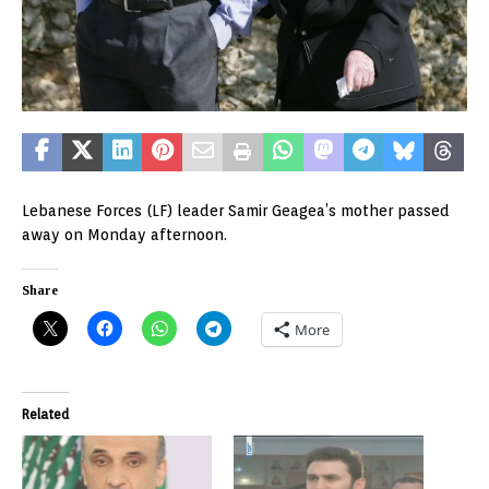
Lebanese Forces (LF) leader Samir Geagea’s mother passed
away on Monday afternoon.
Share
More
Related