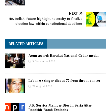
NEXT
Hezbollah, Future highlight necessity to finalize
election law within constitutional deadlines
RELATED ARTICLES
Aoun awards Barakat National Cedar medal
5 December 2016
Lebanese singer dies at 77 from throat cancer
23 August 2016
U.S. Service Member Dies In Syria After
Roadside Bomb Explodes