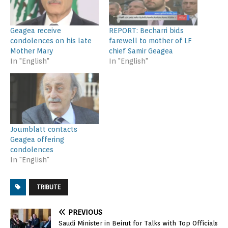
Geagea receive
REPORT: Becharri bids
condolences on his late
farewell to mother of LF
Mother Mary
chief Samir Geagea
In "English"
In "English"
Joumblatt contacts
Geagea offering
condolences
In "English"
TRIBUTE
PREVIOUS
Saudi Minister in Beirut for Talks with Top Officials