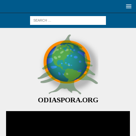
ODIASPORA.ORG