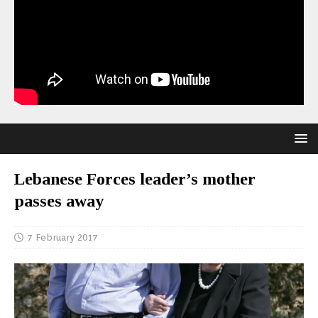
Lebanese Forces leader’s mother
passes away
7 February 2017