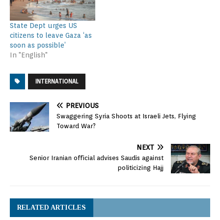
State Dept urges US
citizens to leave Gaza ‘as
soon as possible’
In "English"
INTERNATIONAL
PREVIOUS
Swaggering Syria Shoots at Israeli Jets, Flying
Toward War?
NEXT
Senior Iranian official advises Saudis against
politicizing Hajj
RELATED ARTICLES