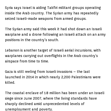
Syria says Israel is aiding Takfiri militant groups operating
inside the Arab country. The Syrian army has repeatedly
seized Israeli-made weapons from armed groups.
The Syrian army said this week it had shot down an Israeli
warplane and a drone following an Israeli attack on an army
positions in the country’s south.
Lebanon is another target of Israeli aerial incursions, with
warplanes carrying out overflights in the Arab country’s
airspace from time to time.
Gaza is still reeling from Israeli invasions – the last
launched in 2014 in which nearly 2,200 Palestinians were
killed.
The coastal enclave of 1.8 million has been under an Israeli
siege since June 2007, where the living standards have
sharply declined amid unprecedented levels of
unemployment and poverty.