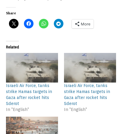
Share
More
Related
Israeli Air Force, tanks
Israeli Air Force, tanks
strike Hamas targets in
strike Hamas targets in
Gaza after rocket hits
Gaza after rocket hits
Sderot
Sderot
In "English"
In "English"