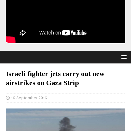
Israeli fighter jets carry out new
airstrikes on Gaza Strip
16 September 2016