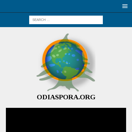
ODIASPORA.ORG