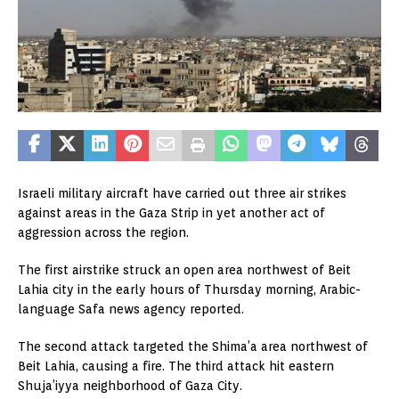
Israeli military aircraft have carried out three air strikes
against areas in the Gaza Strip in yet another act of
aggression across the region.
The first airstrike struck an open area northwest of Beit
Lahia city in the early hours of Thursday morning, Arabic-
language Safa news agency reported.
The second attack targeted the Shima’a area northwest of
Beit Lahia, causing a fire. The third attack hit eastern
Shuja’iyya neighborhood of Gaza City.