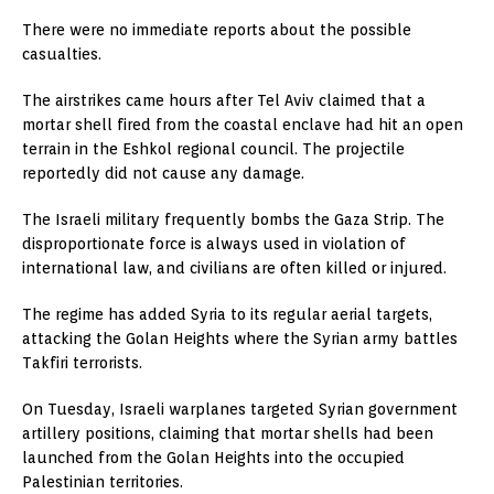
There were no immediate reports about the possible
casualties.
The airstrikes came hours after Tel Aviv claimed that a
mortar shell fired from the coastal enclave had hit an open
terrain in the Eshkol regional council. The projectile
reportedly did not cause any damage.
The Israeli military frequently bombs the Gaza Strip. The
disproportionate force is always used in violation of
international law, and civilians are often killed or injured.
The regime has added Syria to its regular aerial targets,
attacking the Golan Heights where the Syrian army battles
Takfiri terrorists.
On Tuesday, Israeli warplanes targeted Syrian government
artillery positions, claiming that mortar shells had been
launched from the Golan Heights into the occupied
Palestinian territories.