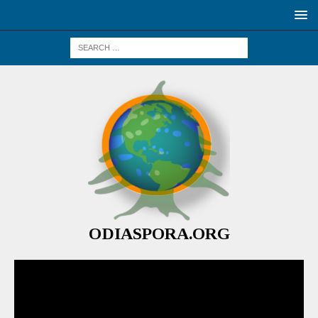
ODIASPORA.ORG