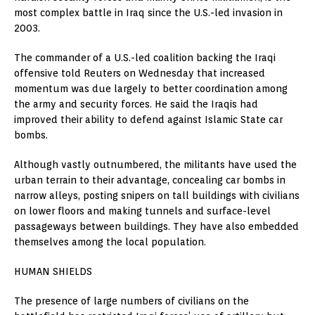
most complex battle in Iraq since the U.S.-led invasion in
2003.
The commander of a U.S.-led coalition backing the Iraqi
offensive told Reuters on Wednesday that increased
momentum was due largely to better coordination among
the army and security forces. He said the Iraqis had
improved their ability to defend against Islamic State car
bombs.
Although vastly outnumbered, the militants have used the
urban terrain to their advantage, concealing car bombs in
narrow alleys, posting snipers on tall buildings with civilians
on lower floors and making tunnels and surface-level
passageways between buildings. They have also embedded
themselves among the local population.
HUMAN SHIELDS
The presence of large numbers of civilians on the