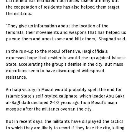
battlefield has restricted Iraqi forces’ use of artillery but
the cooperation of residents has also helped them target
the militants.
“They give us information about the location of the
terrorists, their movements and weapons that has helped us
pursue them and arrest some and kill others,” Shaghati said.
In the run-up to the Mosul offensive, Iraqi officials
expressed hope that residents would rise up against Islamic
State, accelerating the group’s demise in the city. But mass
executions seem to have discouraged widespread
resistance.
An Iraqi victory in Mosul would probably spell the end for
Islamic State’s self-styled caliphate, which leader Abu Bakr
al-Baghdadi declared 2-1/2 years ago from Mosul’s main
mosque after the militants overran the city.
But in recent days, the militants have displayed the tactics
to which they are likely to resort if they lose the city, killing