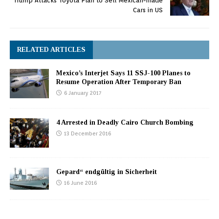
Trump Attacks Toyota Plan to Sell Mexican-made
Cars in US
RELATED ARTICLES
Mexico’s Interjet Says 11 SSJ-100 Planes to
Resume Operation After Temporary Ban
6 January 2017
4 Arrested in Deadly Cairo Church Bombing
13 December 2016
Gepard“ endgültig in Sicherheit
16 June 2016