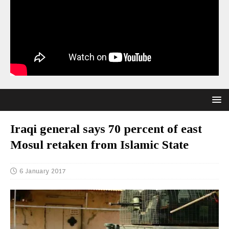
Iraqi general says 70 percent of east
Mosul retaken from Islamic State
6 January 2017