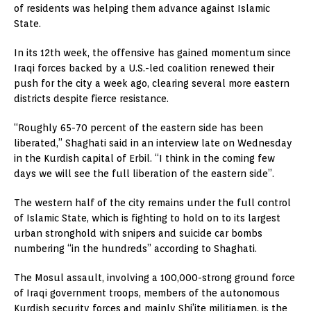
of residents was helping them advance against Islamic
State.
In its 12th week, the offensive has gained momentum since
Iraqi forces backed by a U.S.-led coalition renewed their
push for the city a week ago, clearing several more eastern
districts despite fierce resistance.
“Roughly 65-70 percent of the eastern side has been
liberated,” Shaghati said in an interview late on Wednesday
in the Kurdish capital of Erbil. “I think in the coming few
days we will see the full liberation of the eastern side”.
The western half of the city remains under the full control
of Islamic State, which is fighting to hold on to its largest
urban stronghold with snipers and suicide car bombs
numbering “in the hundreds” according to Shaghati.
The Mosul assault, involving a 100,000-strong ground force
of Iraqi government troops, members of the autonomous
Kurdish security forces and mainly Shi’ite militiamen, is the