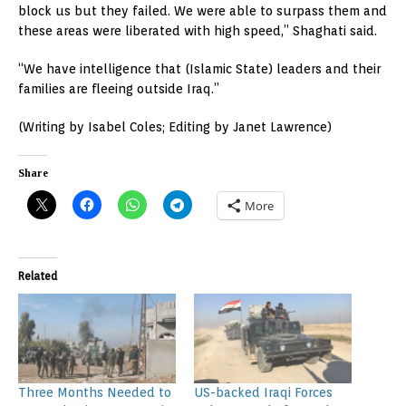
block us but they failed. We were able to surpass them and
these areas were liberated with high speed,” Shaghati said.
“We have intelligence that (Islamic State) leaders and their
families are fleeing outside Iraq.”
(Writing by Isabel Coles; Editing by Janet Lawrence)
Share
More
Related
Three Months Needed to
US-backed Iraqi Forces