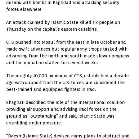
dozens with bombs in Baghdad and attacking security
forces elsewhere.
An attack claimed by Islamic State killed six people on
Thursday on the capital’s eastern outskirts.
CTS pushed into Mosul from the east in late October and
made swift advances but regular army troops tasked with
advancing from the north and south made slower progress
and the operation stalled for several weeks.
The roughly 10,000 members of CTS, established a decade
ago with support from the U.S. forces, are considered the
best-trained and equipped fighters in Iraq.
Shaghati described the role of the international coalition,
providing air support and advising Iraqi forces on the
ground as “outstanding” and said Islamic State was
crumbling under pressure.
“Daesh (Islamic State) devised many plans to obstruct and