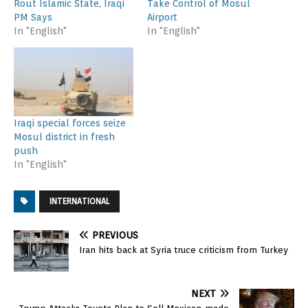
Rout Islamic State, Iraqi
Take Control of Mosul
PM Says
Airport
In "English"
In "English"
Iraqi special forces seize
Mosul district in fresh
push
In "English"
INTERNATIONAL
PREVIOUS
Iran hits back at Syria truce criticism from Turkey
NEXT