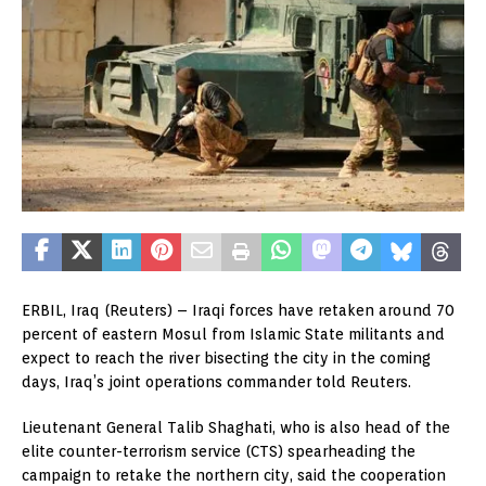
ERBIL, Iraq (Reuters) – Iraqi forces have retaken around 70
percent of eastern Mosul from Islamic State militants and
expect to reach the river bisecting the city in the coming
days, Iraq’s joint operations commander told Reuters.
Lieutenant General Talib Shaghati, who is also head of the
elite counter-terrorism service (CTS) spearheading the
campaign to retake the northern city, said the cooperation