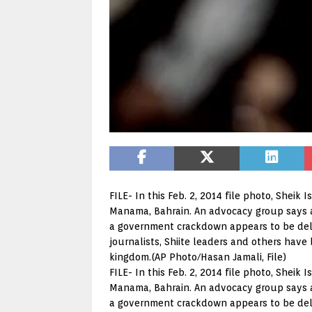
FILE- In this Feb. 2, 2014 file photo, Sheik 
Manama, Bahrain. An advocacy group says a n
a government crackdown appears to be delib
journalists, Shiite leaders and others have
kingdom.(AP Photo/Hasan Jamali, File)
FILE- In this Feb. 2, 2014 file photo, Sheik 
Manama, Bahrain. An advocacy group says a n
a government crackdown appears to be delib