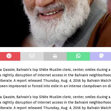
Isa Qassim, Bahrain’s top Shiite Muslim cleric, center, smiles during 
ightly disruption of internet access in the Bahraini neighborhood 
erate. A report released Thursday, Aug. 4, 2016 by Bahrain Watch
 been imprisoned or forced into exile in an intense clampdown on di
Isa Qassim, Bahrain’s top Shiite Muslim cleric, center, smiles during 
ightly disruption of internet access in the Bahraini neighborhood 
erate. A report released Thursday, Aug. 4, 2016 by Bahrain Watch