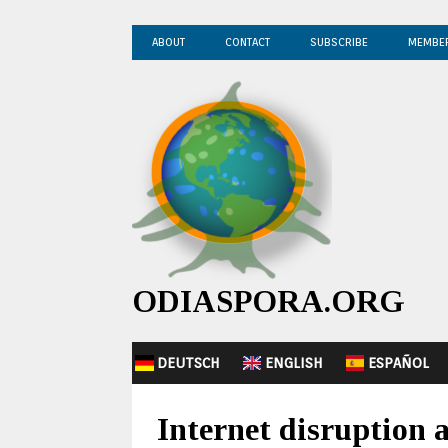
ABOUT
CONTACT
SUBSCRIBE
MEMBE
ODIASPORA.ORG
DEUTSCH
ENGLISH
ESPAÑOL
Internet disruption a