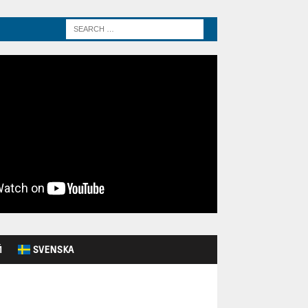
Й
SVENSKA