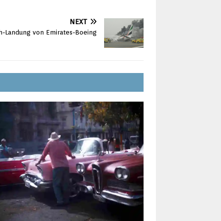
NEXT
sh-Landung von Emirates-Boeing