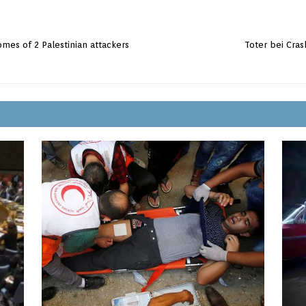
mes of 2 Palestinian attackers
Toter bei Cra