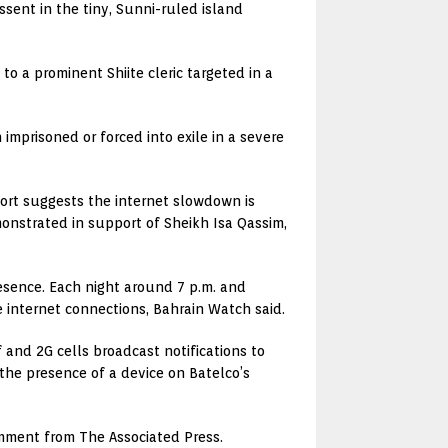
ssent in the tiny, Sunni-ruled island
o a prominent Shiite cleric targeted in a
imprisoned or forced into exile in a severe
port suggests the internet slowdown is
onstrated in support of Sheikh Isa Qassim,
esence. Each night around 7 p.m. and
e internet connections, Bahrain Watch said.
and 2G cells broadcast notifications to
 the presence of a device on Batelco’s
omment from The Associated Press.