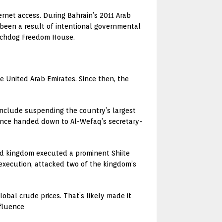
rnet access. During Bahrain’s 2011 Arab
 been a result of intentional governmental
watchdog Freedom House.
 United Arab Emirates. Since then, the
 include suspending the country’s largest
ntence handed down to Al-Wefaq’s secretary-
ed kingdom executed a prominent Shiite
s execution, attacked two of the kingdom’s
bal crude prices. That’s likely made it
nfluence