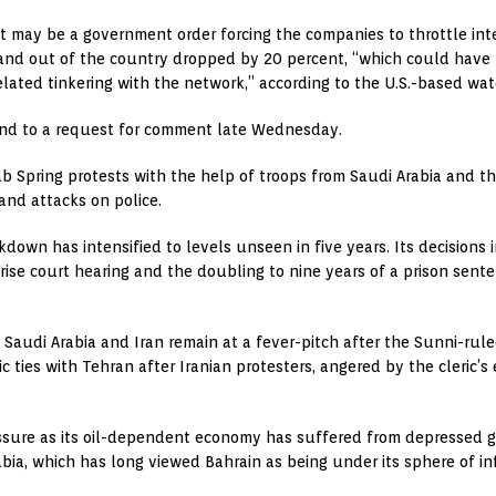
it may be a government order forcing the companies to throttle inte
 in and out of the country dropped by 20 percent, “which could have
-related tinkering with the network,” according to the U.S.-based 
pond to a request for comment late Wednesday.
 Spring protests with the help of troops from Saudi Arabia and the
and attacks on police.
kdown has intensified to levels unseen in five years. Its decisions
rprise court hearing and the doubling to nine years of a prison se
audi Arabia and Iran remain at a fever-pitch after the Sunni-rul
ic ties with Tehran after Iranian protesters, angered by the cleric’
ssure as its oil-dependent economy has suffered from depressed glo
ia, which has long viewed Bahrain as being under its sphere of i