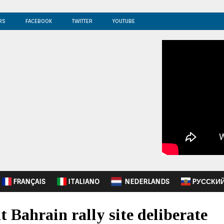
RS
FACEBOOK
TWITTER
YOUTUBE
FRANÇAIS
ITALIANO
NEDERLANDS
PУССКИ
t Bahrain rally site deliberate