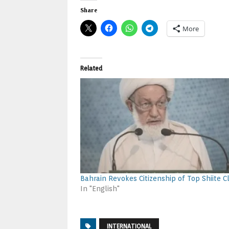
Share
More
Related
Bahrain Revokes Citizenship of Top Shiite Cl
In "English"
INTERNATIONAL