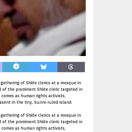
a gathering of Shiite clerics at a mosque in
of the prominent Shiite cleric targeted in
 comes as human rights activists,
ssent in the tiny, Sunni-ruled island
a gathering of Shiite clerics at a mosque in
of the prominent Shiite cleric targeted in
 comes as human rights activists,