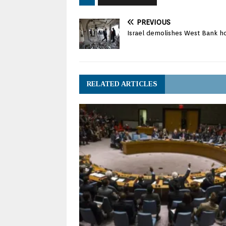
PREVIOUS
Israel demolishes West Bank ho
RELATED ARTICLES