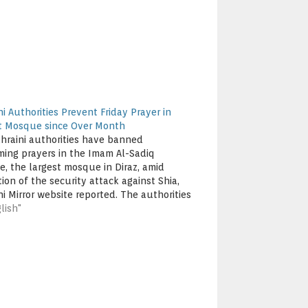
i Authorities Prevent Friday Prayer in
t Mosque since Over Month
hraini authorities have banned
ming prayers in the Imam Al-Sadiq
, the largest mosque in Diraz, amid
ion of the security attack against Shia,
ni Mirror website reported. The authorities
revented, for consecutive weeks, Imam of
lish"
osque, Sheikh Mohammad Sanqour, and
pers from reaching the mosque. They…