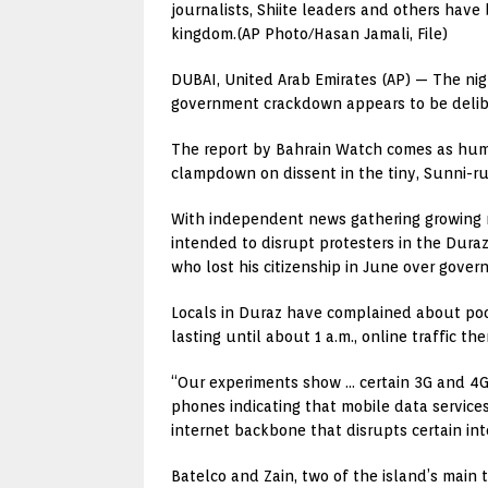
journalists, Shiite leaders and others have
kingdom.(AP Photo/Hasan Jamali, File)
DUBAI, United Arab Emirates (AP) — The nigh
government crackdown appears to be delib
The report by Bahrain Watch comes as human 
clampdown on dissent in the tiny, Sunni-r
With independent news gathering growing mo
intended to disrupt protesters in the Dura
who lost his citizenship in June over gove
Locals in Duraz have complained about poor
lasting until about 1 a.m., online traffic 
“Our experiments show … certain 3G and 4G 
phones indicating that mobile data services
internet backbone that disrupts certain int
Batelco and Zain, two of the island’s main