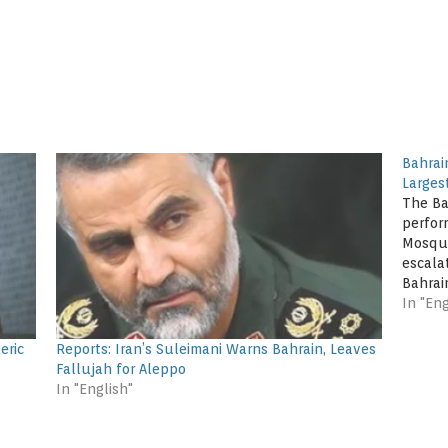
Bahrain
Larges
The Ba
perfor
Mosque
escalat
Bahrai
have p
In "Eng
the m
worshi
eric
Reports: Iran’s Suleimani Warns Bahrain, Leaves
Fallujah for Aleppo
In "English"