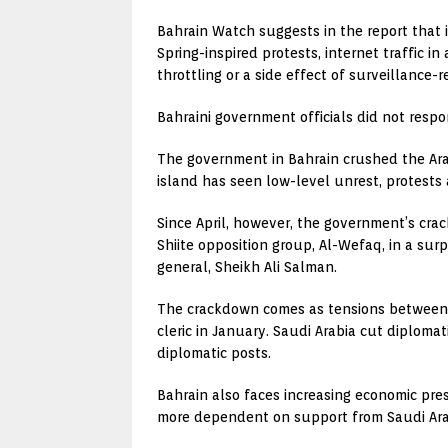
Bahrain Watch suggests in the report that 
Spring-inspired protests, internet traffic
throttling or a side effect of surveillance
Bahraini government officials did not res
The government in Bahrain crushed the Arab
island has seen low-level unrest, protests 
Since April, however, the government’s crac
Shiite opposition group, Al-Wefaq, in a su
general, Sheikh Ali Salman.
The crackdown comes as tensions between S
cleric in January. Saudi Arabia cut diplomat
diplomatic posts.
Bahrain also faces increasing economic pre
more dependent on support from Saudi Arab