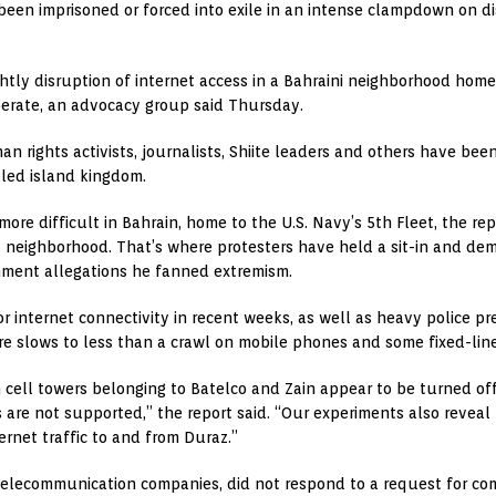
 been imprisoned or forced into exile in an intense clampdown on di
tly disruption of internet access in a Bahraini neighborhood home t
erate, an advocacy group said Thursday.
rights activists, journalists, Shiite leaders and others have been 
uled island kingdom.
re difficult in Bahrain, home to the U.S. Navy’s 5th Fleet, the re
z neighborhood. That’s where protesters have held a sit-in and dem
rnment allegations he fanned extremism.
 internet connectivity in recent weeks, as well as heavy police pr
there slows to less than a crawl on mobile phones and some fixed-lin
cell towers belonging to Batelco and Zain appear to be turned off 
 are not supported,” the report said. “Our experiments also reveal
ernet traffic to and from Duraz.”
 telecommunication companies, did not respond to a request for c