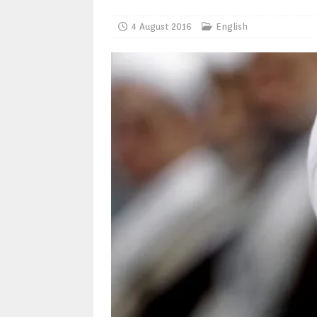
4 August 2016
English