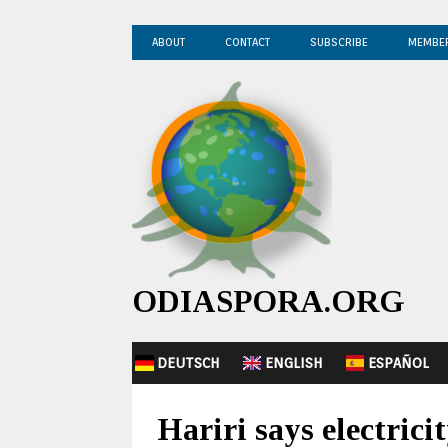
ABOUT
CONTACT
SUBSCRIBE
MEMBE
ODIASPORA.ORG
DEUTSCH
ENGLISH
ESPAÑOL
Hariri says electrici