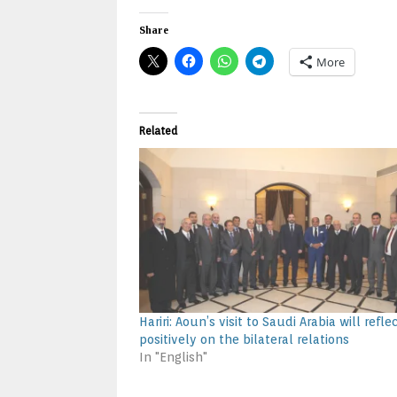
Share
More
Related
Hariri: Aoun’s visit to Saudi Arabia will refle
positively on the bilateral relations
In "English"