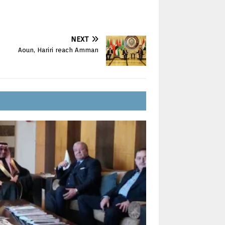
NEXT
Aoun, Hariri reach Amman