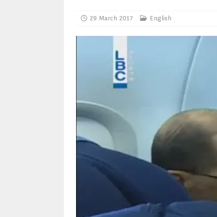
29 March 2017
English