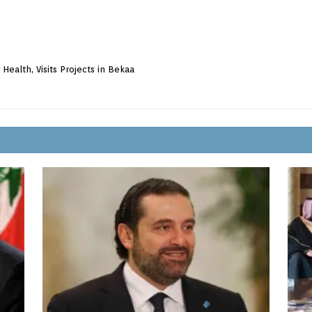
Health, Visits Projects in Bekaa