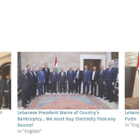
ct
Lebanese President Warns of Country’s
Lebane
Bankruptcy… We must buy Electricity from any
Putin
Source!
In "Eng
In "English"