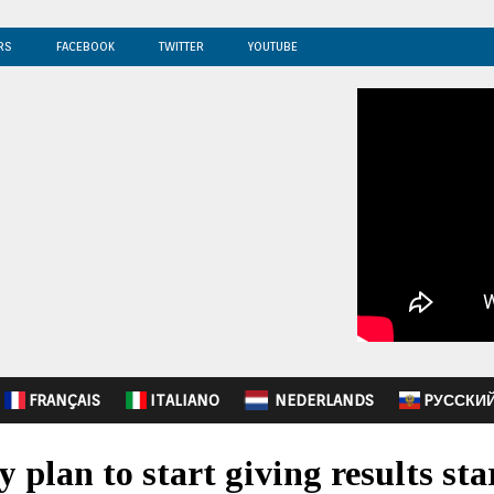
RS
FACEBOOK
TWITTER
YOUTUBE
FRANÇAIS
ITALIANO
NEDERLANDS
PУССКИ
ty plan to start giving results st