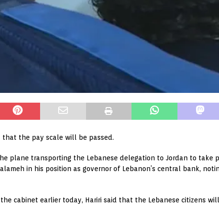
 that the pay scale will be passed.
he plane transporting the Lebanese delegation to Jordan to take pa
alameh in his position as governor of Lebanon’s central bank, noti
he cabinet earlier today, Hariri said that the Lebanese citizens wi