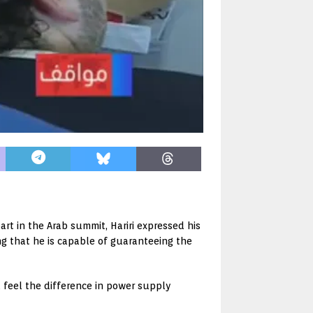
rt in the Arab summit, Hariri expressed his
ng that he is capable of guaranteeing the
ll feel the difference in power supply