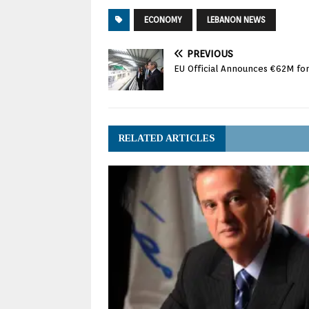
ECONOMY
LEBANON NEWS
PREVIOUS
EU Official Announces €62M for 
RELATED ARTICLES