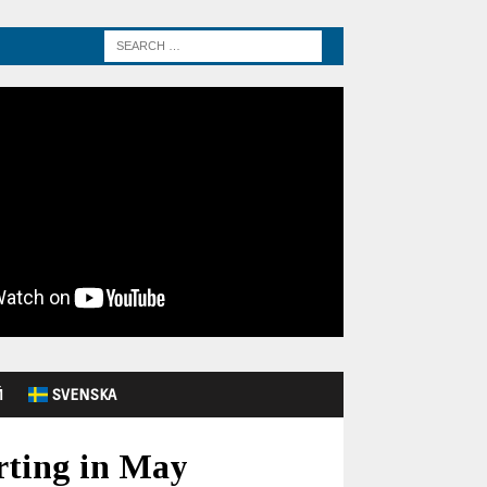
Й
SVENSKA
arting in May