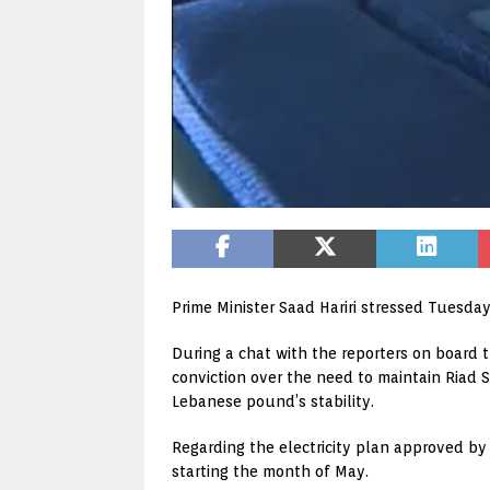
Prime Minister Saad Hariri stressed Tuesday
During a chat with the reporters on board t
conviction over the need to maintain Riad S
Lebanese pound’s stability.
Regarding the electricity plan approved by t
starting the month of May.