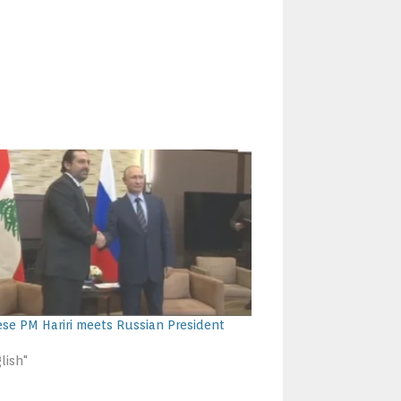
se PM Hariri meets Russian President
lish"