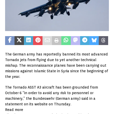
The German army has reportedly banned its most advanced
Tornado jets from flying due to yet another technical
mishap. The reconnaissance planes have been carrying out
missions against Islamic State in Syria since the beginning of
the year.
The Tornado ASST A3 aircraft has been grounded from
October 6 “in order to avoid any risk to personnel or
machinery,” the Bundeswehr (German army) said in a
statement on its website on Thursday.
Read more