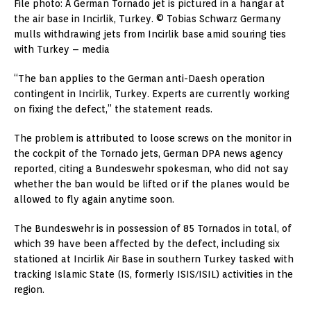
File photo: A German Tornado jet is pictured in a hangar at
the air base in Incirlik, Turkey. © Tobias Schwarz Germany
mulls withdrawing jets from Incirlik base amid souring ties
with Turkey – media
“The ban applies to the German anti-Daesh operation
contingent in Incirlik, Turkey. Experts are currently working
on fixing the defect,” the statement reads.
The problem is attributed to loose screws on the monitor in
the cockpit of the Tornado jets, German DPA news agency
reported, citing a Bundeswehr spokesman, who did not say
whether the ban would be lifted or if the planes would be
allowed to fly again anytime soon.
The Bundeswehr is in possession of 85 Tornados in total, of
which 39 have been affected by the defect, including six
stationed at Incirlik Air Base in southern Turkey tasked with
tracking Islamic State (IS, formerly ISIS/ISIL) activities in the
region.