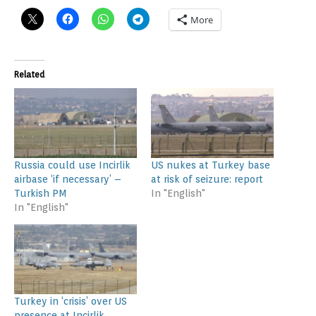
More
Related
Russia could use Incirlik
US nukes at Turkey base
airbase ‘if necessary’ –
at risk of seizure: report
Turkish PM
In "English"
In "English"
Turkey in ‘crisis’ over US
presence at Incirlik