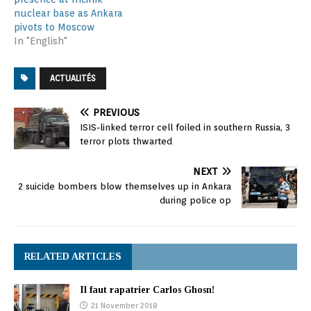
nuclear base as Ankara
pivots to Moscow
In "English"
ACTUALITÉS
PREVIOUS
ISIS-linked terror cell foiled in southern Russia, 3
terror plots thwarted
NEXT
2 suicide bombers blow themselves up in Ankara
during police op
RELATED ARTICLES
Il faut rapatrier Carlos Ghosn!
21 November 2018