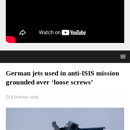
German jets used in anti-ISIS mission
grounded over ‘loose screws’
8 October 2016