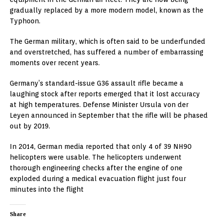
gradually replaced by a more modern model, known as the
Typhoon.
The German military, which is often said to be underfunded
and overstretched, has suffered a number of embarrassing
moments over recent years.
Germany’s standard-issue G36 assault rifle became a
laughing stock after reports emerged that it lost accuracy
at high temperatures. Defense Minister Ursula von der
Leyen announced in September that the rifle will be phased
out by 2019.
In 2014, German media reported that only 4 of 39 NH90
helicopters were usable. The helicopters underwent
thorough engineering checks after the engine of one
exploded during a medical evacuation flight just four
minutes into the flight
Share