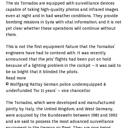
The six Tornados are equipped with surveillance devices
capable of taking high-quality photos and infrared images
even at night and in bad weather conditions. They provide
bombing missions in Syria with vital information, and it is not
yet clear whether these operations will continue without
them.
This is not the first equipment failure that the Tornados’
engineers have had to contend with. It was recently
announced that the jets’ flights had been put on hold
because of a lighting problem in the cockpit – it was said to
be so bright that it blinded the pilots.
Read more
© Wolfgang Rattay German police underequipped &
underfunded ‘for 11 years’ – vice chancellor
The Tornados, which were developed and manufactured
jointly by Italy, the United Kingdom, and West Germany,
were acquired by the Bundeswehr between 1981 and 1992
and are said to possess the most advanced surveillance
equipment in the German air fleet. They are now being