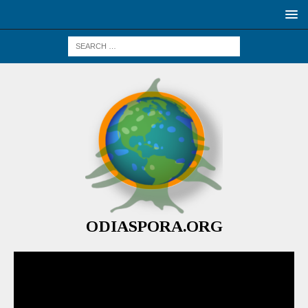
ODIASPORA.ORG