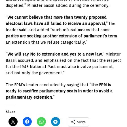
dispelled,” Minister Bassil added during the ceremony.
“
We cannot believe that more than twenty proposed
electoral laws have all failed to receive an approval
,” the
leader said, and added “such refusal means that some
parties are seeking another extension of parliament’s term
,
an extension that we refuse categorically.”
“We will say No to extension and yes to a new law,
” Minister
Bassil assured, and emphasized on the fact that the respect
for the 1943 National Pact must also involve parliament,
and not only the government.“
The FPM’s leader concluded by saying that
“the FPM is
ready to sacrifice parliamentary seats in order to avoid a
parliamentary extension.”
Share
More