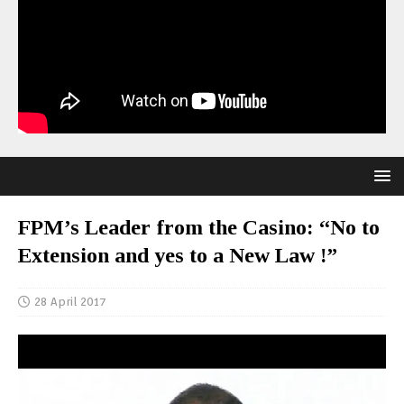
FPM’s Leader from the Casino: “No to
Extension and yes to a New Law !”
28 April 2017