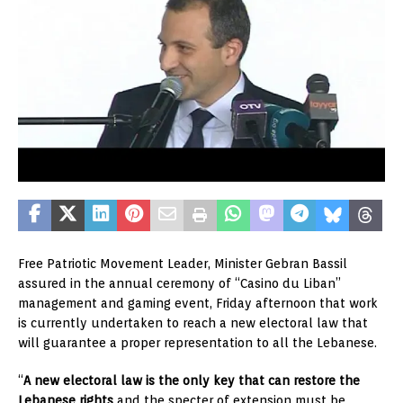
Free Patriotic Movement Leader, Minister Gebran Bassil
assured in the annual ceremony of “Casino du Liban”
management and gaming event, Friday afternoon that work
is currently undertaken to reach a new electoral law that
will guarantee a proper representation to all the Lebanese.
“
A new electoral law is the only key that can restore the
Lebanese rights
and the specter of extension must be