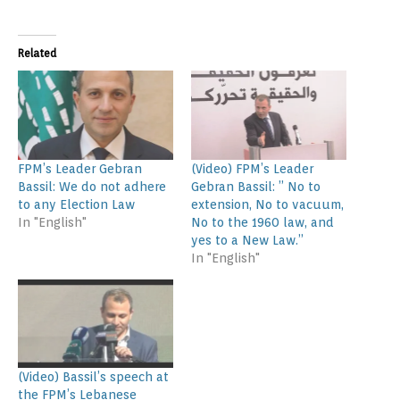
Related
FPM’s Leader Gebran
(Video) FPM’s Leader
Bassil: We do not adhere
Gebran Bassil: ” No to
to any Election Law
extension, No to vacuum,
In "English"
No to the 1960 law, and
yes to a New Law.”
In "English"
(Video) Bassil’s speech at
the FPM’s Lebanese