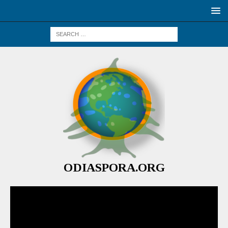
ODIASPORA.ORG