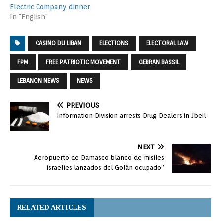
Electric Company dinner
In "English"
CASINO DU LIBAN
ELECTIONS
ELECTORAL LAW
FPM
FREE PATRIOTIC MOVEMENT
GEBRAN BASSIL
LEBANON NEWS
NEWS
PREVIOUS
Information Division arrests Drug Dealers in Jbeil
NEXT
Aeropuerto de Damasco blanco de misiles
israelíes lanzados del Golán ocupado”
RELATED ARTICLES