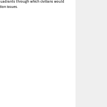
 quadrants through which civilians would
tion issues.