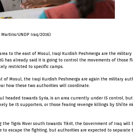
A. Martins/UNDP Iraq/2016)
rea to the east of Mosul, Iraqi Kurdish Peshmerga are the military
G has already said it is going to control the movements of those fle
kely restricted to specific camps.
st of Mosul, the Iraqi Kurdish Peshmerga are again the military aut
lear how these two authorities will coordinate.
ul headed towards Syria, is an area currently under IS control, but 
likely be IS supporters, or those fearing revenge killings by Shi’ite mi
ng the Tigris River south towards Tikrit, the Government of Iraq will 
e to escape the fighting, but authorities are expected to separate