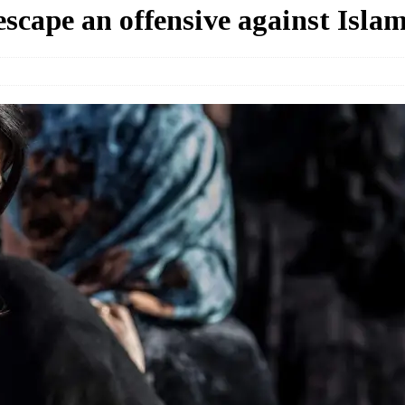
escape an offensive against Islam