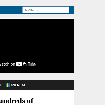
Й
SVENSKA
undreds of