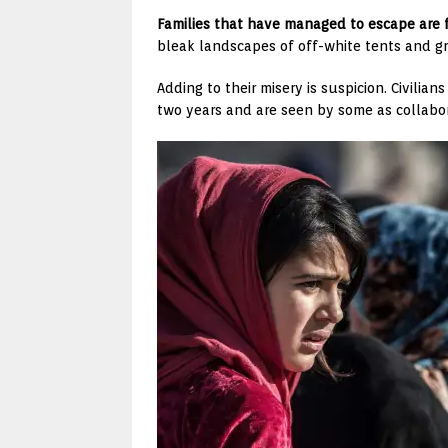
Families that have managed to escape are 
bleak landscapes of off-white tents and gr
Adding to their misery is suspicion. Civilia
two years and are seen by some as collabor