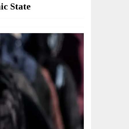
ic State