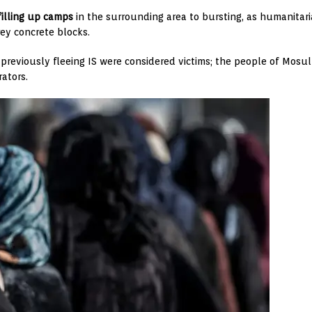
filling up camps
in the surrounding area to bursting, as humanitari
ey concrete blocks.
ns previously fleeing IS were considered victims; the people of Mos
ators.