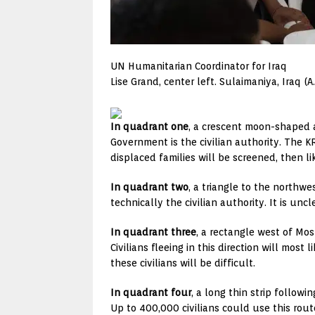
UN Humanitarian Coordinator for Iraq
Lise Grand, center left. Sulaimaniya, Iraq (
In quadrant one
, a crescent moon-shaped a
Government is the civilian authority. The KR
displaced families will be screened, then li
In quadrant two
, a triangle to the northwe
technically the civilian authority. It is unc
In quadrant three
, a rectangle west of Mos
Civilians fleeing in this direction will most 
these civilians will be difficult.
In quadrant four
, a long thin strip followi
Up to 400,000 civilians could use this rout