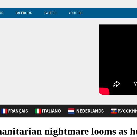
RS
FACEBOOK
TWITTER
YOUTUBE
FRANÇAIS
ITALIANO
NEDERLANDS
PУССКИ
anitarian nightmare looms as h