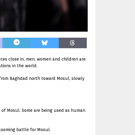
forces close in, men, women and children are
tions in the world.
up from Baghdad north toward Mosul, slowly
th of Mosul. Some are being used as human
 looming battle for Mosul.