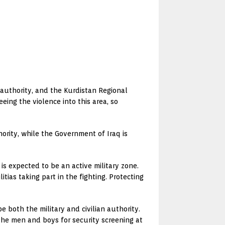
 authority, and the Kurdistan Regional
eing the violence into this area, so
hority, while the Government of Iraq is
is expected to be an active military zone.
litias taking part in the fighting. Protecting
be both the military and civilian authority.
 the men and boys for security screening at