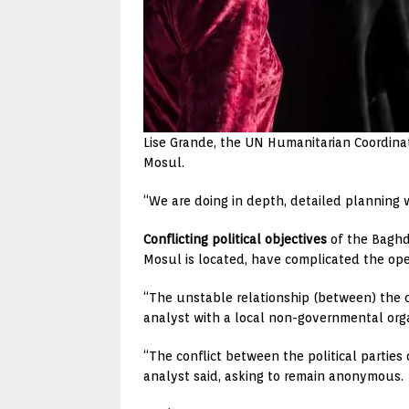
Lise Grande, the UN Humanitarian Coordinator
Mosul.
“We are doing in depth, detailed planning wi
Conflicting political objectives
of the Baghd
Mosul is located, have complicated the ope
“The unstable relationship (between) the c
analyst with a local non-governmental org
“The conflict between the political parties 
analyst said, asking to remain anonymous.