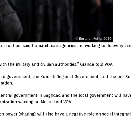
 for Iraq, said humanitarian agencies are working to do everything p
th the military and civilian authorities,” Grande told VOA.
ad government, the Kurdish Regional Government, and the pro-Sun
ration.
entral government in Baghdad and the local government will have a 
anization working on Mosul told VOA.
on power [sharing] will also have a negative role on social integrati