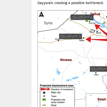
Qayyarah, creating a possible bottleneck.