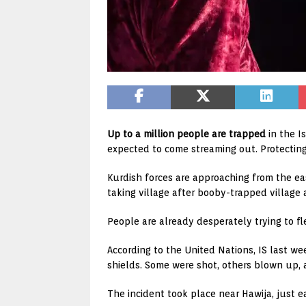
Up to a million people are trapped
in the I
expected to come streaming out. Protecting
Kurdish forces are approaching from the eas
taking village after booby-trapped village a
People are already desperately trying to fle
According to the United Nations, IS last 
shields. Some were shot, others blown up, 
The incident took place near Hawija, just e