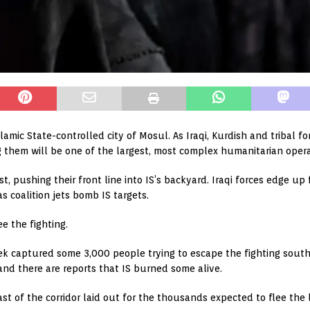
slamic State-controlled city of Mosul. As Iraqi, Kurdish and tribal 
 them will be one of the largest, most complex humanitarian opera
t, pushing their front line into IS’s backyard. Iraqi forces edge 
s coalition jets bomb IS targets.
e the fighting.
week captured some 3,000 people trying to escape the fighting sou
and there are reports that IS burned some alive.
ast of the corridor laid out for the thousands expected to flee the