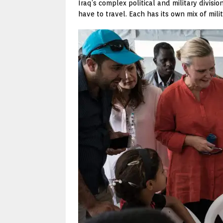
Iraq’s complex political and military divi
have to travel. Each has its own mix of mili