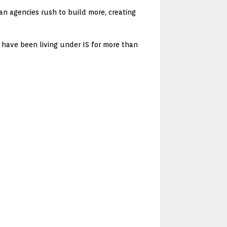
an agencies rush to build more, creating
ul have been living under IS for more than