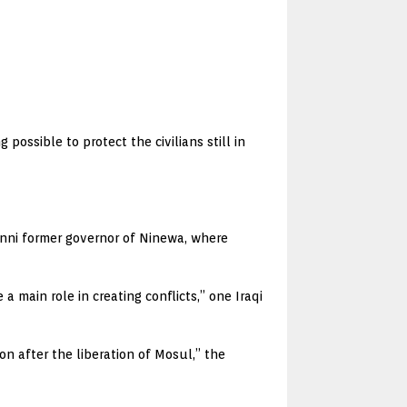
ossible to protect the civilians still in
ni former governor of Ninewa, where
main role in creating conflicts,” one Iraqi
on after the liberation of Mosul,” the