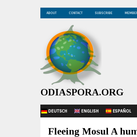
ABOUT
CONTACT
SUBSCRIBE
MEMBE
ODIASPORA.ORG
DEUTSCH
ENGLISH
ESPAÑOL
Fleeing Mosul A hum