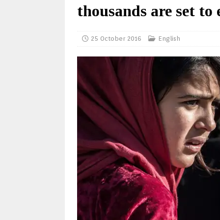
thousands are set to 
25 October 2016
English