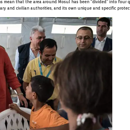
sions mean that the area around Mosul has been “divided” into four
tary and civilian authorities, and its own unique and specific protec