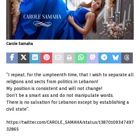
Carole Samaha
“I repeat, for the umpteenth time, that I wish to separate all
religions and sects from politics in Lebanon!
My position is consistent and will not change!
Don’t be a smart ass and do not manipulate words.
There is no salvation for Lebanon except by establishing a
civil state”.
https://twitter.com/CAROLE_SAMAHA/status/13870109347497
32865