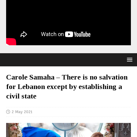
Carole Samaha – There is no salvation
for Lebanon except by establishing a
civil state
2 May 2021