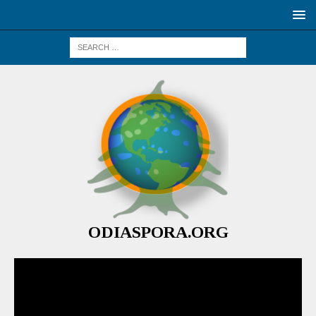
ODIASPORA.ORG