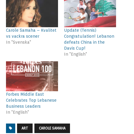
Carole Samaha – Kvalitet
Update (Tennis)
vs vackra scener
Congratulation! Lebanon
In "Svenska"
defeats China in the
Davis Cup!
In "English"
Forbes Middle East
Celebrates Top Lebanese
Business Leaders
In "English"
ART
CAROLE SAMAHA