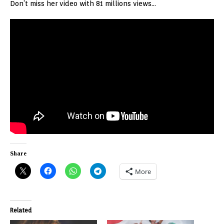
Don’t miss her video with 81 millions views…
Share
More
Related