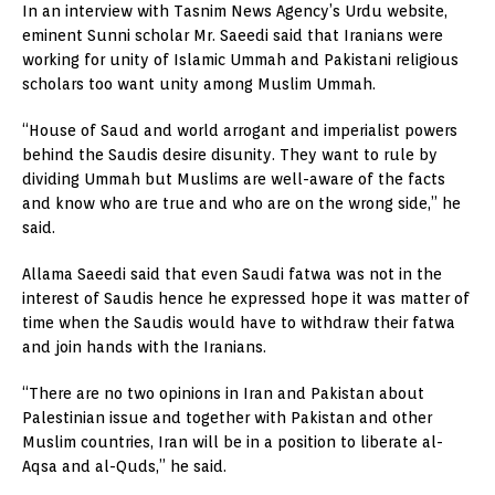
In an interview with Tasnim News Agency’s Urdu website,
eminent Sunni scholar Mr. Saeedi said that Iranians were
working for unity of Islamic Ummah and Pakistani religious
scholars too want unity among Muslim Ummah.
“House of Saud and world arrogant and imperialist powers
behind the Saudis desire disunity. They want to rule by
dividing Ummah but Muslims are well-aware of the facts
and know who are true and who are on the wrong side,” he
said.
Allama Saeedi said that even Saudi fatwa was not in the
interest of Saudis hence he expressed hope it was matter of
time when the Saudis would have to withdraw their fatwa
and join hands with the Iranians.
“There are no two opinions in Iran and Pakistan about
Palestinian issue and together with Pakistan and other
Muslim countries, Iran will be in a position to liberate al-
Aqsa and al-Quds,” he said.