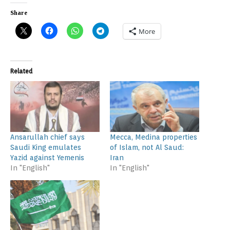
Share
More
Related
Ansarullah chief says
Mecca, Medina properties
Saudi King emulates
of Islam, not Al Saud:
Yazid against Yemenis
Iran
In "English"
In "English"