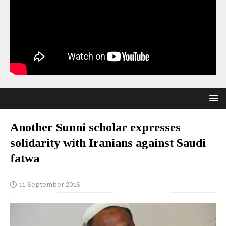
Another Sunni scholar expresses
solidarity with Iranians against Saudi
fatwa
11 September 2016