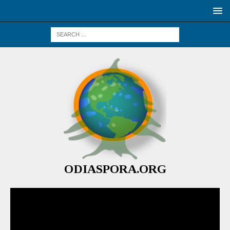
ODIASPORA.ORG