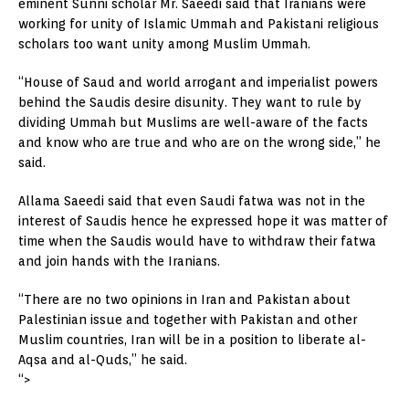
eminent Sunni scholar Mr. Saeedi said that Iranians were
working for unity of Islamic Ummah and Pakistani religious
scholars too want unity among Muslim Ummah.
“House of Saud and world arrogant and imperialist powers
behind the Saudis desire disunity. They want to rule by
dividing Ummah but Muslims are well-aware of the facts
and know who are true and who are on the wrong side,” he
said.
Allama Saeedi said that even Saudi fatwa was not in the
interest of Saudis hence he expressed hope it was matter of
time when the Saudis would have to withdraw their fatwa
and join hands with the Iranians.
“There are no two opinions in Iran and Pakistan about
Palestinian issue and together with Pakistan and other
Muslim countries, Iran will be in a position to liberate al-
Aqsa and al-Quds,” he said.
“>