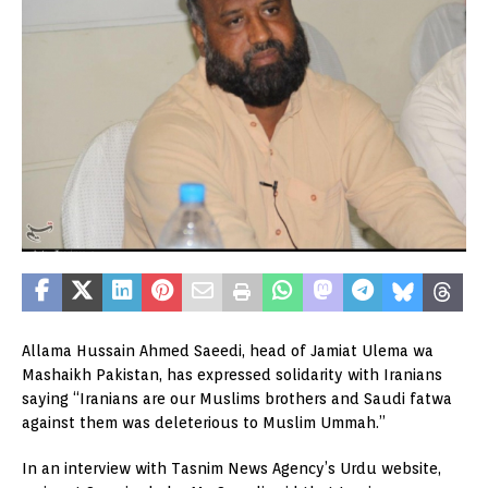
Allama Hussain Ahmed Saeedi, head of Jamiat Ulema wa
Mashaikh Pakistan, has expressed solidarity with Iranians
saying “Iranians are our Muslims brothers and Saudi fatwa
against them was deleterious to Muslim Ummah.”
In an interview with Tasnim News Agency’s Urdu website,