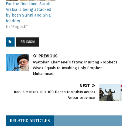
For the first time, Saudi
Arabia is being attacked
by both Sunni and Shia
leaders
In "English"
RELIGION
PREVIOUS
Ayatollah Khamenei’s fatwa: Insulting Prophet’s
Wives Equals to Insulting Holy Prophet
Muhammad
NEXT
Iraqi airstrikes kills 100 Daesh terrorists across
Anbar province
RELATED ARTICLES