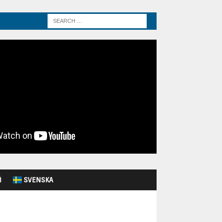
Й
SVENSKA