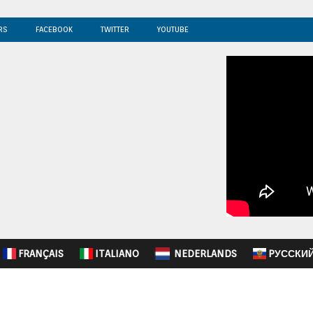
RS
FACEBOOK
TWITTER
YOUTUBE
FRANÇAIS
ITALIANO
NEDERLANDS
PУССКИ