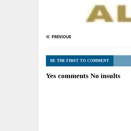
PREVIOUS
BE THE FIRST TO COMMENT
Yes comments No insults