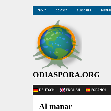
ABOUT
CONTACT
SUBSCRIBE
MEMBE
ODIASPORA.ORG
DEUTSCH
ENGLISH
ESPAÑOL
Al manar